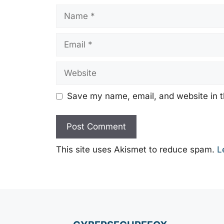
Name
Email
Website
Save my name, email, and website in t
This site uses Akismet to reduce spam.
L