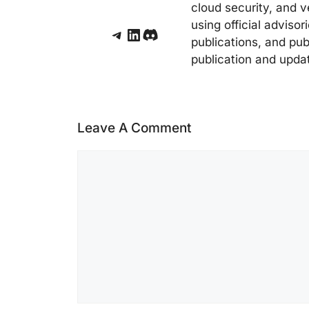
cloud security, and v
using official adviso
Telegram
LinkedIn
Discord
publications, and pub
publication and upda
Leave A Comment
Comment