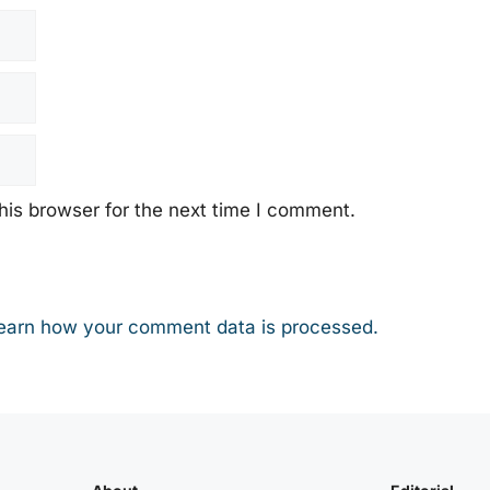
his browser for the next time I comment.
earn how your comment data is processed.