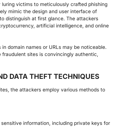
 luring victims to meticulously crafted phishing
ely mimic the design and user interface of
to distinguish at first glance. The attackers
ptocurrency, artificial intelligence, and online
es in domain names or URLs may be noticeable.
fraudulent sites is convincingly authentic,
ND DATA THEFT TECHNIQUES
ites, the attackers employ various methods to
 sensitive information, including private keys for