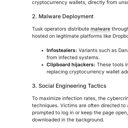
cryptocurrency wallets, directly from uns
2. Malware Deployment
Tusk operators distribute
malware
through
hosted on legitimate platforms like Dropb
Infostealers:
Variants such as Dana
from infected systems.
Clipboard hijackers:
These tools in
replacing cryptocurrency wallet ad
3. Social Engineering Tactics
To maximize infection rates, the cybercri
techniques. Victims are often directed to 
prompted to log in or keep the page open,
downloaded in the background.