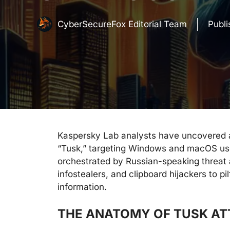
CyberSecureFox Editorial Team
Publ
Kaspersky Lab analysts have uncovered 
“Tusk,” targeting Windows and macOS user
orchestrated by Russian-speaking threat 
infostealers, and clipboard hijackers to p
information.
THE ANATOMY OF TUSK A