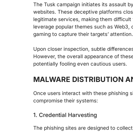
The Tusk campaign initiates its assault by
websites. These deceptive platforms clos
legitimate services, making them difficult 
leverage popular themes such as Web3, cry
gaming to capture their targets’ attention.
Upon closer inspection, subtle differenc
However, the overall appearance of these 
potentially fooling even cautious users.
MALWARE DISTRIBUTION A
Once users interact with these phishing s
compromise their systems:
1. Credential Harvesting
The phishing sites are designed to collect