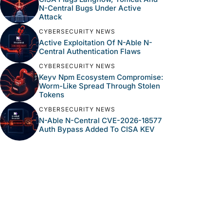
N-Central Bugs Under Active
Attack
CYBERSECURITY NEWS
Active Exploitation Of N-Able N-
Central Authentication Flaws
CYBERSECURITY NEWS
Keyv Npm Ecosystem Compromise:
Worm-Like Spread Through Stolen
Tokens
CYBERSECURITY NEWS
N-Able N-Central CVE-2026-18577
Auth Bypass Added To CISA KEV