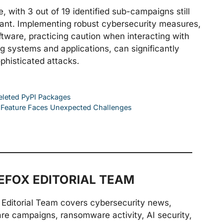
 with 3 out of 19 identified sub-campaigns still
igilant. Implementing robust cybersecurity measures,
ftware, practicing caution when interacting with
ng systems and applications, can significantly
ophisticated attacks.
Deleted PyPI Packages
l Feature Faces Unexpected Challenges
FOX EDITORIAL TEAM
Editorial Team covers cybersecurity news,
are campaigns, ransomware activity, AI security,