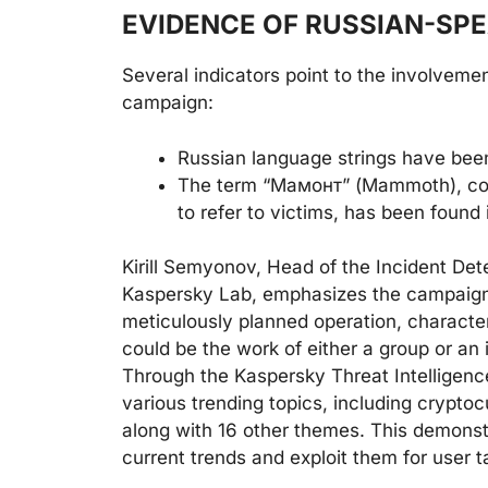
EVIDENCE OF RUSSIAN-SP
Several indicators point to the involveme
campaign:
Russian language strings have been
The term “Мамонт” (Mammoth), co
to refer to victims, has been found 
Kirill Semyonov, Head of the Incident D
Kaspersky Lab, emphasizes the campaign’s
meticulously planned operation, character
could be the work of either a group or an i
Through the Kaspersky Threat Intelligenc
various trending topics, including cryptocu
along with 16 other themes. This demonstra
current trends and exploit them for user t