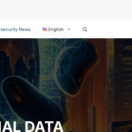
security News
English
AL DATA