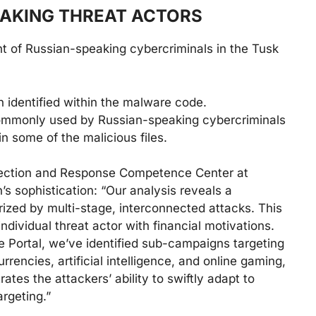
EAKING THREAT ACTORS
nt of Russian-speaking cybercriminals in the Tusk
 identified within the malware code.
mmonly used by Russian-speaking cybercriminals
in some of the malicious files.
etection and Response Competence Center at
 sophistication: “Our analysis reveals a
ized by multi-stage, interconnected attacks. This
ndividual threat actor with financial motivations.
e Portal, we’ve identified sub-campaigns targeting
rrencies, artificial intelligence, and online gaming,
tes the attackers’ ability to swiftly adapt to
argeting.”