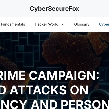
CyberSecureFox
y Fundamentals
Hacker World
Glossary
Cyber
RIME CAMPAIGN:
D ATTACKS ON
NCY AND PERSON