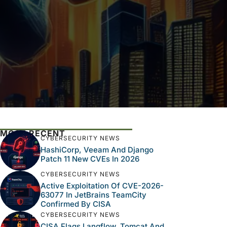
MOST RECENT
CYBERSECURITY NEWS
HashiCorp, Veeam And Django
Patch 11 New CVEs In 2026
CYBERSECURITY NEWS
Active Exploitation Of CVE-2026-
63077 In JetBrains TeamCity
Confirmed By CISA
CYBERSECURITY NEWS
CISA Flags Langflow, Tomcat And