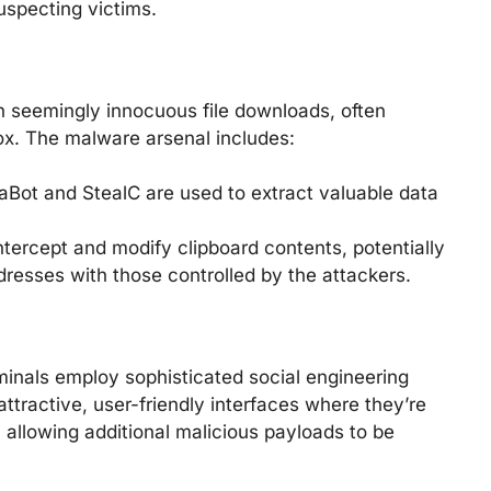
uspecting victims.
 seemingly innocuous file downloads, often
ox. The malware arsenal includes:
Bot and StealC are used to extract valuable data
tercept and modify clipboard contents, potentially
dresses with those controlled by the attackers.
minals employ sophisticated social engineering
attractive, user-friendly interfaces where they’re
 allowing additional malicious payloads to be