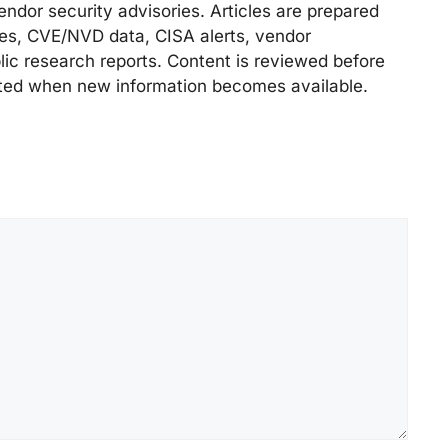
endor security advisories. Articles are prepared
ries, CVE/NVD data, CISA alerts, vendor
lic research reports. Content is reviewed before
ted when new information becomes available.