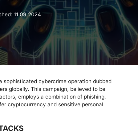
ished:
11.09.2024
a sophisticated cybercrime operation dubbed
s globally. This campaign, believed to be
actors, employs a combination of phishing,
ilfer cryptocurrency and sensitive personal
TTACKS