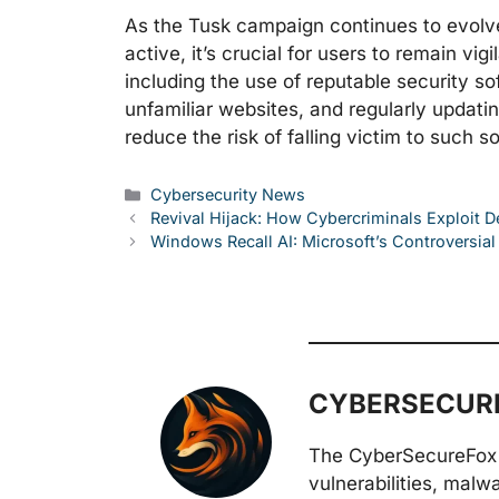
As the Tusk campaign continues to evolve,
active, it’s crucial for users to remain v
including the use of reputable security so
unfamiliar websites, and regularly updati
reduce the risk of falling victim to such s
Categories
Cybersecurity News
Revival Hijack: How Cybercriminals Exploit 
Windows Recall AI: Microsoft’s Controversia
CYBERSECURE
The CyberSecureFox 
vulnerabilities, malw