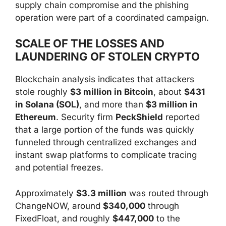
supply chain compromise and the phishing
operation were part of a coordinated campaign.
SCALE OF THE LOSSES AND
LAUNDERING OF STOLEN CRYPTO
Blockchain analysis indicates that attackers
stole roughly
$3 million in Bitcoin
, about
$431
in Solana (SOL)
, and more than
$3 million in
Ethereum
. Security firm
PeckShield
reported
that a large portion of the funds was quickly
funneled through centralized exchanges and
instant swap platforms to complicate tracing
and potential freezes.
Approximately
$3.3 million
was routed through
ChangeNOW, around
$340,000
through
FixedFloat, and roughly
$447,000
to the