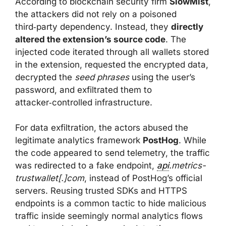
According to blockchain security firm
SlowMist
,
the attackers did not rely on a poisoned
third‑party dependency. Instead, they
directly
altered the extension’s source code
. The
injected code iterated through all wallets stored
in the extension, requested the encrypted data,
decrypted the
seed phrases
using the user’s
password, and exfiltrated them to
attacker‑controlled infrastructure.
For data exfiltration, the actors abused the
legitimate analytics framework
PostHog
. While
the code appeared to send telemetry, the traffic
was redirected to a fake endpoint,
api
.metrics-
trustwallet[.]com
, instead of PostHog’s official
servers. Reusing trusted SDKs and HTTPS
endpoints is a common tactic to hide malicious
traffic inside seemingly normal analytics flows