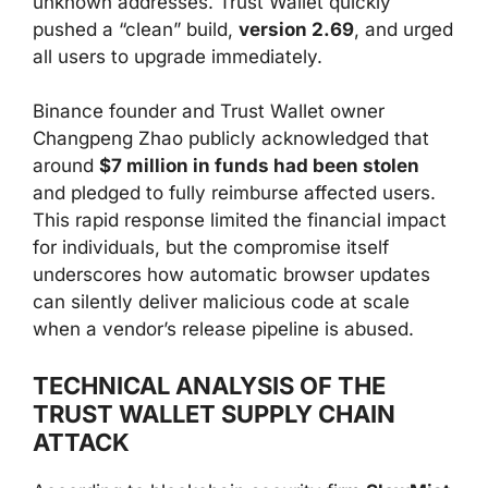
unknown addresses. Trust Wallet quickly
pushed a “clean” build,
version 2.69
, and urged
all users to upgrade immediately.
Binance founder and Trust Wallet owner
Changpeng Zhao publicly acknowledged that
around
$7 million in funds had been stolen
and pledged to fully reimburse affected users.
This rapid response limited the financial impact
for individuals, but the compromise itself
underscores how automatic browser updates
can silently deliver malicious code at scale
when a vendor’s release pipeline is abused.
TECHNICAL ANALYSIS OF THE
TRUST WALLET SUPPLY CHAIN
ATTACK