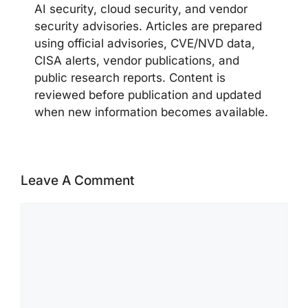
AI security, cloud security, and vendor
security advisories. Articles are prepared
using official advisories, CVE/NVD data,
CISA alerts, vendor publications, and
public research reports. Content is
reviewed before publication and updated
when new information becomes available.
Leave A Comment
Comment