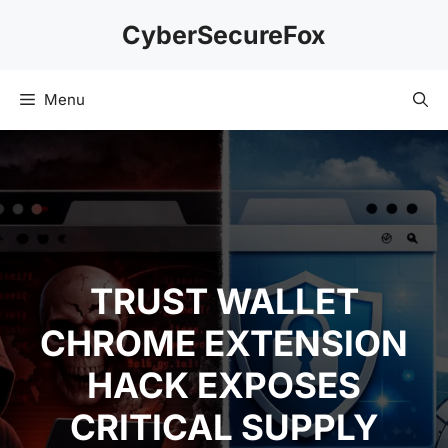
Skip
CyberSecureFox
to
content
Menu
TRUST WALLET
CHROME EXTENSION
HACK EXPOSES
CRITICAL SUPPLY