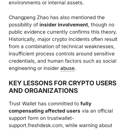
environments or internal assets.
Changpeng Zhao has also mentioned the
possibility of
insider involvement
, though no
public evidence currently confirms this theory.
Historically, major crypto incidents often result
from a combination of technical weaknesses,
insufficient process controls around sensitive
credentials, and human factors such as social
engineering or insider
abuse
.
KEY LESSONS FOR CRYPTO USERS
AND ORGANIZATIONS
Trust Wallet has committed to
fully
compensating affected users
via an official
support form on trustwallet-
support.freshdesk.com, while warning about