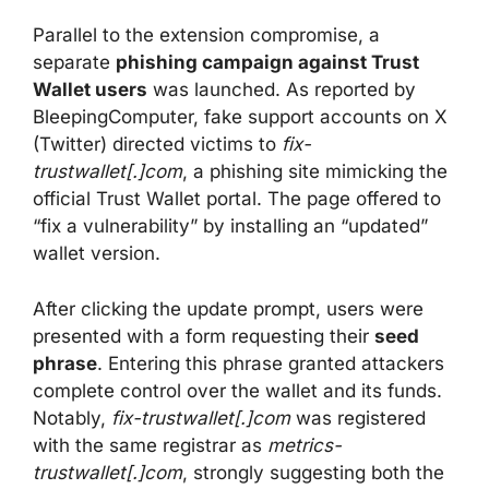
Parallel to the extension compromise, a
separate
phishing campaign against Trust
Wallet users
was launched. As reported by
BleepingComputer, fake support accounts on X
(Twitter) directed victims to
fix-
trustwallet[.]com
, a phishing site mimicking the
official Trust Wallet portal. The page offered to
“fix a vulnerability” by installing an “updated”
wallet version.
After clicking the update prompt, users were
presented with a form requesting their
seed
phrase
. Entering this phrase granted attackers
complete control over the wallet and its funds.
Notably,
fix-trustwallet[.]com
was registered
with the same registrar as
metrics-
trustwallet[.]com
, strongly suggesting both the