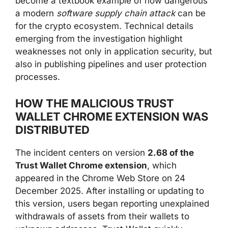
become a textbook example of how dangerous
a modern
software supply chain attack
can be
for the crypto ecosystem. Technical details
emerging from the investigation highlight
weaknesses not only in application security, but
also in publishing pipelines and user protection
processes.
HOW THE MALICIOUS TRUST
WALLET CHROME EXTENSION WAS
DISTRIBUTED
The incident centers on version
2.68 of the
Trust Wallet Chrome extension
, which
appeared in the Chrome Web Store on 24
December 2025. After installing or updating to
this version, users began reporting unexplained
withdrawals of assets from their wallets to