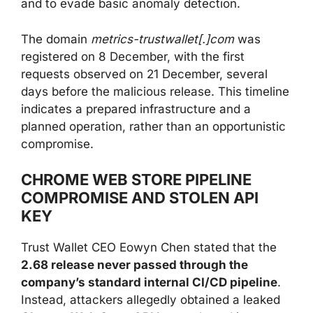
and to evade basic anomaly detection.
The domain
metrics-trustwallet[.]com
was
registered on 8 December, with the first
requests observed on 21 December, several
days before the malicious release. This timeline
indicates a prepared infrastructure and a
planned operation, rather than an opportunistic
compromise.
CHROME WEB STORE PIPELINE
COMPROMISE AND STOLEN API
KEY
Trust Wallet CEO Eowyn Chen stated that the
2.68 release never passed through the
company’s standard internal CI/CD pipeline
.
Instead, attackers allegedly obtained a leaked