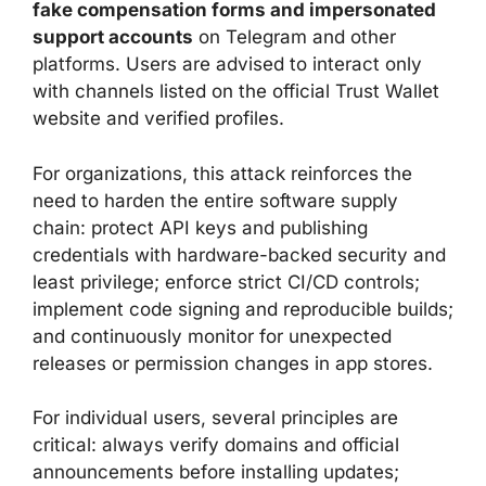
fake compensation forms and impersonated
support accounts
on Telegram and other
platforms. Users are advised to interact only
with channels listed on the official Trust Wallet
website and verified profiles.
For organizations, this attack reinforces the
need to harden the entire software supply
chain: protect API keys and publishing
credentials with hardware-backed security and
least privilege; enforce strict CI/CD controls;
implement code signing and reproducible builds;
and continuously monitor for unexpected
releases or permission changes in app stores.
For individual users, several principles are
critical: always verify domains and official
announcements before installing updates;