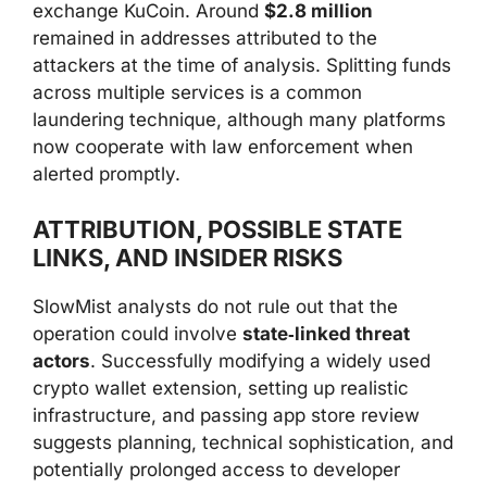
exchange KuCoin. Around
$2.8 million
remained in addresses attributed to the
attackers at the time of analysis. Splitting funds
across multiple services is a common
laundering technique, although many platforms
now cooperate with law enforcement when
alerted promptly.
ATTRIBUTION, POSSIBLE STATE
LINKS, AND INSIDER RISKS
SlowMist analysts do not rule out that the
operation could involve
state‑linked threat
actors
. Successfully modifying a widely used
crypto wallet extension, setting up realistic
infrastructure, and passing app store review
suggests planning, technical sophistication, and
potentially prolonged access to developer