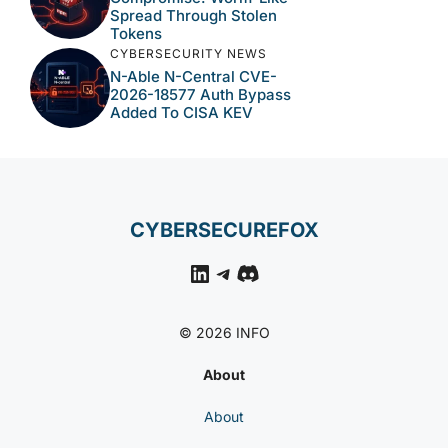
Spread Through Stolen
Tokens
CYBERSECURITY NEWS
N-Able N-Central CVE-
2026-18577 Auth Bypass
Added To CISA KEV
CYBERSECUREFOX
LinkedIn
Telegram
Discord
© 2026 INFO
About
About