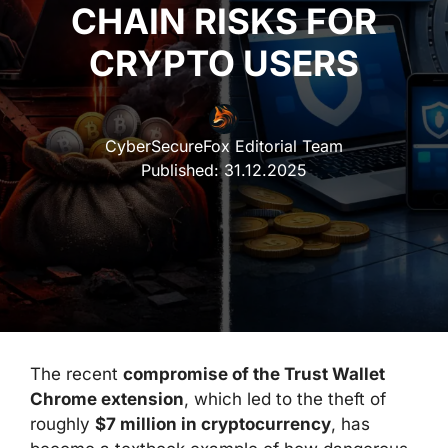
CHAIN RISKS FOR
CRYPTO USERS
CyberSecureFox Editorial Team
Published:
31.12.2025
The recent
compromise of the Trust Wallet
Chrome extension
, which led to the theft of
roughly
$7 million in cryptocurrency
, has