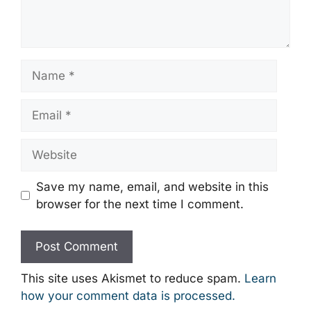
Name
Email
Website
Save my name, email, and website in this
browser for the next time I comment.
This site uses Akismet to reduce spam.
Learn
how your comment data is processed.