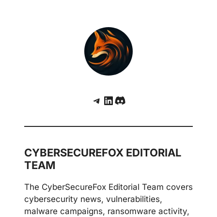
Telegram
LinkedIn
Discord
CYBERSECUREFOX EDITORIAL
TEAM
The CyberSecureFox Editorial Team covers
cybersecurity news, vulnerabilities,
malware campaigns, ransomware activity,