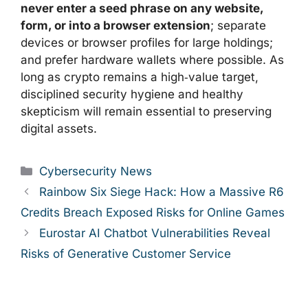
never enter a seed phrase on any website,
form, or into a browser extension
; separate
devices or browser profiles for large holdings;
and prefer hardware wallets where possible. As
long as crypto remains a high‑value target,
disciplined security hygiene and healthy
skepticism will remain essential to preserving
digital assets.
Categories
Cybersecurity News
Rainbow Six Siege Hack: How a Massive R6
Credits Breach Exposed Risks for Online Games
Eurostar AI Chatbot Vulnerabilities Reveal
Risks of Generative Customer Service