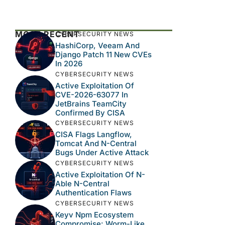
MOST RECENT
CYBERSECURITY NEWS
HashiCorp, Veeam And
Django Patch 11 New CVEs
In 2026
CYBERSECURITY NEWS
Active Exploitation Of
CVE-2026-63077 In
JetBrains TeamCity
Confirmed By CISA
CYBERSECURITY NEWS
CISA Flags Langflow,
Tomcat And N-Central
Bugs Under Active Attack
CYBERSECURITY NEWS
Active Exploitation Of N-
Able N-Central
Authentication Flaws
CYBERSECURITY NEWS
Keyv Npm Ecosystem
Compromise: Worm-Like