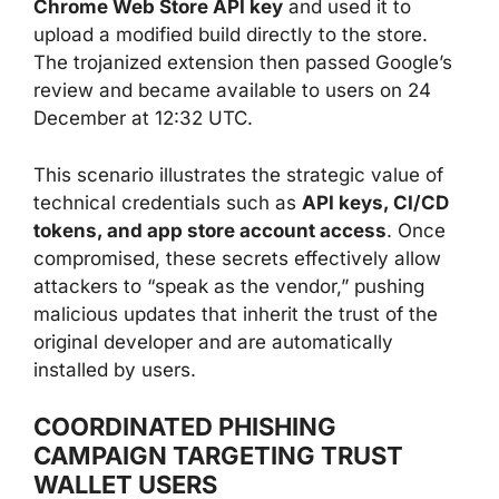
Chrome Web Store API key
and used it to
upload a modified build directly to the store.
The trojanized extension then passed Google’s
review and became available to users on 24
December at 12:32 UTC.
This scenario illustrates the strategic value of
technical credentials such as
API keys, CI/CD
tokens, and app store account access
. Once
compromised, these secrets effectively allow
attackers to “speak as the vendor,” pushing
malicious updates that inherit the trust of the
original developer and are automatically
installed by users.
COORDINATED PHISHING
CAMPAIGN TARGETING TRUST
WALLET USERS