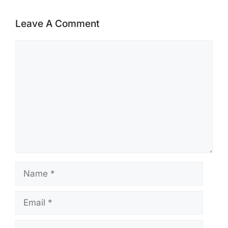
Leave A Comment
Comment
Name
Email
Website