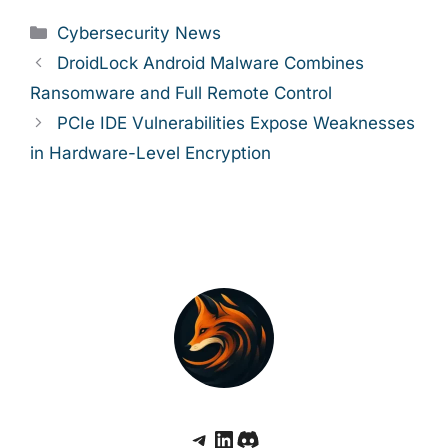
Categories
Cybersecurity News
DroidLock Android Malware Combines
Ransomware and Full Remote Control
PCIe IDE Vulnerabilities Expose Weaknesses
in Hardware-Level Encryption
Telegram
LinkedIn
Discord