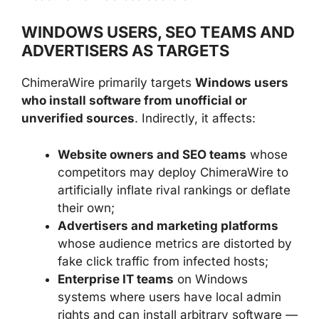
WINDOWS USERS, SEO TEAMS AND
ADVERTISERS AS TARGETS
ChimeraWire primarily targets
Windows users
who install software from unofficial or
unverified sources
. Indirectly, it affects:
Website owners and SEO teams
whose
competitors may deploy ChimeraWire to
artificially inflate rival rankings or deflate
their own;
Advertisers and marketing platforms
whose audience metrics are distorted by
fake click traffic from infected hosts;
Enterprise IT teams
on Windows
systems where users have local admin
rights and can install arbitrary software —