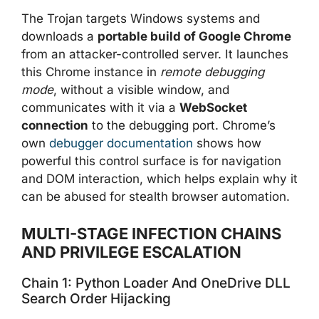
The Trojan targets Windows systems and
downloads a
portable build of Google Chrome
from an attacker-controlled server. It launches
this Chrome instance in
remote debugging
mode
, without a visible window, and
communicates with it via a
WebSocket
connection
to the debugging port. Chrome’s
own
debugger documentation
shows how
powerful this control surface is for navigation
and DOM interaction, which helps explain why it
can be abused for stealth browser automation.
MULTI-STAGE INFECTION CHAINS
AND PRIVILEGE ESCALATION
Chain 1: Python Loader And OneDrive DLL
Search Order Hijacking