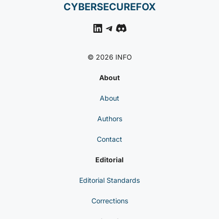
CYBERSECUREFOX
LinkedIn
Telegram
Discord
© 2026 INFO
About
About
Authors
Contact
Editorial
Editorial Standards
Corrections