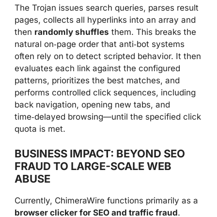
The Trojan issues search queries, parses result
pages, collects all hyperlinks into an array and
then
randomly shuffles
them. This breaks the
natural on‑page order that anti‑bot systems
often rely on to detect scripted behavior. It then
evaluates each link against the configured
patterns, prioritizes the best matches, and
performs controlled click sequences, including
back navigation, opening new tabs, and
time‑delayed browsing—until the specified click
quota is met.
BUSINESS IMPACT: BEYOND SEO
FRAUD TO LARGE-SCALE WEB
ABUSE
Currently, ChimeraWire functions primarily as a
browser clicker for SEO and traffic fraud
.