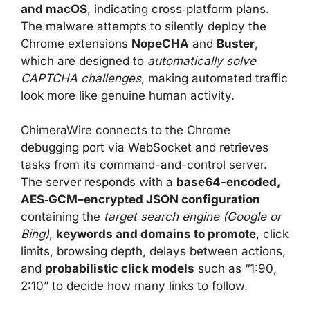
and macOS
, indicating cross‑platform plans.
The malware attempts to silently deploy the
Chrome extensions
NopeCHA
and
Buster
,
which are designed to
automatically solve
CAPTCHA challenges
, making automated traffic
look more like genuine human activity.
ChimeraWire connects to the Chrome
debugging port via WebSocket and retrieves
tasks from its command-and-control server.
The server responds with a
base64-encoded,
AES‑GCM–encrypted JSON configuration
containing the
target search engine (Google or
Bing)
,
keywords and domains to promote
, click
limits, browsing depth, delays between actions,
and
probabilistic click models
such as “1:90,
2:10” to decide how many links to follow.