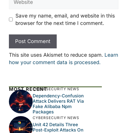
Save my name, email, and website in this
browser for the next time I comment.
This site uses Akismet to reduce spam.
Learn
how your comment data is processed.
MOST RECENT
CYBERSECURITY NEWS
Dependency-Confusion
Attack Delivers RAT Via
Fake Alibaba Npm
Packages
CYBERSECURITY NEWS
Unit 42 Details Three
Post-Exploit Attacks On