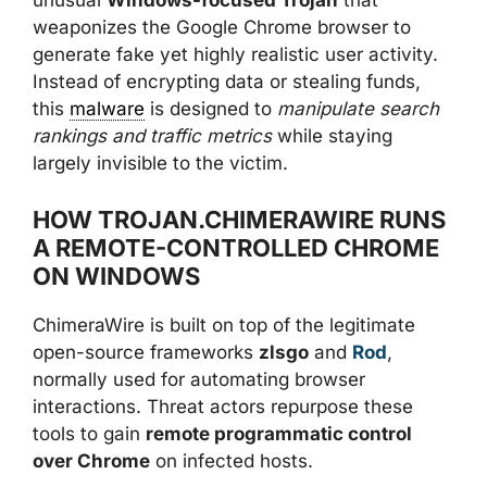
unusual
Windows-focused Trojan
that
weaponizes the Google Chrome browser to
generate fake yet highly realistic user activity.
Instead of encrypting data or stealing funds,
this
malware
is designed to
manipulate search
rankings and traffic metrics
while staying
largely invisible to the victim.
HOW TROJAN.CHIMERAWIRE RUNS
A REMOTE-CONTROLLED CHROME
ON WINDOWS
ChimeraWire is built on top of the legitimate
open-source frameworks
zlsgo
and
Rod
,
normally used for automating browser
interactions. Threat actors repurpose these
tools to gain
remote programmatic control
over Chrome
on infected hosts.