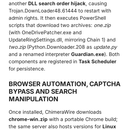
another
DLL search order hijack
, causing
Trojan.DownLoader48.61444 to restart with
admin rights. It then executes PowerShell
scripts that download two archives:
one.zip
(with OneDrivePatcher.exe and
UpdateRingSettings.dll, mirroring Chain 1) and
two.zip
(Python.Downloader.208 as
update.py
and a renamed interpreter
Guardian.exe
). Both
components are registered in
Task Scheduler
for persistence.
BROWSER AUTOMATION, CAPTCHA
BYPASS AND SEARCH
MANIPULATION
Once installed, ChimeraWire downloads
chrome-win.zip
with a portable Chrome build;
the same server also hosts versions for
Linux