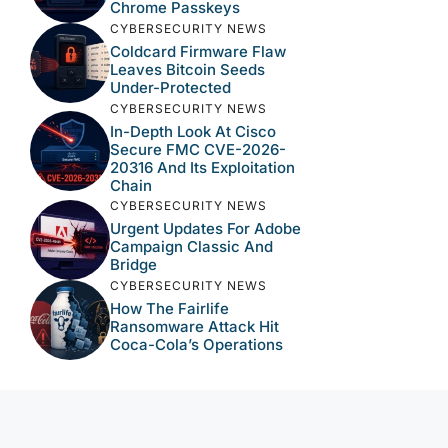
Chrome Passkeys
CYBERSECURITY NEWS
Coldcard Firmware Flaw
Leaves Bitcoin Seeds
Under-Protected
CYBERSECURITY NEWS
In-Depth Look At Cisco
Secure FMC CVE-2026-
20316 And Its Exploitation
Chain
CYBERSECURITY NEWS
Urgent Updates For Adobe
Campaign Classic And
Bridge
CYBERSECURITY NEWS
How The Fairlife
Ransomware Attack Hit
Coca-Cola’s Operations