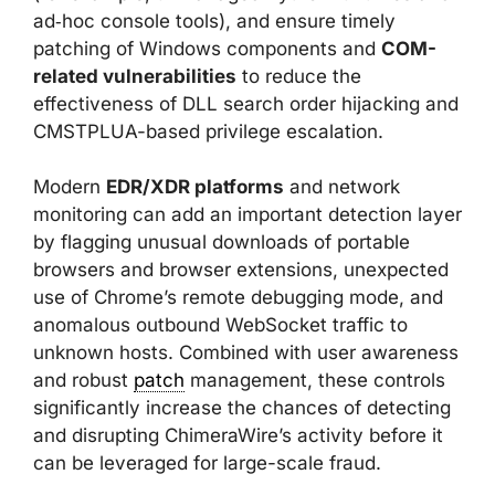
ad‑hoc console tools), and ensure timely
patching of Windows components and
COM-
related vulnerabilities
to reduce the
effectiveness of DLL search order hijacking and
CMSTPLUA-based privilege escalation.
Modern
EDR/XDR platforms
and network
monitoring can add an important detection layer
by flagging unusual downloads of portable
browsers and browser extensions, unexpected
use of Chrome’s remote debugging mode, and
anomalous outbound WebSocket traffic to
unknown hosts. Combined with user awareness
and robust
patch
management, these controls
significantly increase the chances of detecting
and disrupting ChimeraWire’s activity before it
can be leveraged for large-scale fraud.