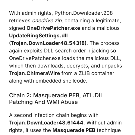
With admin rights, Python.Downloader.208
retrieves
onedrive.zip
, containing a legitimate,
signed
OneDrivePatcher.exe
and a malicious
UpdateRingSettings.dll
(Trojan.DownLoader48.54318)
. The process
again exploits DLL search order hijacking so
OneDrivePatcher.exe loads the malicious DLL,
which then downloads, decrypts, and unpacks
Trojan.ChimeraWire
from a ZLIB container
along with embedded shellcode.
Chain 2: Masquerade PEB, ATL.dll
Patching And WMI Abuse
A second infection chain begins with
Trojan.DownLoader48.61444
. Without admin
rights, it uses the
Masquerade PEB
technique