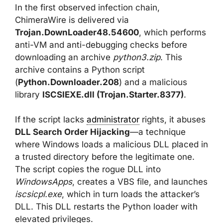
In the first observed infection chain,
ChimeraWire is delivered via
Trojan.DownLoader48.54600
, which performs
anti-VM and anti-debugging checks before
downloading an archive
python3.zip
. This
archive contains a Python script
(
Python.Downloader.208
) and a malicious
library
ISCSIEXE.dll (Trojan.Starter.8377)
.
If the script lacks
administrator
rights, it abuses
DLL Search Order Hijacking
—a technique
where Windows loads a malicious DLL placed in
a trusted directory before the legitimate one.
The script copies the rogue DLL into
WindowsApps
, creates a VBS file, and launches
iscsicpl.exe
, which in turn loads the attacker’s
DLL. This DLL restarts the Python loader with
elevated privileges.