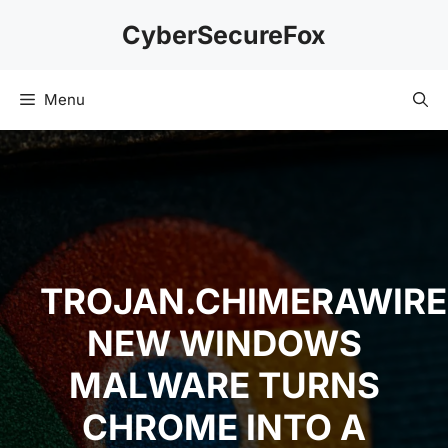
Skip
CyberSecureFox
to
content
Menu
TROJAN.CHIMERAWIRE
NEW WINDOWS
MALWARE TURNS
CHROME INTO A