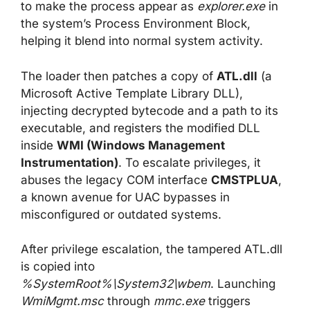
to make the process appear as
explorer.exe
in
the system’s Process Environment Block,
helping it blend into normal system activity.
The loader then patches a copy of
ATL.dll
(a
Microsoft Active Template Library DLL),
injecting decrypted bytecode and a path to its
executable, and registers the modified DLL
inside
WMI (Windows Management
Instrumentation)
. To escalate privileges, it
abuses the legacy COM interface
CMSTPLUA
,
a known avenue for UAC bypasses in
misconfigured or outdated systems.
After privilege escalation, the tampered ATL.dll
is copied into
%SystemRoot%\System32\wbem
. Launching
WmiMgmt.msc
through
mmc.exe
triggers