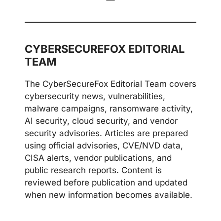
CYBERSECUREFOX EDITORIAL
TEAM
The CyberSecureFox Editorial Team covers
cybersecurity news, vulnerabilities,
malware campaigns, ransomware activity,
AI security, cloud security, and vendor
security advisories. Articles are prepared
using official advisories, CVE/NVD data,
CISA alerts, vendor publications, and
public research reports. Content is
reviewed before publication and updated
when new information becomes available.