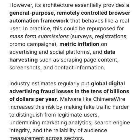
However, its architecture essentially provides a
general-purpose, remotely controlled browser
automation framework
that behaves like a real
user. In practice, this could be repurposed for
mass form submissions
(surveys, registrations,
promo campaigns),
metric inflation
on
advertising and social platforms, and
data
harvesting
such as scraping page content,
screenshots, and contact information.
Industry estimates regularly put
global digital
advertising fraud losses in the tens of billions
of dollars per year
. Malware like ChimeraWire
increases this risk by making fake traffic harder
to distinguish from legitimate users,
undermining marketing analytics, search engine
integrity, and the reliability of audience
measurement across sectors.