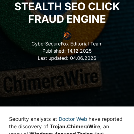
STEALTH SEO CLICK
FRAUD ENGINE
CyberSecureFox Editorial Team
Published:
14.12.2025
Last updated:
04.06.2026
Security analysts at
Doctor Web
have reported
the discovery of
Trojan.ChimeraWire
, an