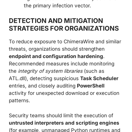
the primary infection vector.
DETECTION AND MITIGATION
STRATEGIES FOR ORGANIZATIONS
To reduce exposure to ChimeraWire and similar
threats, organizations should strengthen
endpoint and configuration hardening
.
Recommended measures include monitoring
the
integrity of system libraries
(such as
ATL.dll), detecting suspicious
Task Scheduler
entries, and closely auditing
PowerShell
activity for unexpected download or execution
patterns.
Security teams should limit the execution of
untrusted interpreters and scripting engines
(for example, unmanaged Python runtimes and