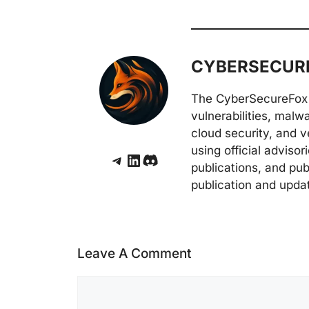
CYBERSECURE
The CyberSecureFox 
vulnerabilities, malw
cloud security, and v
using official adviso
Telegram
LinkedIn
Discord
publications, and pub
publication and upda
Leave A Comment
Comment