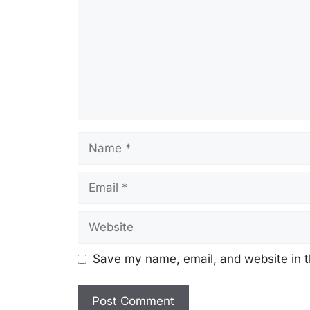
Name
Email
Website
Save my name, email, and website in t