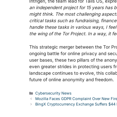
Intrigeri, the team lead for Tails OS, expr
an independent project for 15 years has b
might think. The most challenging aspects
critical tasks such as fundraising, finan
handle these tasks in various ways, I feel
the wing of the Tor Project. In a way, it f
This strategic merger between the Tor Pro
ongoing battle for online privacy and secu
user bases, these two pillars of the ano
even greater strides in protecting users fr
landscape continues to evolve, this collabo
future of online anonymity and freedom.
Categories
Cybersecurity News
Mozilla Faces GDPR Complaint Over New Fire
BingX Cryptocurrency Exchange Suffers $44 M