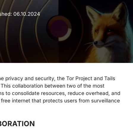
ished:
06.10.2024
ne privacy and security, the Tor Project and Tails
 This collaboration between two of the most
ims to consolidate resources, reduce overhead, and
 free internet that protects users from surveillance
BORATION