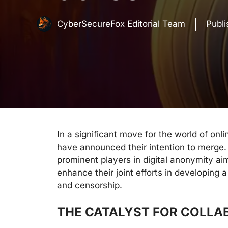
CyberSecureFox Editorial Team
Publ
In a significant move for the world of onli
have announced their intention to merge.
prominent players in digital anonymity a
enhance their joint efforts in developing a
and censorship.
THE CATALYST FOR COLLA