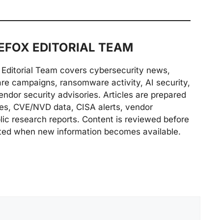
FOX EDITORIAL TEAM
Editorial Team covers cybersecurity news,
are campaigns, ransomware activity, AI security,
endor security advisories. Articles are prepared
ries, CVE/NVD data, CISA alerts, vendor
lic research reports. Content is reviewed before
ted when new information becomes available.