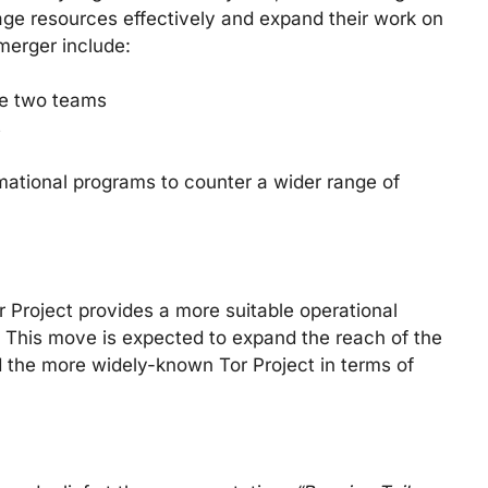
rage resources effectively and expand their work on
 merger include:
he two teams
s
mational programs to counter a wider range of
or Project provides a more suitable operational
t. This move is expected to expand the reach of the
d the more widely-known Tor Project in terms of