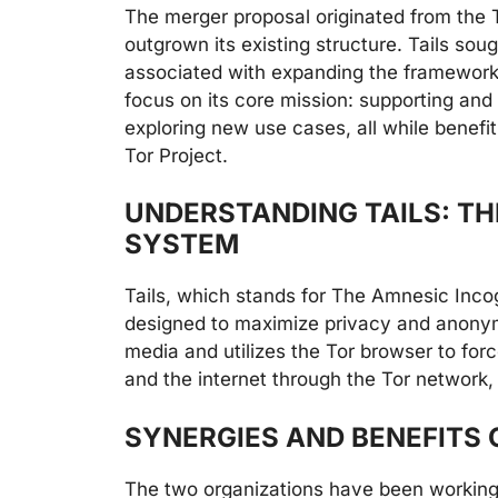
The merger proposal originated from the T
outgrown its existing structure. Tails sough
associated with expanding the framework. 
focus on its core mission: supporting and
exploring new use cases, all while benefit
Tor Project.
UNDERSTANDING TAILS: TH
SYSTEM
Tails, which stands for The Amnesic Incog
designed to maximize privacy and anonym
media and utilizes the Tor browser to fo
and the internet through the Tor network, 
SYNERGIES AND BENEFITS 
The two organizations have been working 