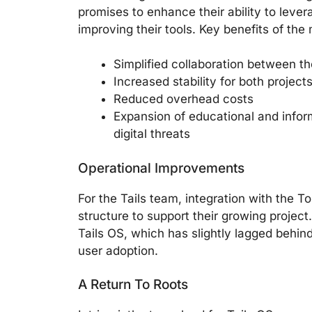
promises to enhance their ability to leve
improving their tools. Key benefits of the
Simplified collaboration between t
Increased stability for both project
Reduced overhead costs
Expansion of educational and infor
digital threats
Operational Improvements
For the Tails team, integration with the T
structure to support their growing projec
Tails OS, which has slightly lagged behin
user adoption.
A Return To Roots