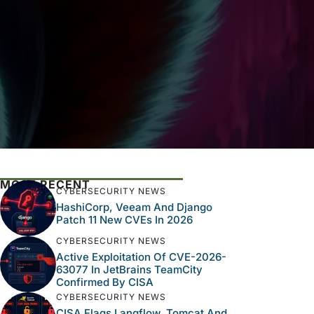
MOST RECENT
CYBERSECURITY NEWS
HashiCorp, Veeam And Django
Patch 11 New CVEs In 2026
CYBERSECURITY NEWS
Active Exploitation Of CVE-2026-
63077 In JetBrains TeamCity
Confirmed By CISA
CYBERSECURITY NEWS
CISA Flags Langflow, Tomcat And