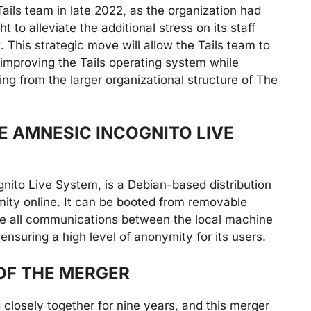
ails team in late 2022, as the organization had
t to alleviate the additional stress on its staff
This strategic move will allow the Tails team to
 improving the Tails operating system while
ing from the larger organizational structure of The
E AMNESIC INCOGNITO LIVE
nito Live System, is a Debian-based distribution
ity online. It can be booted from removable
rce all communications between the local machine
ensuring a high level of anonymity for its users.
OF THE MERGER
closely together for nine years, and this merger