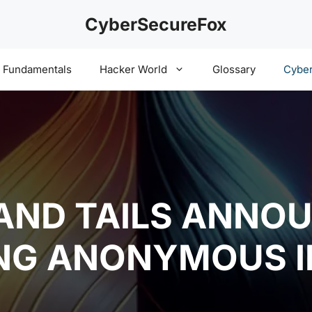
CyberSecureFox
y Fundamentals
Hacker World
Glossary
Cyber
AND TAILS ANNO
NG ANONYMOUS I