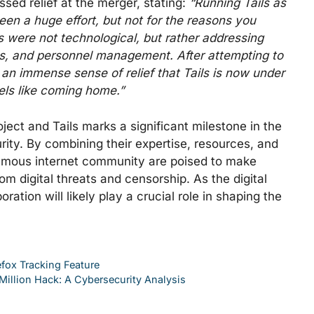
essed relief at the merger, stating:
“Running Tails as
een a huge effort, but not for the reasons you
 were not technological, but rather addressing
ces, and personnel management. After attempting to
 an immense sense of relief that Tails is now under
eels like coming home.”
ject and Tails marks a significant milestone in the
rity. By combining their expertise, resources, and
nymous internet community are poised to make
om digital threats and censorship. As the digital
ration will likely play a crucial role in shaping the
fox Tracking Feature
illion Hack: A Cybersecurity Analysis