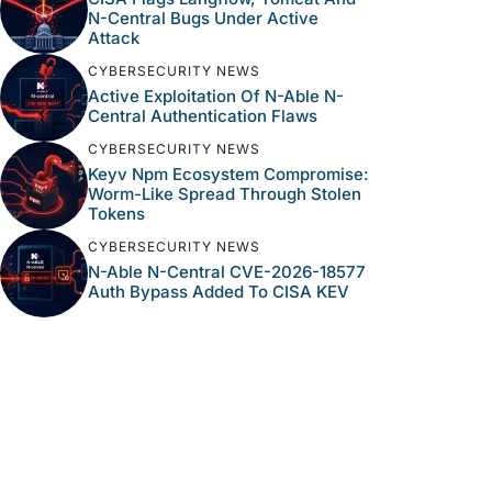
N-Central Bugs Under Active
Attack
CYBERSECURITY NEWS
Active Exploitation Of N-Able N-
Central Authentication Flaws
CYBERSECURITY NEWS
Keyv Npm Ecosystem Compromise:
Worm-Like Spread Through Stolen
Tokens
CYBERSECURITY NEWS
N-Able N-Central CVE-2026-18577
Auth Bypass Added To CISA KEV