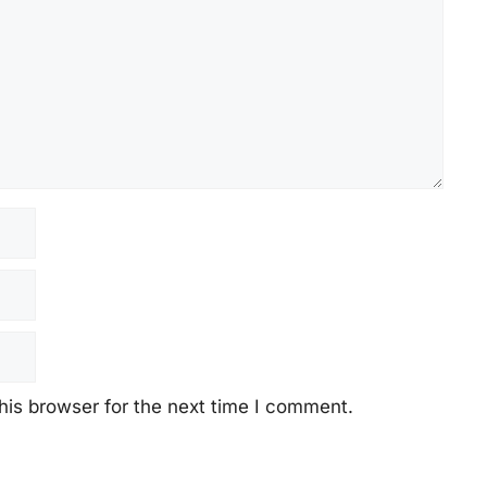
his browser for the next time I comment.