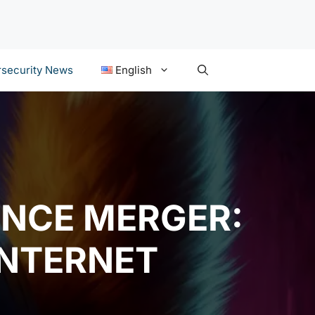
security News
English
UNCE MERGER:
NTERNET