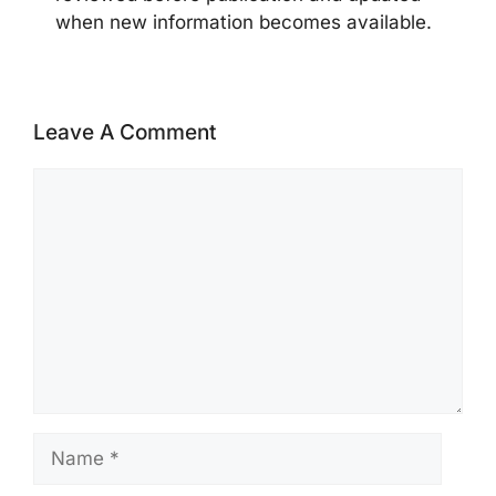
when new information becomes available.
Leave A Comment
Comment
Name