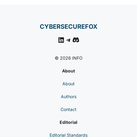
CYBERSECUREFOX
LinkedIn
Telegram
Discord
© 2026 INFO
About
About
Authors
Contact
Editorial
Editorial Standards