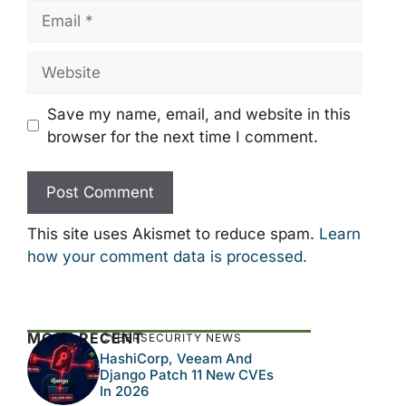
Email
Website
Save my name, email, and website in this
browser for the next time I comment.
This site uses Akismet to reduce spam.
Learn
how your comment data is processed.
MOST RECENT
CYBERSECURITY NEWS
HashiCorp, Veeam And
Django Patch 11 New CVEs
In 2026