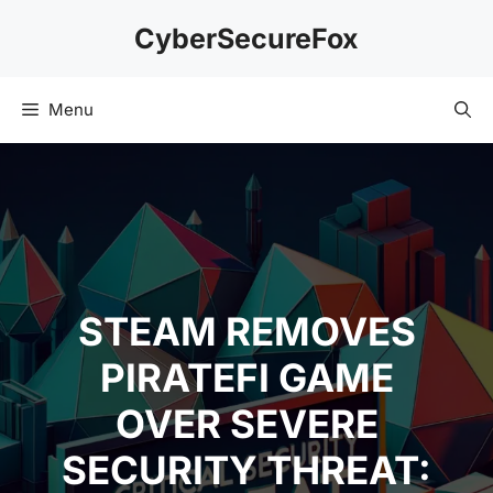
Skip
CyberSecureFox
to
content
Menu
STEAM REMOVES
PIRATEFI GAME
OVER SEVERE
SECURITY THREAT: