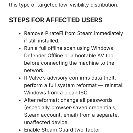
this type of targeted low-visibility distribution.
STEPS FOR AFFECTED USERS
Remove PirateFi from Steam immediately
if still installed.
Run a full offline scan using Windows
Defender Offline or a bootable AV tool
before connecting the machine to the
network.
If Valve’s advisory confirms data theft,
perform a full system reformat — reinstall
Windows from a clean ISO.
After reformat: change all passwords
(especially browser-saved credentials,
Steam account, email) from a separate,
unaffected device.
Enable Steam Guard two-factor