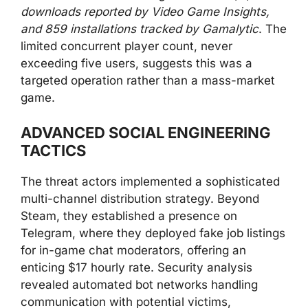
downloads reported by Video Game Insights,
and 859 installations tracked by Gamalytic
. The
limited concurrent player count, never
exceeding five users, suggests this was a
targeted operation rather than a mass-market
game.
ADVANCED SOCIAL ENGINEERING
TACTICS
The threat actors implemented a sophisticated
multi-channel distribution strategy. Beyond
Steam, they established a presence on
Telegram, where they deployed fake job listings
for in-game chat moderators, offering an
enticing $17 hourly rate. Security analysis
revealed automated bot networks handling
communication with potential victims,