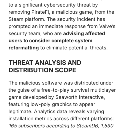
to a significant cybersecurity threat by
removing PirateFi, a malicious game, from the
Steam platform. The security incident has
prompted an immediate response from Valve’s
security team, who are
advising affected
users to consider complete system
reformatting
to eliminate potential threats.
THREAT ANALYSIS AND
DISTRIBUTION SCOPE
The malicious software was distributed under
the guise of a free-to-play survival multiplayer
game developed by Seaworth Interactive,
featuring low-poly graphics to appear
legitimate. Analytics data reveals varying
installation metrics across different platforms:
165 subscribers according to SteamDB, 1,530