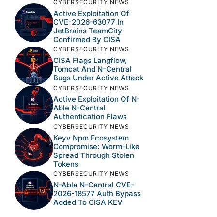
CYBERSECURITY NEWS
Active Exploitation Of
CVE-2026-63077 In
JetBrains TeamCity
Confirmed By CISA
CYBERSECURITY NEWS
CISA Flags Langflow,
Tomcat And N-Central
Bugs Under Active Attack
CYBERSECURITY NEWS
Active Exploitation Of N-
Able N-Central
Authentication Flaws
CYBERSECURITY NEWS
Keyv Npm Ecosystem
Compromise: Worm-Like
Spread Through Stolen
Tokens
CYBERSECURITY NEWS
N-Able N-Central CVE-
2026-18577 Auth Bypass
Added To CISA KEV