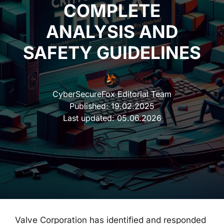
COMPLETE
ANALYSIS AND
SAFETY GUIDELINES
CyberSecureFox Editorial Team
Published:
19.02.2025
Last updated:
05.06.2026
Valve Corporation has identified and responded