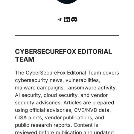
Telegram
LinkedIn
Discord
CYBERSECUREFOX EDITORIAL
TEAM
The CyberSecureFox Editorial Team covers
cybersecurity news, vulnerabilities,
malware campaigns, ransomware activity,
AI security, cloud security, and vendor
security advisories. Articles are prepared
using official advisories, CVE/NVD data,
CISA alerts, vendor publications, and
public research reports. Content is
reviewed before publication and updated