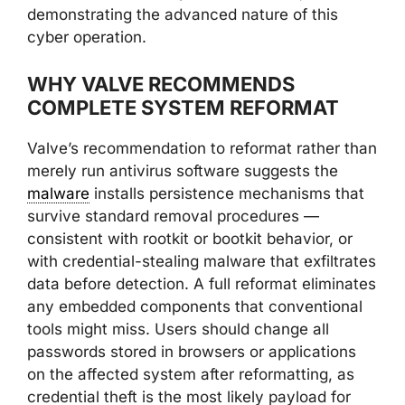
demonstrating the advanced nature of this
cyber operation.
WHY VALVE RECOMMENDS
COMPLETE SYSTEM REFORMAT
Valve’s recommendation to reformat rather than
merely run antivirus software suggests the
malware
installs persistence mechanisms that
survive standard removal procedures —
consistent with rootkit or bootkit behavior, or
with credential-stealing malware that exfiltrates
data before detection. A full reformat eliminates
any embedded components that conventional
tools might miss. Users should change all
passwords stored in browsers or applications
on the affected system after reformatting, as
credential theft is the most likely payload for