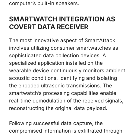
computer’s built-in speakers.
SMARTWATCH INTEGRATION AS
COVERT DATA RECEIVER
The most innovative aspect of SmartAttack
involves utilizing consumer smartwatches as
sophisticated data collection devices. A
specialized application installed on the
wearable device continuously monitors ambient
acoustic conditions, identifying and isolating
the encoded ultrasonic transmissions. The
smartwatch’s processing capabilities enable
real-time demodulation of the received signals,
reconstructing the original data payload.
Following successful data capture, the
compromised information is exfiltrated through