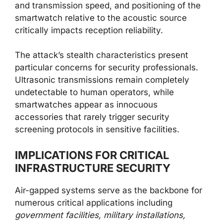
and transmission speed, and positioning of the
smartwatch relative to the acoustic source
critically impacts reception reliability.
The attack’s stealth characteristics present
particular concerns for security professionals.
Ultrasonic transmissions remain completely
undetectable to human operators, while
smartwatches appear as innocuous
accessories that rarely trigger security
screening protocols in sensitive facilities.
IMPLICATIONS FOR CRITICAL
INFRASTRUCTURE SECURITY
Air-gapped systems serve as the backbone for
numerous critical applications including
government facilities, military installations,