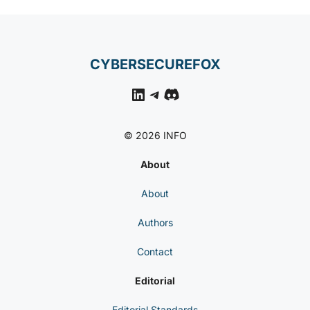
CYBERSECUREFOX
LinkedIn
Telegram
Discord
© 2026 INFO
About
About
Authors
Contact
Editorial
Editorial Standards