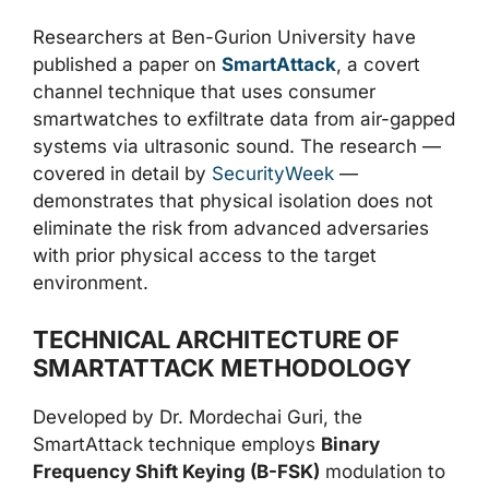
Researchers at Ben-Gurion University have
published a paper on
SmartAttack
, a covert
channel technique that uses consumer
smartwatches to exfiltrate data from air-gapped
systems via ultrasonic sound. The research —
covered in detail by
SecurityWeek
—
demonstrates that physical isolation does not
eliminate the risk from advanced adversaries
with prior physical access to the target
environment.
TECHNICAL ARCHITECTURE OF
SMARTATTACK METHODOLOGY
Developed by Dr. Mordechai Guri, the
SmartAttack technique employs
Binary
Frequency Shift Keying (B-FSK)
modulation to