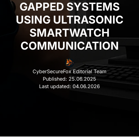
GAPPED SYSTEMS
USING ULTRASONIC
SMARTWATCH
COMMUNICATION
CyberSecureFox Editorial Team
Published:
25.06.2025
Last updated:
04.06.2026