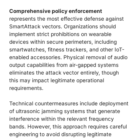
Comprehensive policy enforcement
represents the most effective defense against
SmartAttack vectors. Organizations should
implement strict prohibitions on wearable
devices within secure perimeters, including
smartwatches, fitness trackers, and other IoT-
enabled accessories. Physical removal of audio
output capabilities from air-gapped systems
eliminates the attack vector entirely, though
this may impact legitimate operational
requirements.
Technical countermeasures include deployment
of ultrasonic jamming systems that generate
interference within the relevant frequency
bands. However, this approach requires careful
engineering to avoid disrupting legitimate