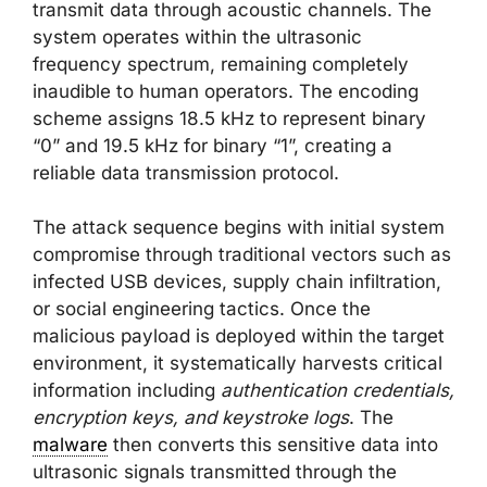
transmit data through acoustic channels. The
system operates within the ultrasonic
frequency spectrum, remaining completely
inaudible to human operators. The encoding
scheme assigns 18.5 kHz to represent binary
“0” and 19.5 kHz for binary “1”, creating a
reliable data transmission protocol.
The attack sequence begins with initial system
compromise through traditional vectors such as
infected USB devices, supply chain infiltration,
or social engineering tactics. Once the
malicious payload is deployed within the target
environment, it systematically harvests critical
information including
authentication credentials,
encryption keys, and keystroke logs
. The
malware
then converts this sensitive data into
ultrasonic signals transmitted through the