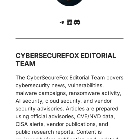
Telegram
LinkedIn
Discord
CYBERSECUREFOX EDITORIAL
TEAM
The CyberSecureFox Editorial Team covers
cybersecurity news, vulnerabilities,
malware campaigns, ransomware activity,
AI security, cloud security, and vendor
security advisories. Articles are prepared
using official advisories, CVE/NVD data,
CISA alerts, vendor publications, and
public research reports. Content is