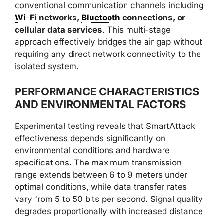
conventional communication channels including
Wi-Fi
networks,
Bluetooth
connections, or
cellular data services
. This multi-stage
approach effectively bridges the air gap without
requiring any direct network connectivity to the
isolated system.
PERFORMANCE CHARACTERISTICS
AND ENVIRONMENTAL FACTORS
Experimental testing reveals that SmartAttack
effectiveness depends significantly on
environmental conditions and hardware
specifications. The maximum transmission
range extends between 6 to 9 meters under
optimal conditions, while data transfer rates
vary from 5 to 50 bits per second. Signal quality
degrades proportionally with increased distance