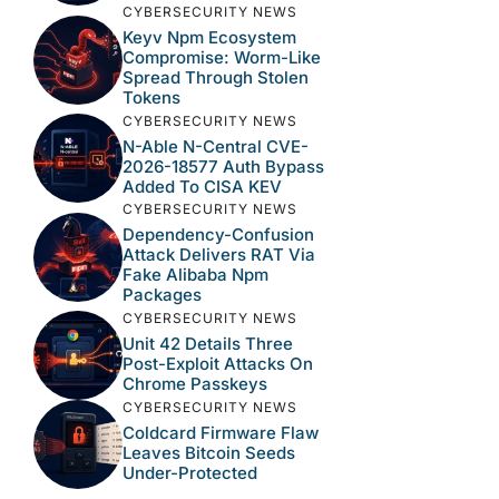
CYBERSECURITY NEWS
Keyv Npm Ecosystem
Compromise: Worm-Like
Spread Through Stolen
Tokens
CYBERSECURITY NEWS
N-Able N-Central CVE-
2026-18577 Auth Bypass
Added To CISA KEV
CYBERSECURITY NEWS
Dependency-Confusion
Attack Delivers RAT Via
Fake Alibaba Npm
Packages
CYBERSECURITY NEWS
Unit 42 Details Three
Post-Exploit Attacks On
Chrome Passkeys
CYBERSECURITY NEWS
Coldcard Firmware Flaw
Leaves Bitcoin Seeds
Under-Protected