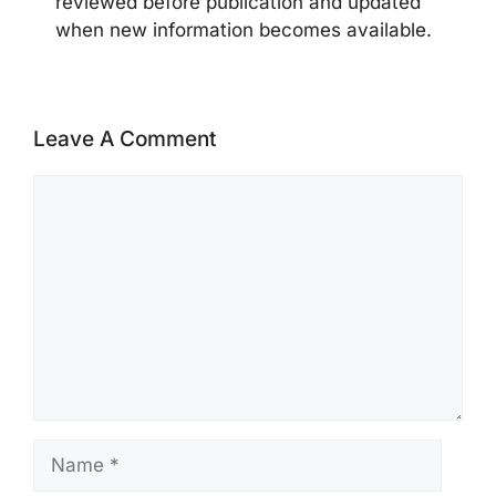
reviewed before publication and updated
when new information becomes available.
Leave A Comment
Comment
Name