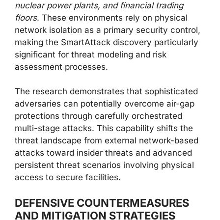
nuclear power plants, and financial trading
floors
. These environments rely on physical
network isolation as a primary security control,
making the SmartAttack discovery particularly
significant for threat modeling and risk
assessment processes.
The research demonstrates that sophisticated
adversaries can potentially overcome air-gap
protections through carefully orchestrated
multi-stage attacks. This capability shifts the
threat landscape from external network-based
attacks toward insider threats and advanced
persistent threat scenarios involving physical
access to secure facilities.
DEFENSIVE COUNTERMEASURES
AND MITIGATION STRATEGIES