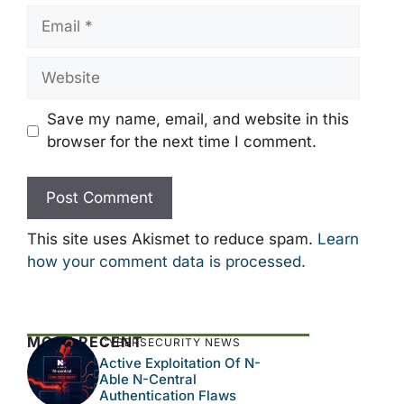
Email
Website
Save my name, email, and website in this
browser for the next time I comment.
This site uses Akismet to reduce spam.
Learn
how your comment data is processed.
MOST RECENT
CYBERSECURITY NEWS
Active Exploitation Of N-
Able N-Central
Authentication Flaws