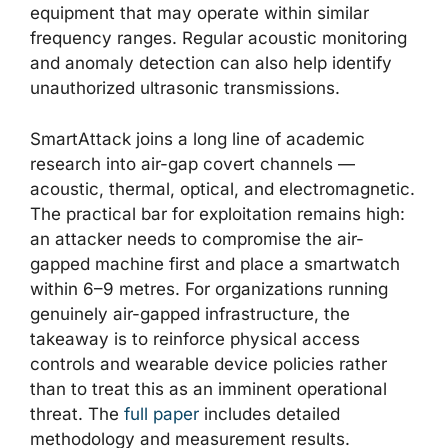
equipment that may operate within similar
frequency ranges. Regular acoustic monitoring
and anomaly detection can also help identify
unauthorized ultrasonic transmissions.
SmartAttack joins a long line of academic
research into air-gap covert channels —
acoustic, thermal, optical, and electromagnetic.
The practical bar for exploitation remains high:
an attacker needs to compromise the air-
gapped machine first and place a smartwatch
within 6–9 metres. For organizations running
genuinely air-gapped infrastructure, the
takeaway is to reinforce physical access
controls and wearable device policies rather
than to treat this as an imminent operational
threat. The
full paper
includes detailed
methodology and measurement results.