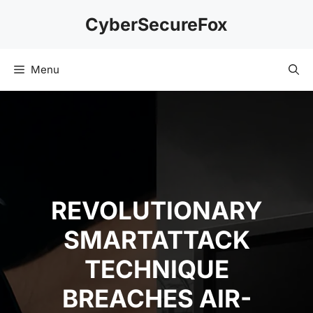
Skip
CyberSecureFox
to
content
Menu
REVOLUTIONARY
SMARTATTACK
TECHNIQUE
BREACHES AIR-