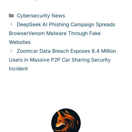
Categories
Cybersecurity News
DeepSeek AI Phishing Campaign Spreads
BrowserVenom Malware Through Fake
Websites
Zoomcar Data Breach Exposes 8.4 Million
Users in Massive P2P Car Sharing Security
Incident