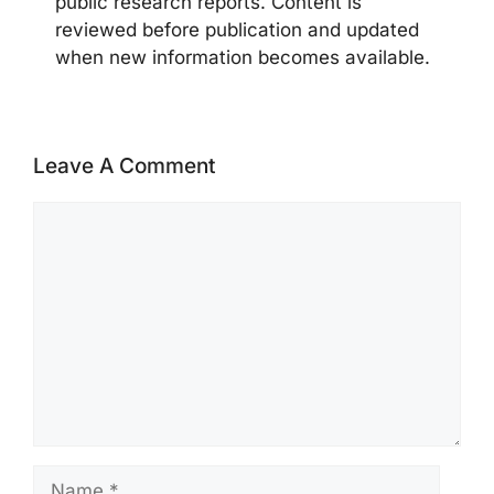
public research reports. Content is
reviewed before publication and updated
when new information becomes available.
Leave A Comment
Comment
Name