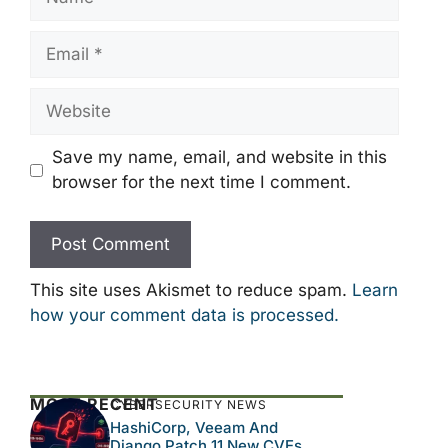
Email
Website
Save my name, email, and website in this
browser for the next time I comment.
This site uses Akismet to reduce spam.
Learn
how your comment data is processed.
MOST RECENT
CYBERSECURITY NEWS
HashiCorp, Veeam And
Django Patch 11 New CVEs