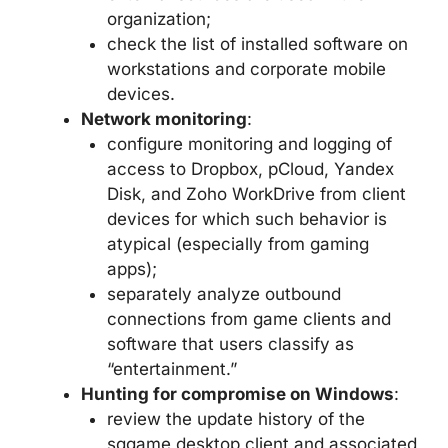
organization;
check the list of installed software on
workstations and corporate mobile
devices.
Network monitoring
:
configure monitoring and logging of
access to Dropbox, pCloud, Yandex
Disk, and Zoho WorkDrive from client
devices for which such behavior is
atypical (especially from gaming
apps);
separately analyze outbound
connections from game clients and
software that users classify as
“entertainment.”
Hunting for compromise on Windows
:
review the update history of the
sqgame desktop client and associated