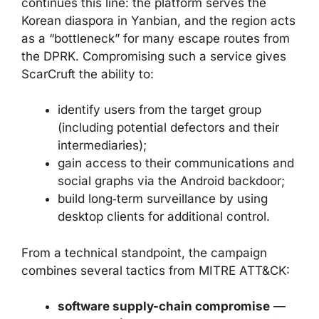
continues this line: the platform serves the
Korean diaspora in Yanbian, and the region acts
as a “bottleneck” for many escape routes from
the DPRK. Compromising such a service gives
ScarCruft the ability to:
identify users from the target group
(including potential defectors and their
intermediaries);
gain access to their communications and
social graphs via the Android backdoor;
build long‑term surveillance by using
desktop clients for additional control.
From a technical standpoint, the campaign
combines several tactics from MITRE ATT&CK:
software supply-chain compromise
—