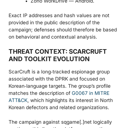
Zoho WorkDrive — Android.
Exact IP addresses and hash values are not
provided in the public description of the
campaign; defenses should therefore be based
on behavioral and contextual analysis.
THREAT CONTEXT: SCARCRUFT
AND TOOLKIT EVOLUTION
ScarCruft is a long‑tracked espionage group
associated with the DPRK and focused on
Korean‑language targets. The group’s profile
matches the description of
G0067 in MITRE
ATT&CK
, which highlights its interest in North
Korean defectors and related organizations.
The campaign against sqgame[.]net logically