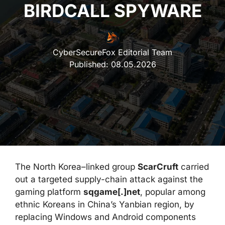
BIRDCALL SPYWARE
CyberSecureFox Editorial Team
Published:
08.05.2026
The North Korea–linked group
ScarCruft
carried
out a targeted supply-chain attack against the
gaming platform
sqgame[.]net
, popular among
ethnic Koreans in China’s Yanbian region, by
replacing Windows and Android components