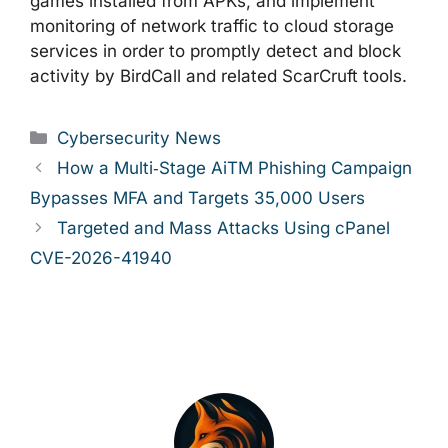
games installed from APKs, and implement
monitoring of network traffic to cloud storage
services in order to promptly detect and block
activity by BirdCall and related ScarCruft tools.
Categories
Cybersecurity News
How a Multi‑Stage AiTM Phishing Campaign
Bypasses MFA and Targets 35,000 Users
Targeted and Mass Attacks Using cPanel
CVE-2026-41940