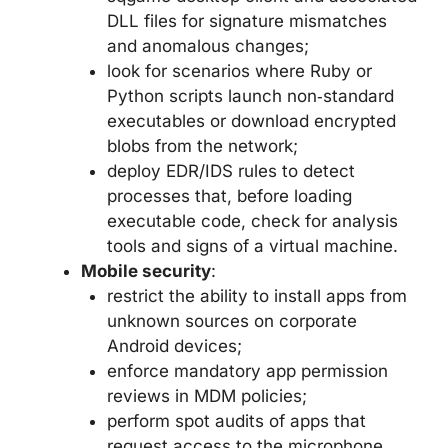
DLL files for signature mismatches
and anomalous changes;
look for scenarios where Ruby or
Python scripts launch non‑standard
executables or download encrypted
blobs from the network;
deploy EDR/IDS rules to detect
processes that, before loading
executable code, check for analysis
tools and signs of a virtual machine.
Mobile security
:
restrict the ability to install apps from
unknown sources on corporate
Android devices;
enforce mandatory app permission
reviews in MDM policies;
perform spot audits of apps that
request access to the microphone,