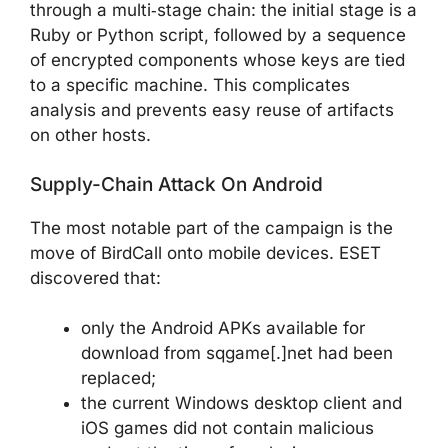
through a multi‑stage chain: the initial stage is a
Ruby or Python script, followed by a sequence
of encrypted components whose keys are tied
to a specific machine. This complicates
analysis and prevents easy reuse of artifacts
on other hosts.
Supply-Chain Attack On Android
The most notable part of the campaign is the
move of BirdCall onto mobile devices. ESET
discovered that:
only the Android APKs available for
download from sqgame[.]net had been
replaced;
the current Windows desktop client and
iOS games did not contain malicious