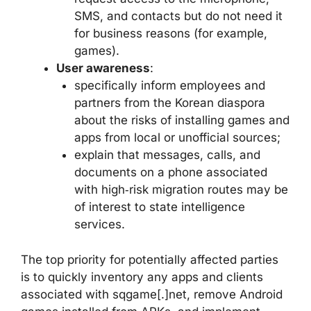
SMS, and contacts but do not need it
for business reasons (for example,
games).
User awareness
:
specifically inform employees and
partners from the Korean diaspora
about the risks of installing games and
apps from local or unofficial sources;
explain that messages, calls, and
documents on a phone associated
with high‑risk migration routes may be
of interest to state intelligence
services.
The top priority for potentially affected parties
is to quickly inventory any apps and clients
associated with sqgame[.]net, remove Android