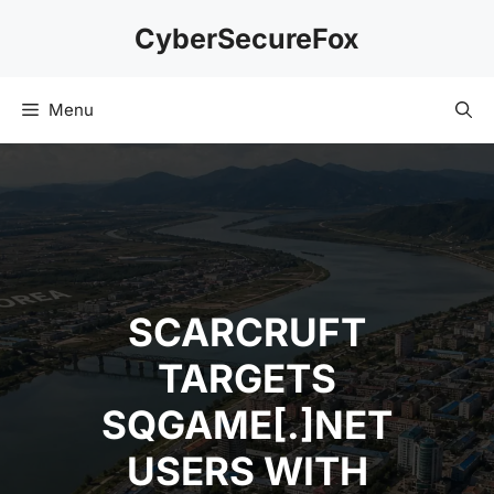
Skip
CyberSecureFox
to
content
Menu
SCARCRUFT
TARGETS
SQGAME[.]NET
USERS WITH