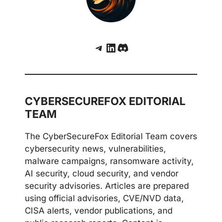
Telegram
LinkedIn
Discord
CYBERSECUREFOX EDITORIAL
TEAM
The CyberSecureFox Editorial Team covers
cybersecurity news, vulnerabilities,
malware campaigns, ransomware activity,
AI security, cloud security, and vendor
security advisories. Articles are prepared
using official advisories, CVE/NVD data,
CISA alerts, vendor publications, and