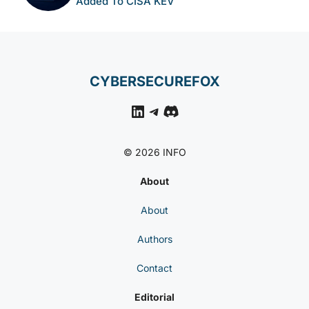
Added To CISA KEV
CYBERSECUREFOX
LinkedIn
Telegram
Discord
© 2026 INFO
About
About
Authors
Contact
Editorial