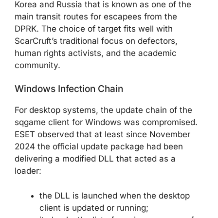
Korea and Russia that is known as one of the
main transit routes for escapees from the
DPRK. The choice of target fits well with
ScarCruft’s traditional focus on defectors,
human rights activists, and the academic
community.
Windows Infection Chain
For desktop systems, the update chain of the
sqgame client for Windows was compromised.
ESET observed that at least since November
2024 the official update package had been
delivering a modified DLL that acted as a
loader:
the DLL is launched when the desktop
client is updated or running;