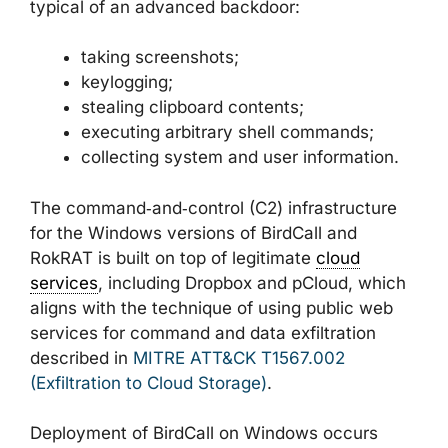
typical of an advanced backdoor:
taking screenshots;
keylogging;
stealing clipboard contents;
executing arbitrary shell commands;
collecting system and user information.
The command‑and‑control (C2) infrastructure
for the Windows versions of BirdCall and
RokRAT is built on top of legitimate
cloud
services
, including Dropbox and pCloud, which
aligns with the technique of using public web
services for command and data exfiltration
described in
MITRE ATT&CK T1567.002
(Exfiltration to Cloud Storage)
.
Deployment of BirdCall on Windows occurs