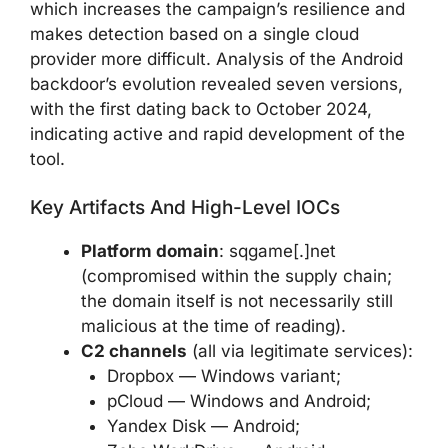
which increases the campaign’s resilience and
makes detection based on a single cloud
provider more difficult. Analysis of the Android
backdoor’s evolution revealed seven versions,
with the first dating back to October 2024,
indicating active and rapid development of the
tool.
Key Artifacts And High-Level IOCs
Platform domain
: sqgame[.]net
(compromised within the supply chain;
the domain itself is not necessarily still
malicious at the time of reading).
C2 channels
(all via legitimate services):
Dropbox — Windows variant;
pCloud — Windows and Android;
Yandex Disk — Android;