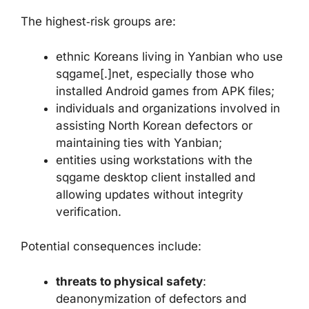
The highest‑risk groups are:
ethnic Koreans living in Yanbian who use
sqgame[.]net, especially those who
installed Android games from APK files;
individuals and organizations involved in
assisting North Korean defectors or
maintaining ties with Yanbian;
entities using workstations with the
sqgame desktop client installed and
allowing updates without integrity
verification.
Potential consequences include:
threats to physical safety
:
deanonymization of defectors and