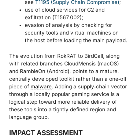
see
T1195 (Supply Chain Compromise)
;
use of cloud services for C2 and
exfiltration (T1567.002);
evasion of analysis by checking for
security tools and virtual machines on
the host before loading the main payload.
The evolution from RokRAT to BirdCall, along
with related branches CloudMensis (macOS)
and RambleOn (Android), points to a mature,
centrally developed toolkit rather than a one‑off
piece of
malware
. Adding a supply‑chain vector
through a locally popular gaming service is a
logical step toward more reliable delivery of
these tools into a tightly defined region and
language group.
IMPACT ASSESSMENT