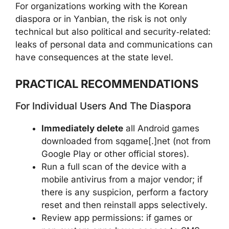
For organizations working with the Korean
diaspora or in Yanbian, the risk is not only
technical but also political and security‑related:
leaks of personal data and communications can
have consequences at the state level.
PRACTICAL RECOMMENDATIONS
For Individual Users And The Diaspora
Immediately delete
all Android games
downloaded from sqgame[.]net (not from
Google Play or other official stores).
Run a full scan of the device with a
mobile antivirus from a major vendor; if
there is any suspicion, perform a factory
reset and then reinstall apps selectively.
Review app permissions: if games or