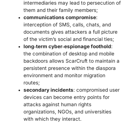
intermediaries may lead to persecution of
them and their family members;
communications compromise
:
interception of SMS, calls, chats, and
documents gives attackers a full picture
of the victim’s social and financial ties;
long‑term cyber‑espionage foothold
:
the combination of desktop and mobile
backdoors allows ScarCruft to maintain a
persistent presence within the diaspora
environment and monitor migration
routes;
secondary incidents
: compromised user
devices can become entry points for
attacks against human rights
organizations, NGOs, and universities
with which they interact.