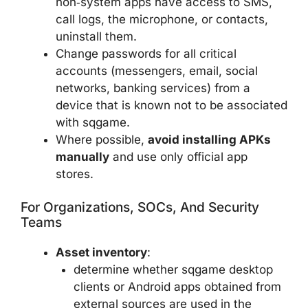
non‑system apps have access to SMS,
call logs, the microphone, or contacts,
uninstall them.
Change passwords for all critical
accounts (messengers, email, social
networks, banking services) from a
device that is known not to be associated
with sqgame.
Where possible,
avoid installing APKs
manually
and use only official app
stores.
For Organizations, SOCs, And Security
Teams
Asset inventory
:
determine whether sqgame desktop
clients or Android apps obtained from
external sources are used in the