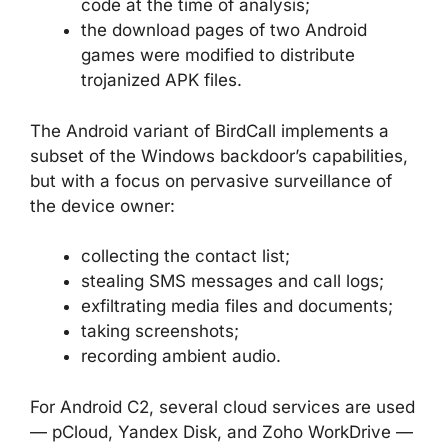
code at the time of analysis;
the download pages of two Android
games were modified to distribute
trojanized APK files.
The Android variant of BirdCall implements a
subset of the Windows backdoor’s capabilities,
but with a focus on pervasive surveillance of
the device owner:
collecting the contact list;
stealing SMS messages and call logs;
exfiltrating media files and documents;
taking screenshots;
recording ambient audio.
For Android C2, several cloud services are used
— pCloud, Yandex Disk, and Zoho WorkDrive —