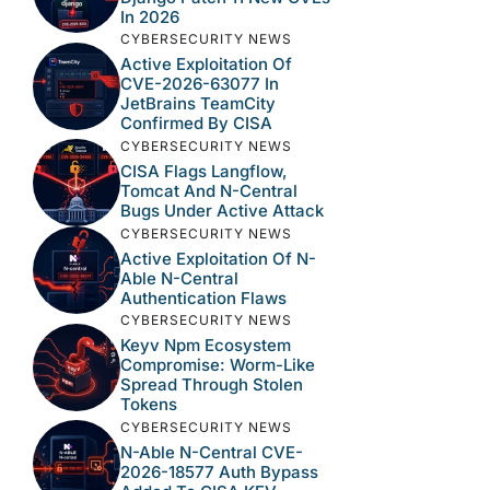
In 2026
CYBERSECURITY NEWS
Active Exploitation Of
CVE-2026-63077 In
JetBrains TeamCity
Confirmed By CISA
CYBERSECURITY NEWS
CISA Flags Langflow,
Tomcat And N-Central
Bugs Under Active Attack
CYBERSECURITY NEWS
Active Exploitation Of N-
Able N-Central
Authentication Flaws
CYBERSECURITY NEWS
Keyv Npm Ecosystem
Compromise: Worm-Like
Spread Through Stolen
Tokens
CYBERSECURITY NEWS
N-Able N-Central CVE-
2026-18577 Auth Bypass