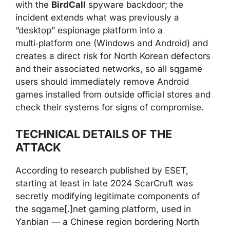
with the
BirdCall
spyware backdoor; the
incident extends what was previously a
“desktop” espionage platform into a
multi‑platform one (Windows and Android) and
creates a direct risk for North Korean defectors
and their associated networks, so all sqgame
users should immediately remove Android
games installed from outside official stores and
check their systems for signs of compromise.
TECHNICAL DETAILS OF THE
ATTACK
According to research published by ESET,
starting at least in late 2024 ScarCruft was
secretly modifying legitimate components of
the sqgame[.]net gaming platform, used in
Yanbian — a Chinese region bordering North