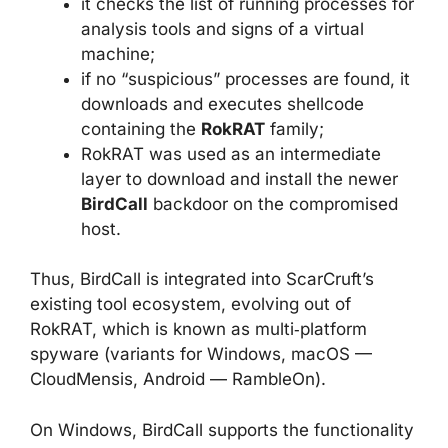
it checks the list of running processes for
analysis tools and signs of a virtual
machine;
if no “suspicious” processes are found, it
downloads and executes shellcode
containing the
RokRAT
family;
RokRAT was used as an intermediate
layer to download and install the newer
BirdCall
backdoor on the compromised
host.
Thus, BirdCall is integrated into ScarCruft’s
existing tool ecosystem, evolving out of
RokRAT, which is known as multi‑platform
spyware (variants for Windows, macOS —
CloudMensis, Android — RambleOn).
On Windows, BirdCall supports the functionality