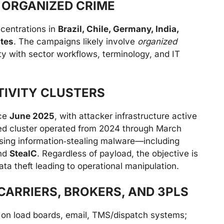
 ORGANIZED CRIME
ncentrations in
Brazil, Chile, Germany, India,
ates
. The campaigns likely involve
organized
arity with sector workflows, terminology, and IT
TIVITY CLUSTERS
nce
June 2025
, with attacker infrastructure active
ated cluster operated from 2024 through March
sing information‑stealing malware—including
nd
StealC
. Regardless of payload, the objective is
ta theft leading to operational manipulation.
CARRIERS, BROKERS, AND 3PLS
on load boards, email, TMS/dispatch systems;