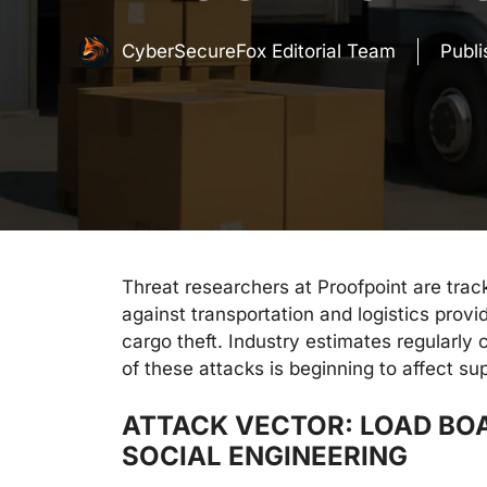
CyberSecureFox Editorial Team
Publ
Threat researchers at Proofpoint are trac
against transportation and logistics provi
cargo theft. Industry estimates regularly
of these attacks is beginning to affect sup
ATTACK VECTOR: LOAD BO
SOCIAL ENGINEERING