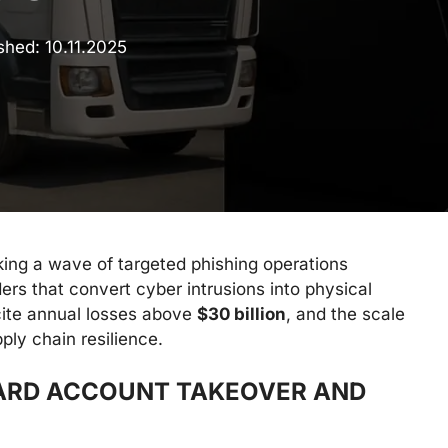
ished:
10.11.2025
king a wave of targeted phishing operations
ders that convert cyber intrusions into physical
 cite annual losses above
$30 billion
, and the scale
ply chain resilience.
ARD ACCOUNT TAKEOVER AND