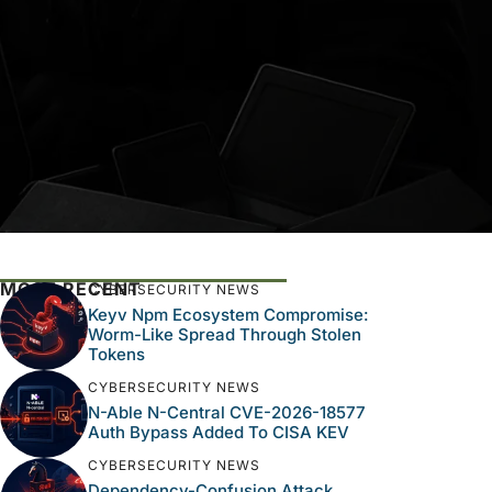
MOST RECENT
CYBERSECURITY NEWS
Keyv Npm Ecosystem Compromise:
Worm-Like Spread Through Stolen
Tokens
CYBERSECURITY NEWS
N-Able N-Central CVE-2026-18577
Auth Bypass Added To CISA KEV
CYBERSECURITY NEWS
Dependency-Confusion Attack