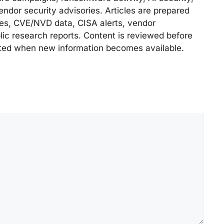
endor security advisories. Articles are prepared
ries, CVE/NVD data, CISA alerts, vendor
lic research reports. Content is reviewed before
ted when new information becomes available.