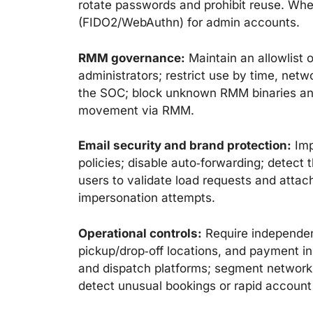
rotate passwords and prohibit reuse. Whe
(FIDO2/WebAuthn) for admin accounts.
RMM governance:
Maintain an allowlist
administrators; restrict use by time, netw
the SOC; block unknown RMM binaries and 
movement via RMM.
Email security and brand protection:
Imp
policies; disable auto‑forwarding; detect t
users to validate load requests and attac
impersonation attempts.
Operational controls:
Require independent
pickup/drop‑off locations, and payment i
and dispatch platforms; segment networks 
detect unusual bookings or rapid accoun