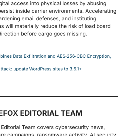
gital access into physical losses by abusing
ersist inside carrier environments. Accelerating
rdening email defenses, and instituting
s will materially reduce the risk of load board
irection before cargo goes missing.
ines Data Exfiltration and AES‑256‑CBC Encryption,
tack: update WordPress sites to 3.6.1+
FOX EDITORIAL TEAM
Editorial Team covers cybersecurity news,
are campaigns, ransomware activity, AI security,