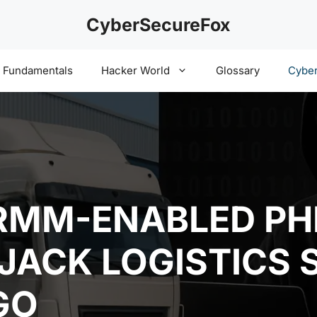
CyberSecureFox
y Fundamentals
Hacker World
Glossary
Cyber
RMM-ENABLED PH
JACK LOGISTICS 
GO