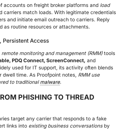
 of accounts on freight broker platforms and
load
carriers match loads. With legitimate credentials
rs and initiate email outreach to carriers. Reply
d as routine resources or attachments.
, Persistent Access
e
remote monitoring and management (RMM)
tools
-able, PDQ Connect, ScreenConnect,
and
ely used for IT support, its activity often blends
r dwell time. As Proofpoint notes,
RMM use
ed to traditional
malware
.
FROM PHISHING TO THREAD
ies target any carrier that responds to a fake
rt links into
existing business conversations
by