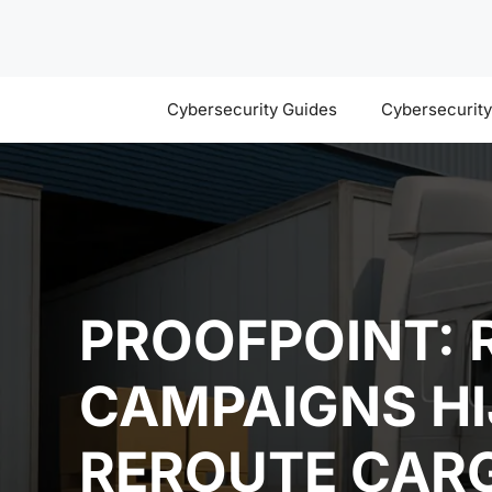
Skip
to
content
Cybersecurity Guides
Cybersecurit
PROOFPOINT: 
CAMPAIGNS HI
REROUTE CAR