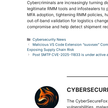
Cybercriminals are increasingly turning di
legitimate RMM tools and infostealers to p
MFA adoption, tightening RMM policies, ha
out‑of‑band validation for logistics change
compromise and help detect shipment red
Categories
Cybersecurity News
Malicious VS Code Extension “susvsex” Comb
Exposing Supply Chain Risk
Post SMTP CVE-2025-11833 is under active at
CYBERSECURE
The CyberSecureFox 
vulnerabilities, malw