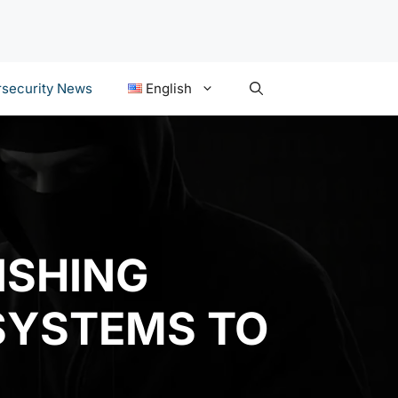
security News
English
ISHING
SYSTEMS TO