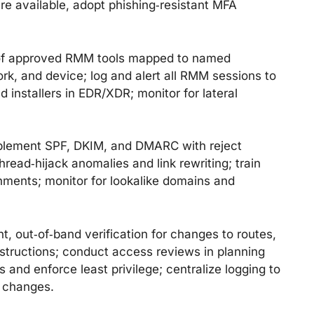
re available, adopt phishing‑resistant MFA
 of approved RMM tools mapped to named
ork, and device; log and alert all RMM sessions to
installers in EDR/XDR; monitor for lateral
lement SPF, DKIM, and DMARC with reject
hread‑hijack anomalies and link rewriting; train
hments; monitor for lookalike domains and
, out‑of‑band verification for changes to routes,
nstructions; conduct access reviews in planning
and enforce least privilege; centralize logging to
t changes.