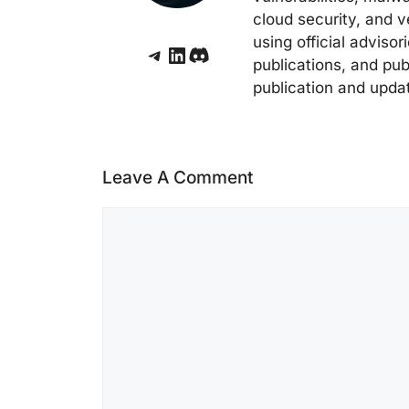
cloud security, and v
using official adviso
Telegram
LinkedIn
Discord
publications, and pub
publication and upda
Leave A Comment
Comment