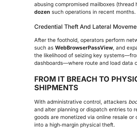
abusing compromised mailboxes (thread 
dozen
such operations in recent months.
Credential Theft And Lateral Moveme
After the foothold, operators perform net
such as
WebBrowserPassView
, and exp
the likelihood of seizing key systems—fro
dashboards—where route and load data c
FROM IT BREACH TO PHYSI
SHIPMENTS
With administrative control, attackers
boo
and alter planning or dispatch entries to 
goods are monetized via online resale or 
into a high‑margin physical theft.