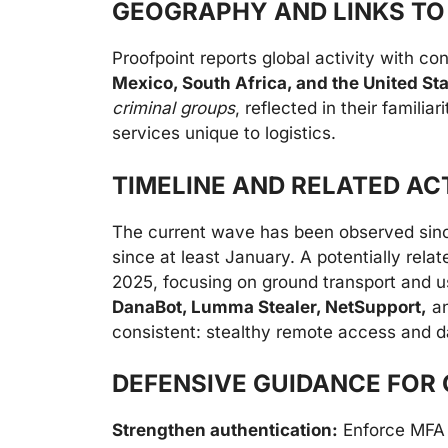
GEOGRAPHY AND LINKS TO
Proofpoint reports global activity with co
Mexico, South Africa, and the United St
criminal groups
, reflected in their famili
services unique to logistics.
TIMELINE AND RELATED AC
The current wave has been observed si
since at least January. A potentially rel
2025, focusing on ground transport and u
DanaBot, Lumma Stealer, NetSupport,
a
consistent: stealthy remote access and da
DEFENSIVE GUIDANCE FOR 
Strengthen authentication:
Enforce MFA 