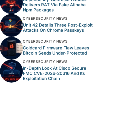
Delivers RAT Via Fake Alibaba
Npm Packages
CYBERSECURITY NEWS
Unit 42 Details Three Post-Exploit
Attacks On Chrome Passkeys
CYBERSECURITY NEWS
Coldcard Firmware Flaw Leaves
Bitcoin Seeds Under-Protected
CYBERSECURITY NEWS
In-Depth Look At Cisco Secure
FMC CVE-2026-20316 And Its
Exploitation Chain