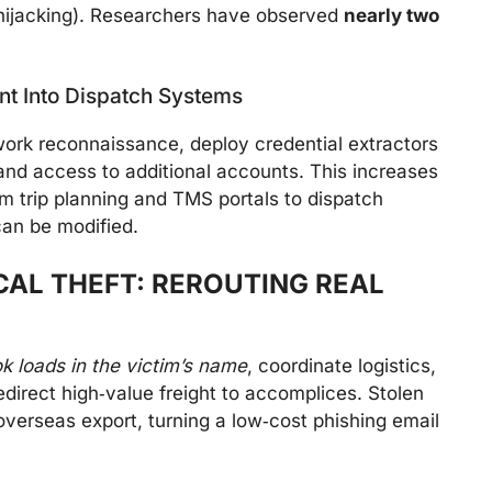
hijacking). Researchers have observed
nearly two
nt Into Dispatch Systems
work reconnaissance, deploy credential extractors
and access to additional accounts. This increases
m trip planning and TMS portals to dispatch
an be modified.
CAL THEFT: REROUTING REAL
k loads in the victim’s name
, coordinate logistics,
redirect high‑value freight to accomplices. Stolen
overseas export, turning a low‑cost phishing email