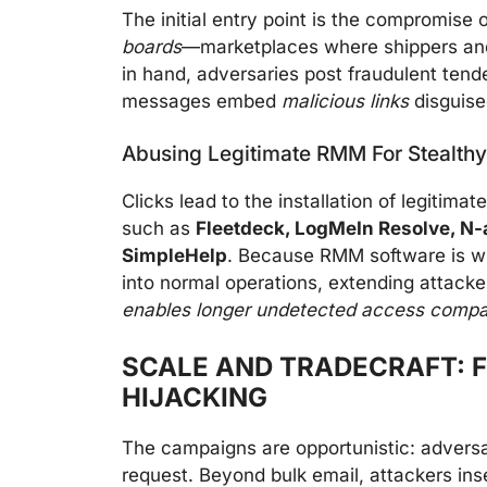
The initial entry point is the compromise
boards
—marketplaces where shippers and 
in hand, adversaries post fraudulent tende
messages embed
malicious links
disguise
Abusing Legitimate RMM For Stealthy
Clicks lead to the installation of legitimat
such as
Fleetdeck, LogMeIn Resolve, N
SimpleHelp
. Because RMM software is wid
into normal operations, extending attacke
enables longer undetected access compar
SCALE AND TRADECRAFT: 
HIJACKING
The campaigns are opportunistic: adversar
request. Beyond bulk email, attackers inse