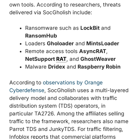
own tools. According to researchers, threats
delivered via SocGholish include:
Ransomware such as
LockBit
and
RansomHub
Loaders
Gholoader
and
MintsLoader
Remote access tools
AsyncRAT
,
NetSupport
RAT
, and
GhostWeaver
Malware
Dridex
and
Raspberry Robin
According to
observations by Orange
Cyberdefense
, SocGholish uses a multi-layered
delivery model and collaborates with traffic
distribution system (TDS) operators, in
particular TA2726. Among the affiliates selling
traffic to the framework, researchers also name
Parrot TDS and JunkyTDS. For traffic filtering,
Infoblox reports that commercial platforms