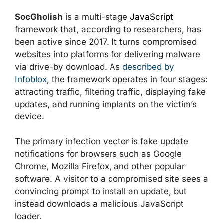
SocGholish
is a multi-stage
JavaScript
framework that, according to researchers, has
been active since 2017. It turns compromised
websites into platforms for delivering malware
via drive-by download. As
described by
Infoblox
, the framework operates in four stages:
attracting traffic, filtering traffic, displaying fake
updates, and running implants on the victim’s
device.
The primary infection vector is fake update
notifications for browsers such as Google
Chrome, Mozilla Firefox, and other popular
software. A visitor to a compromised site sees a
convincing prompt to install an update, but
instead downloads a malicious JavaScript
loader.