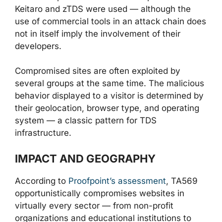
Keitaro and zTDS were used — although the
use of commercial tools in an attack chain does
not in itself imply the involvement of their
developers.
Compromised sites are often exploited by
several groups at the same time. The malicious
behavior displayed to a visitor is determined by
their geolocation, browser type, and operating
system — a classic pattern for TDS
infrastructure.
IMPACT AND GEOGRAPHY
According to
Proofpoint’s assessment
, TA569
opportunistically compromises websites in
virtually every sector — from non-profit
organizations and educational institutions to