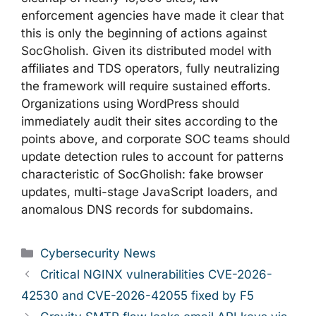
enforcement agencies have made it clear that
this is only the beginning of actions against
SocGholish. Given its distributed model with
affiliates and TDS operators, fully neutralizing
the framework will require sustained efforts.
Organizations using WordPress should
immediately audit their sites according to the
points above, and corporate SOC teams should
update detection rules to account for patterns
characteristic of SocGholish: fake browser
updates, multi-stage JavaScript loaders, and
anomalous DNS records for subdomains.
Categories
Cybersecurity News
Critical NGINX vulnerabilities CVE-2026-
42530 and CVE-2026-42055 fixed by F5