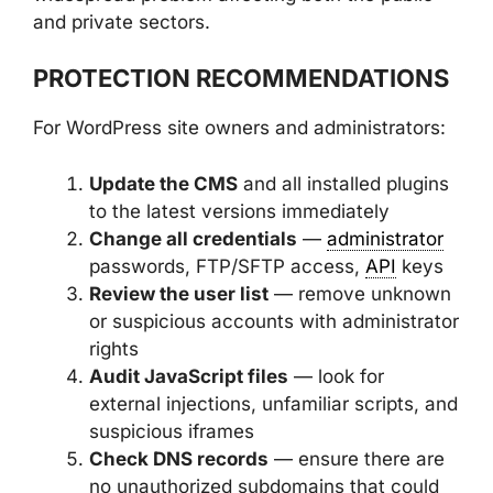
and private sectors.
PROTECTION RECOMMENDATIONS
For WordPress site owners and administrators:
Update the CMS
and all installed plugins
to the latest versions immediately
Change all credentials
—
administrator
passwords, FTP/SFTP access,
API
keys
Review the user list
— remove unknown
or suspicious accounts with administrator
rights
Audit JavaScript files
— look for
external injections, unfamiliar scripts, and
suspicious iframes
Check DNS records
— ensure there are
no unauthorized subdomains that could