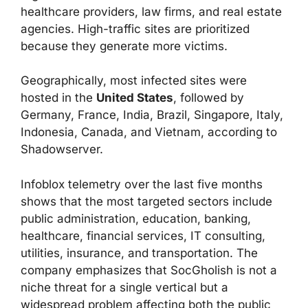
healthcare providers, law firms, and real estate
agencies. High-traffic sites are prioritized
because they generate more victims.
Geographically, most infected sites were
hosted in the
United States
, followed by
Germany, France, India, Brazil, Singapore, Italy,
Indonesia, Canada, and Vietnam, according to
Shadowserver.
Infoblox telemetry over the last five months
shows that the most targeted sectors include
public administration, education, banking,
healthcare, financial services, IT consulting,
utilities, insurance, and transportation. The
company emphasizes that SocGholish is not a
niche threat for a single vertical but a
widespread problem affecting both the public