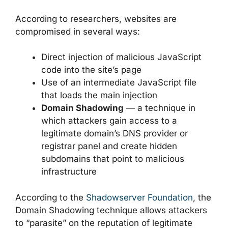
According to researchers, websites are
compromised in several ways:
Direct injection of malicious JavaScript
code into the site’s page
Use of an intermediate JavaScript file
that loads the main injection
Domain Shadowing
— a technique in
which attackers gain access to a
legitimate domain’s DNS provider or
registrar panel and create hidden
subdomains that point to malicious
infrastructure
According to the
Shadowserver Foundation
, the
Domain Shadowing technique allows attackers
to “parasite” on the reputation of legitimate