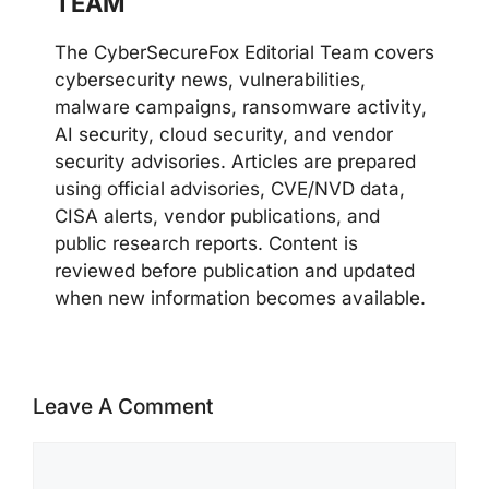
TEAM
The CyberSecureFox Editorial Team covers
cybersecurity news, vulnerabilities,
malware campaigns, ransomware activity,
AI security, cloud security, and vendor
security advisories. Articles are prepared
using official advisories, CVE/NVD data,
CISA alerts, vendor publications, and
public research reports. Content is
reviewed before publication and updated
when new information becomes available.
Leave A Comment
Comment