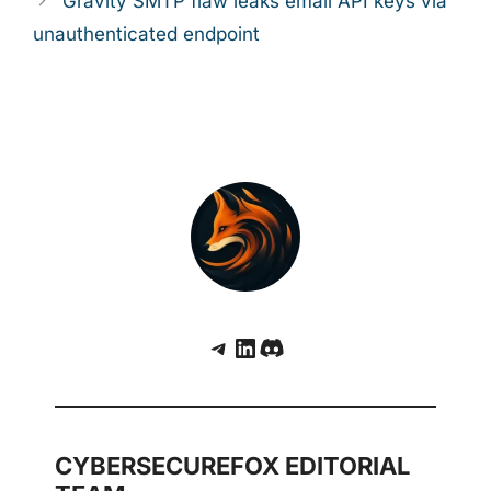
Gravity SMTP flaw leaks email API keys via
unauthenticated endpoint
Telegram
LinkedIn
Discord
CYBERSECUREFOX EDITORIAL