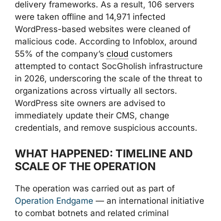
delivery frameworks. As a result, 106 servers
were taken offline and 14,971 infected
WordPress-based websites were cleaned of
malicious code. According to Infoblox, around
55% of the company’s
cloud
customers
attempted to contact SocGholish infrastructure
in 2026, underscoring the scale of the threat to
organizations across virtually all sectors.
WordPress site owners are advised to
immediately update their CMS, change
credentials, and remove suspicious accounts.
WHAT HAPPENED: TIMELINE AND
SCALE OF THE OPERATION
The operation was carried out as part of
Operation Endgame
— an international initiative
to combat botnets and related criminal