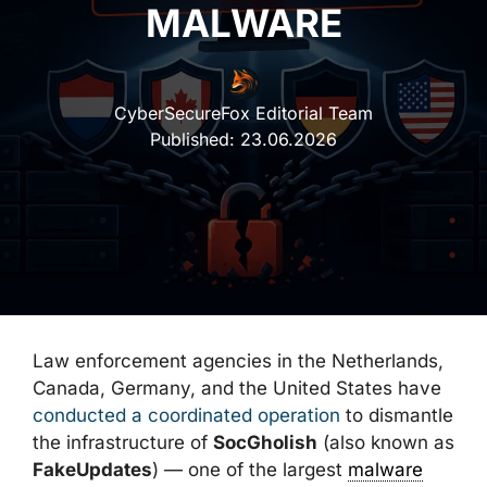
MALWARE
CyberSecureFox Editorial Team
Published:
23.06.2026
Law enforcement agencies in the Netherlands,
Canada, Germany, and the United States have
conducted a coordinated operation
to dismantle
the infrastructure of
SocGholish
(also known as
FakeUpdates
) — one of the largest
malware