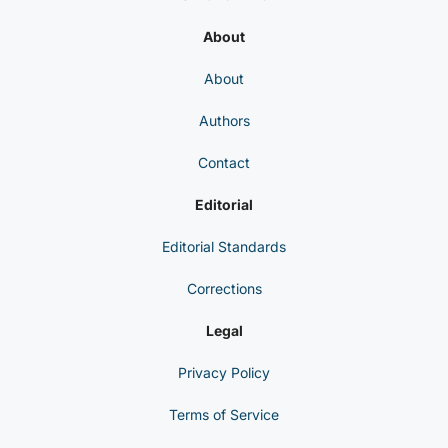
About
About
Authors
Contact
Editorial
Editorial Standards
Corrections
Legal
Privacy Policy
Terms of Service