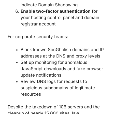
indicate Domain Shadowing
Enable two-factor authentication
for
your hosting control panel and domain
registrar account
For corporate security teams:
Block known SocGholish domains and IP
addresses at the DNS and proxy levels
Set up monitoring for anomalous
JavaScript downloads and fake browser
update notifications
Review DNS logs for requests to
suspicious subdomains of legitimate
resources
Despite the takedown of 106 servers and the
cleanup of nearly 15,000 sites, law