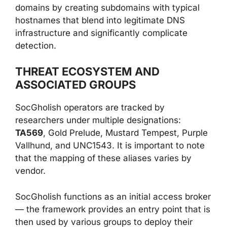
domains by creating subdomains with typical
hostnames that blend into legitimate DNS
infrastructure and significantly complicate
detection.
THREAT ECOSYSTEM AND
ASSOCIATED GROUPS
SocGholish operators are tracked by
researchers under multiple designations:
TA569
, Gold Prelude, Mustard Tempest, Purple
Vallhund, and UNC1543. It is important to note
that the mapping of these aliases varies by
vendor.
SocGholish functions as an initial access broker
— the framework provides an entry point that is
then used by various groups to deploy their