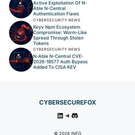
Active Exploitation Of N-
Able N-Central
Authentication Flaws
CYBERSECURITY NEWS
Keyv Npm Ecosystem
Compromise: Worm-Like
Spread Through Stolen
Tokens
CYBERSECURITY NEWS
N-Able N-Central CVE-
2026-18577 Auth Bypass
Added To CISA KEV
CYBERSECUREFOX
LinkedIn
Telegram
Discord
© 2026 INFO