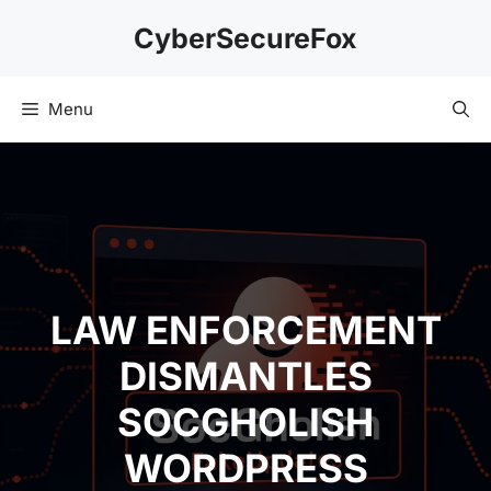
Skip
CyberSecureFox
to
content
Menu
LAW ENFORCEMENT
DISMANTLES
SOCGHOLISH
WORDPRESS