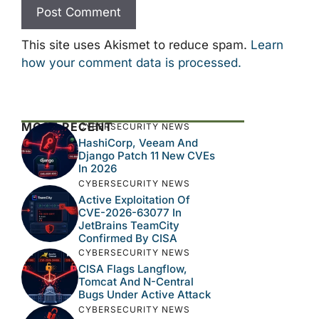
This site uses Akismet to reduce spam.
Learn
how your comment data is processed.
MOST RECENT
CYBERSECURITY NEWS
HashiCorp, Veeam And
Django Patch 11 New CVEs
In 2026
CYBERSECURITY NEWS
Active Exploitation Of
CVE-2026-63077 In
JetBrains TeamCity
Confirmed By CISA
CYBERSECURITY NEWS
CISA Flags Langflow,
Tomcat And N-Central
Bugs Under Active Attack
CYBERSECURITY NEWS