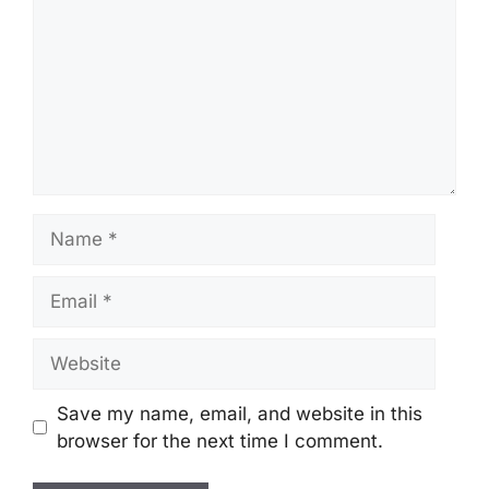
Name
Email
Website
Save my name, email, and website in this
browser for the next time I comment.