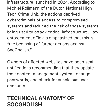
infrastructure launched in 2024. According to
Michiel Rollmann of the Dutch National High
Tech Crime Unit, the actions deprived
cybercriminals of access to compromised
systems and reduced the risk of those systems
being used to attack critical infrastructure. Law
enforcement officials emphasized that this is
“the beginning of further actions against
SocGholish.”
Owners of affected websites have been sent
notifications recommending that they update
their content management system, change
passwords, and check for suspicious user
accounts.
TECHNICAL ANATOMY OF
SOCGHOLISH