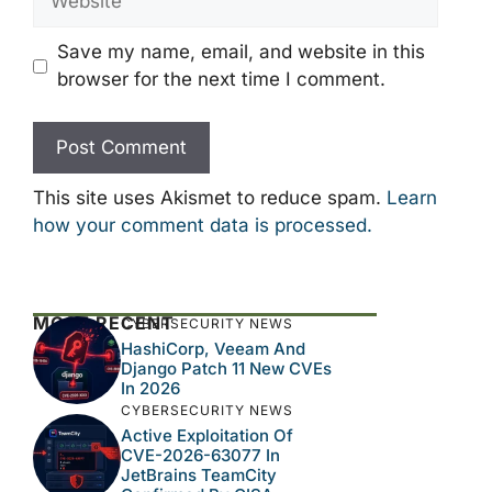
Save my name, email, and website in this
browser for the next time I comment.
This site uses Akismet to reduce spam.
Learn
how your comment data is processed.
MOST RECENT
CYBERSECURITY NEWS
HashiCorp, Veeam And
Django Patch 11 New CVEs
In 2026
CYBERSECURITY NEWS
Active Exploitation Of
CVE-2026-63077 In
JetBrains TeamCity