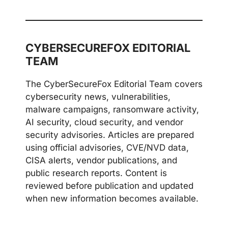
CYBERSECUREFOX EDITORIAL
TEAM
The CyberSecureFox Editorial Team covers
cybersecurity news, vulnerabilities,
malware campaigns, ransomware activity,
AI security, cloud security, and vendor
security advisories. Articles are prepared
using official advisories, CVE/NVD data,
CISA alerts, vendor publications, and
public research reports. Content is
reviewed before publication and updated
when new information becomes available.