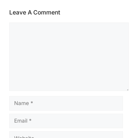
Leave A Comment
Comment
Name
Email
Website