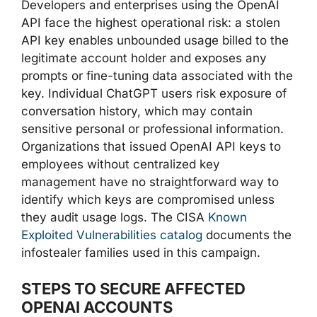
Developers and enterprises using the OpenAI
API face the highest operational risk: a stolen
API key enables unbounded usage billed to the
legitimate account holder and exposes any
prompts or fine-tuning data associated with the
key. Individual ChatGPT users risk exposure of
conversation history, which may contain
sensitive personal or professional information.
Organizations that issued OpenAI API keys to
employees without centralized key
management have no straightforward way to
identify which keys are compromised unless
they audit usage logs. The CISA
Known
Exploited Vulnerabilities catalog
documents the
infostealer families used in this campaign.
STEPS TO SECURE AFFECTED
OPENAI ACCOUNTS