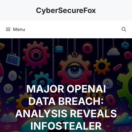
Skip
CyberSecureFox
to
content
Menu
MAJOR OPENAI
DATA BREACH:
ANALYSIS REVEALS
INFOSTEALER