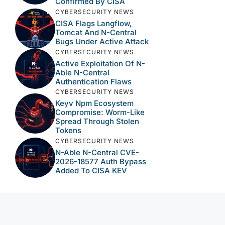
Confirmed By CISA
CYBERSECURITY NEWS
CISA Flags Langflow,
Tomcat And N-Central
Bugs Under Active Attack
CYBERSECURITY NEWS
Active Exploitation Of N-
Able N-Central
Authentication Flaws
CYBERSECURITY NEWS
Keyv Npm Ecosystem
Compromise: Worm-Like
Spread Through Stolen
Tokens
CYBERSECURITY NEWS
N-Able N-Central CVE-
2026-18577 Auth Bypass
Added To CISA KEV