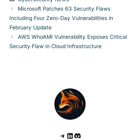
Microsoft Patches 63 Security Flaws
Including Four Zero-Day Vulnerabilities in
February Update
AWS WhoAMI Vulnerability Exposes Critical
Security Flaw in Cloud Infrastructure
Telegram
LinkedIn
Discord