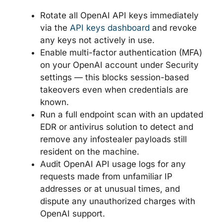
Rotate all OpenAI API keys immediately
via the
API keys dashboard
and revoke
any keys not actively in use.
Enable multi-factor authentication (MFA)
on your OpenAI account under Security
settings — this blocks session-based
takeovers even when credentials are
known.
Run a full endpoint scan with an updated
EDR or antivirus solution to detect and
remove any infostealer payloads still
resident on the machine.
Audit OpenAI API usage logs for any
requests made from unfamiliar IP
addresses or at unusual times, and
dispute any unauthorized charges with
OpenAI support.