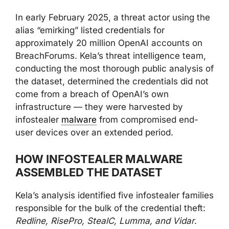
In early February 2025, a threat actor using the
alias “emirking” listed credentials for
approximately 20 million OpenAI accounts on
BreachForums. Kela’s threat intelligence team,
conducting the most thorough public analysis of
the dataset, determined the credentials did not
come from a breach of OpenAI’s own
infrastructure — they were harvested by
infostealer
malware
from compromised end-
user devices over an extended period.
HOW INFOSTEALER MALWARE
ASSEMBLED THE DATASET
Kela’s analysis identified five infostealer families
responsible for the bulk of the credential theft:
Redline, RisePro, StealC, Lumma, and Vidar
.