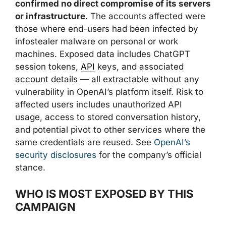
confirmed no direct compromise of its servers
or infrastructure
. The accounts affected were
those where end-users had been infected by
infostealer malware on personal or work
machines. Exposed data includes ChatGPT
session tokens,
API
keys, and associated
account details — all extractable without any
vulnerability in OpenAI’s platform itself. Risk to
affected users includes unauthorized API
usage, access to stored conversation history,
and potential pivot to other services where the
same credentials are reused. See
OpenAI’s
security disclosures
for the company’s official
stance.
WHO IS MOST EXPOSED BY THIS
CAMPAIGN