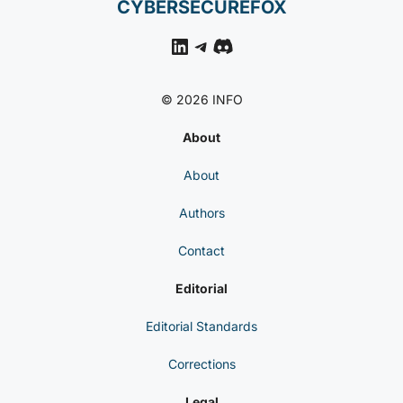
CYBERSECUREFOX
LinkedIn
Telegram
Discord
© 2026 INFO
About
About
Authors
Contact
Editorial
Editorial Standards
Corrections
Legal