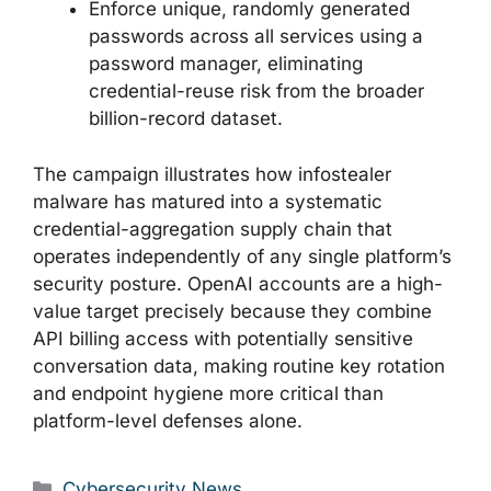
Enforce unique, randomly generated
passwords across all services using a
password manager, eliminating
credential-reuse risk from the broader
billion-record dataset.
The campaign illustrates how infostealer
malware has matured into a systematic
credential-aggregation supply chain that
operates independently of any single platform’s
security posture. OpenAI accounts are a high-
value target precisely because they combine
API billing access with potentially sensitive
conversation data, making routine key rotation
and endpoint hygiene more critical than
platform-level defenses alone.
Categories
Cybersecurity News