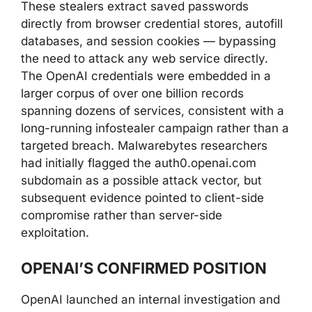
These stealers extract saved passwords
directly from browser credential stores, autofill
databases, and session cookies — bypassing
the need to attack any web service directly.
The OpenAI credentials were embedded in a
larger corpus of over one billion records
spanning dozens of services, consistent with a
long-running infostealer campaign rather than a
targeted breach. Malwarebytes researchers
had initially flagged the auth0.openai.com
subdomain as a possible attack vector, but
subsequent evidence pointed to client-side
compromise rather than server-side
exploitation.
OPENAI’S CONFIRMED POSITION
OpenAI launched an internal investigation and