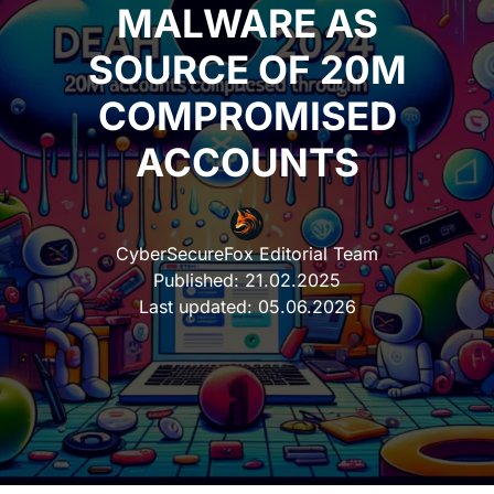
MALWARE AS
SOURCE OF 20M
COMPROMISED
ACCOUNTS
CyberSecureFox Editorial Team
Published:
21.02.2025
Last updated:
05.06.2026