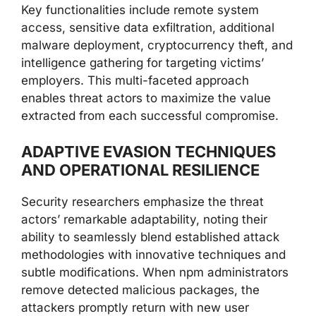
Key functionalities include remote system
access, sensitive data exfiltration, additional
malware deployment, cryptocurrency theft, and
intelligence gathering for targeting victims’
employers. This multi-faceted approach
enables threat actors to maximize the value
extracted from each successful compromise.
ADAPTIVE EVASION TECHNIQUES
AND OPERATIONAL RESILIENCE
Security researchers emphasize the threat
actors’ remarkable adaptability, noting their
ability to seamlessly blend established attack
methodologies with innovative techniques and
subtle modifications. When npm administrators
remove detected malicious packages, the
attackers promptly return with new user