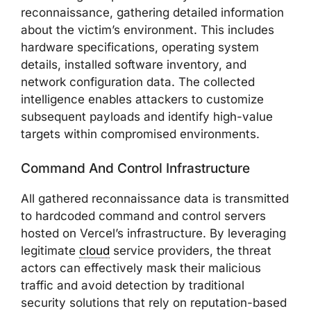
reconnaissance, gathering detailed information
about the victim’s environment. This includes
hardware specifications, operating system
details, installed software inventory, and
network configuration data. The collected
intelligence enables attackers to customize
subsequent payloads and identify high-value
targets within compromised environments.
Command And Control Infrastructure
All gathered reconnaissance data is transmitted
to hardcoded command and control servers
hosted on Vercel’s infrastructure. By leveraging
legitimate
cloud
service providers, the threat
actors can effectively mask their malicious
traffic and avoid detection by traditional
security solutions that rely on reputation-based