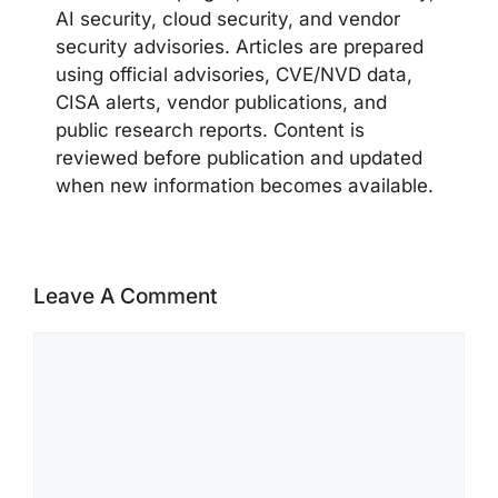
AI security, cloud security, and vendor
security advisories. Articles are prepared
using official advisories, CVE/NVD data,
CISA alerts, vendor publications, and
public research reports. Content is
reviewed before publication and updated
when new information becomes available.
Leave A Comment
Comment