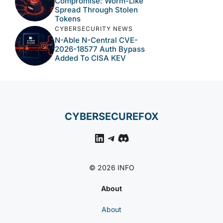
Compromise: Worm-Like
Spread Through Stolen
Tokens
CYBERSECURITY NEWS
N-Able N-Central CVE-
2026-18577 Auth Bypass
Added To CISA KEV
CYBERSECUREFOX
LinkedIn
Telegram
Discord
© 2026 INFO
About
About