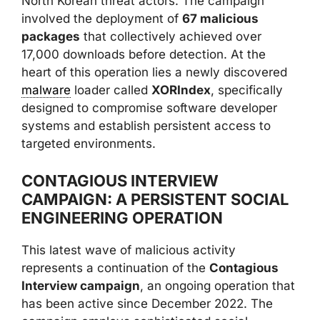
North Korean threat actors. The campaign
involved the deployment of
67 malicious
packages
that collectively achieved over
17,000 downloads before detection. At the
heart of this operation lies a newly discovered
malware
loader called
XORIndex
, specifically
designed to compromise software developer
systems and establish persistent access to
targeted environments.
CONTAGIOUS INTERVIEW
CAMPAIGN: A PERSISTENT SOCIAL
ENGINEERING OPERATION
This latest wave of malicious activity
represents a continuation of the
Contagious
Interview campaign
, an ongoing operation that
has been active since December 2022. The