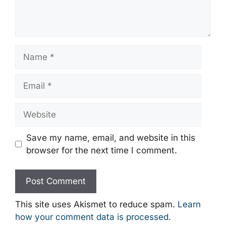
Name
Email
Website
Save my name, email, and website in this
browser for the next time I comment.
This site uses Akismet to reduce spam.
Learn
how your comment data is processed.