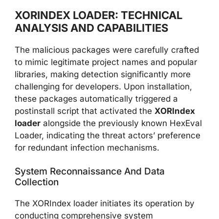
XORINDEX LOADER: TECHNICAL
ANALYSIS AND CAPABILITIES
The malicious packages were carefully crafted
to mimic legitimate project names and popular
libraries, making detection significantly more
challenging for developers. Upon installation,
these packages automatically triggered a
postinstall script that activated the
XORIndex
loader
alongside the previously known HexEval
Loader, indicating the threat actors’ preference
for redundant infection mechanisms.
System Reconnaissance And Data
Collection
The XORIndex loader initiates its operation by
conducting comprehensive system