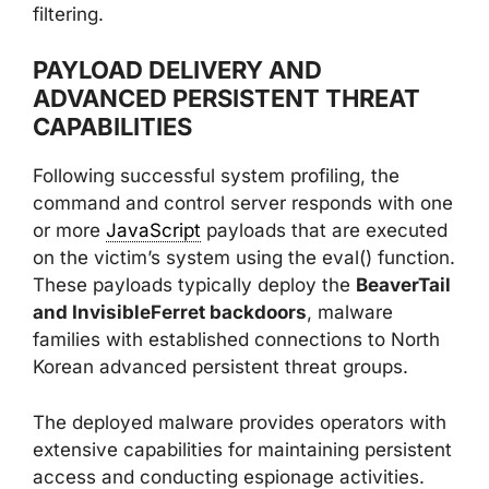
filtering.
PAYLOAD DELIVERY AND
ADVANCED PERSISTENT THREAT
CAPABILITIES
Following successful system profiling, the
command and control server responds with one
or more
JavaScript
payloads that are executed
on the victim’s system using the eval() function.
These payloads typically deploy the
BeaverTail
and InvisibleFerret backdoors
, malware
families with established connections to North
Korean advanced persistent threat groups.
The deployed malware provides operators with
extensive capabilities for maintaining persistent
access and conducting espionage activities.