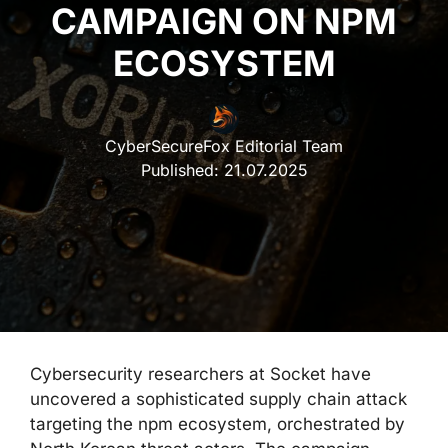
CAMPAIGN ON NPM
ECOSYSTEM
CyberSecureFox Editorial Team
Published:
21.07.2025
Cybersecurity researchers at Socket have
uncovered a sophisticated supply chain attack
targeting the npm ecosystem, orchestrated by