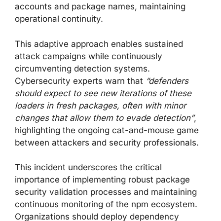
accounts and package names, maintaining
operational continuity.
This adaptive approach enables sustained
attack campaigns while continuously
circumventing detection systems.
Cybersecurity experts warn that
“defenders
should expect to see new iterations of these
loaders in fresh packages, often with minor
changes that allow them to evade detection”
,
highlighting the ongoing cat-and-mouse game
between attackers and security professionals.
This incident underscores the critical
importance of implementing robust package
security validation processes and maintaining
continuous monitoring of the npm ecosystem.
Organizations should deploy dependency