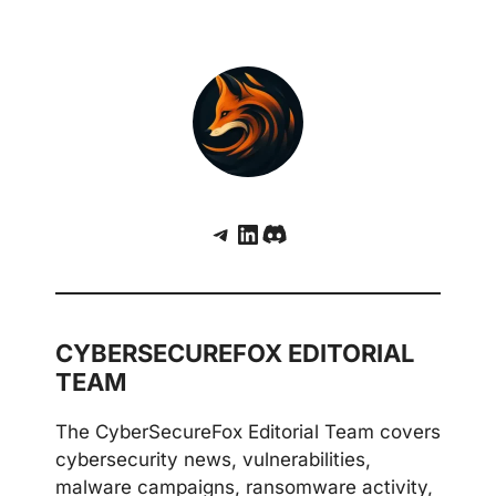
Telegram
LinkedIn
Discord
CYBERSECUREFOX EDITORIAL
TEAM
The CyberSecureFox Editorial Team covers
cybersecurity news, vulnerabilities,
malware campaigns, ransomware activity,