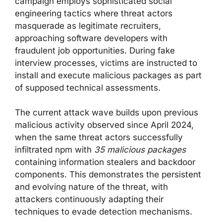
campaign employs sophisticated social
engineering tactics where threat actors
masquerade as legitimate recruiters,
approaching software developers with
fraudulent job opportunities. During fake
interview processes, victims are instructed to
install and execute malicious packages as part
of supposed technical assessments.
The current attack wave builds upon previous
malicious activity observed since April 2024,
when the same threat actors successfully
infiltrated npm with
35 malicious packages
containing information stealers and backdoor
components. This demonstrates the persistent
and evolving nature of the threat, with
attackers continuously adapting their
techniques to evade detection mechanisms.