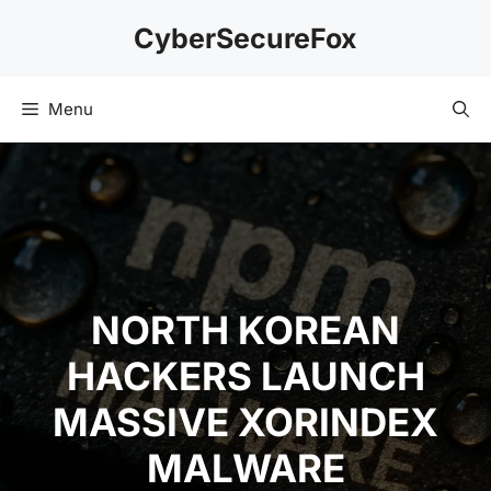
Skip
CyberSecureFox
to
content
Menu
NORTH KOREAN
HACKERS LAUNCH
MASSIVE XORINDEX
MALWARE