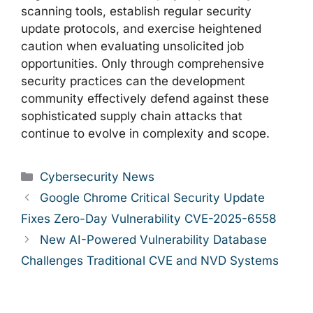
scanning tools, establish regular security
update protocols, and exercise heightened
caution when evaluating unsolicited job
opportunities. Only through comprehensive
security practices can the development
community effectively defend against these
sophisticated supply chain attacks that
continue to evolve in complexity and scope.
Categories
Cybersecurity News
Google Chrome Critical Security Update
Fixes Zero-Day Vulnerability CVE-2025-6558
New AI-Powered Vulnerability Database
Challenges Traditional CVE and NVD Systems