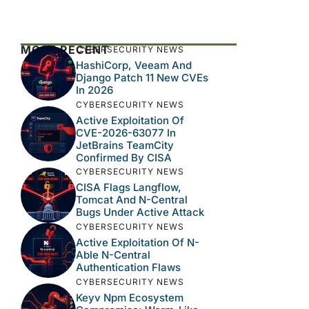
MOST RECENT
CYBERSECURITY NEWS
HashiCorp, Veeam And
Django Patch 11 New CVEs
In 2026
CYBERSECURITY NEWS
Active Exploitation Of
CVE-2026-63077 In
JetBrains TeamCity
Confirmed By CISA
CYBERSECURITY NEWS
CISA Flags Langflow,
Tomcat And N-Central
Bugs Under Active Attack
CYBERSECURITY NEWS
Active Exploitation Of N-
Able N-Central
Authentication Flaws
CYBERSECURITY NEWS
Keyv Npm Ecosystem