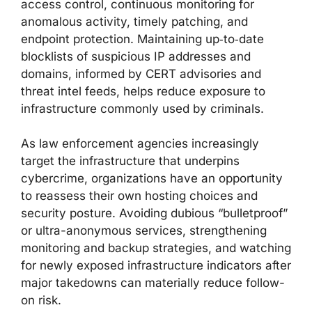
access control, continuous monitoring for
anomalous activity, timely patching, and
endpoint protection. Maintaining up‑to‑date
blocklists of suspicious IP addresses and
domains, informed by CERT advisories and
threat intel feeds, helps reduce exposure to
infrastructure commonly used by criminals.
As law enforcement agencies increasingly
target the infrastructure that underpins
cybercrime, organizations have an opportunity
to reassess their own hosting choices and
security posture. Avoiding dubious “bulletproof”
or ultra-anonymous services, strengthening
monitoring and backup strategies, and watching
for newly exposed infrastructure indicators after
major takedowns can materially reduce follow-
on risk.