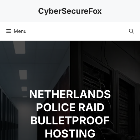
Skip
CyberSecureFox
to
content
Menu
NETHERLANDS
POLICE RAID
BULLETPROOF
HOSTING