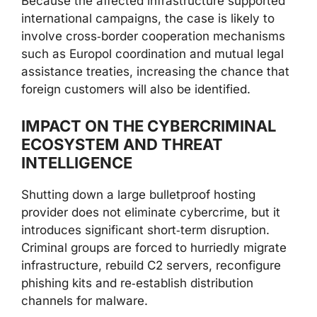
Because the affected infrastructure supported
international campaigns, the case is likely to
involve cross‑border cooperation mechanisms
such as Europol coordination and mutual legal
assistance treaties, increasing the chance that
foreign customers will also be identified.
IMPACT ON THE CYBERCRIMINAL
ECOSYSTEM AND THREAT
INTELLIGENCE
Shutting down a large bulletproof hosting
provider does not eliminate cybercrime, but it
introduces significant short‑term disruption.
Criminal groups are forced to hurriedly migrate
infrastructure, rebuild C2 servers, reconfigure
phishing kits and re‑establish distribution
channels for malware.