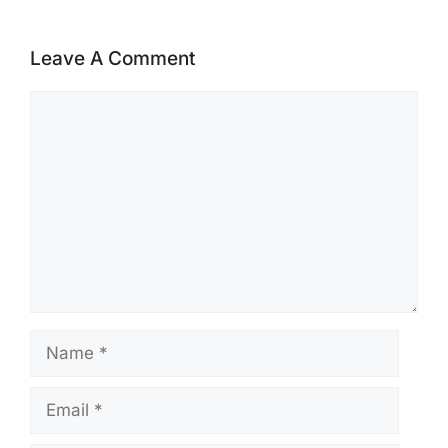
Leave A Comment
Comment
Name
Email