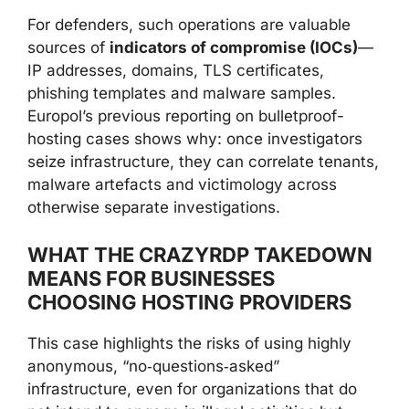
For defenders, such operations are valuable
sources of
indicators of compromise (IOCs)
—
IP addresses, domains, TLS certificates,
phishing templates and malware samples.
Europol’s previous reporting on bulletproof-
hosting cases shows why: once investigators
seize infrastructure, they can correlate tenants,
malware artefacts and victimology across
otherwise separate investigations.
WHAT THE CRAZYRDP TAKEDOWN
MEANS FOR BUSINESSES
CHOOSING HOSTING PROVIDERS
This case highlights the risks of using highly
anonymous, “no‑questions‑asked”
infrastructure, even for organizations that do