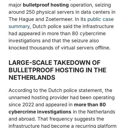
major
bulletproof hosting
operation, seizing
around 250 physical servers in data centers in
The Hague and Zoetermeer. In its
public case
summary
, Dutch police said the infrastructure
had appeared in more than 80 cybercrime
investigations and that the seizure also
knocked thousands of virtual servers offline.
LARGE-SCALE TAKEDOWN OF
BULLETPROOF HOSTING IN THE
NETHERLANDS
According to the Dutch police statement, the
unnamed hosting provider had been operating
since 2022 and appeared in
more than 80
cybercrime investigations
in the Netherlands
and abroad. That frequency suggests the
infrastructure had become a recurring platform