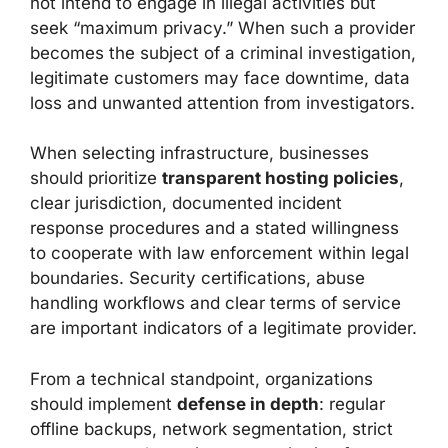
not intend to engage in illegal activities but
seek “maximum privacy.” When such a provider
becomes the subject of a criminal investigation,
legitimate customers may face downtime, data
loss and unwanted attention from investigators.
When selecting infrastructure, businesses
should prioritize
transparent hosting policies
,
clear jurisdiction, documented incident
response procedures and a stated willingness
to cooperate with law enforcement within legal
boundaries. Security certifications, abuse
handling workflows and clear terms of service
are important indicators of a legitimate provider.
From a technical standpoint, organizations
should implement
defense in depth
: regular
offline backups, network segmentation, strict