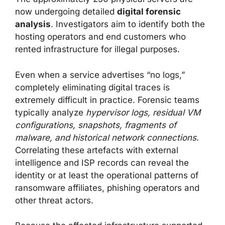
now undergoing detailed
digital forensic
analysis
. Investigators aim to identify both the
hosting operators and end customers who
rented infrastructure for illegal purposes.
Even when a service advertises “no logs,”
completely eliminating digital traces is
extremely difficult in practice. Forensic teams
typically analyze
hypervisor logs, residual VM
configurations, snapshots, fragments of
malware, and historical network connections
.
Correlating these artefacts with external
intelligence and ISP records can reveal the
identity or at least the operational patterns of
ransomware affiliates, phishing operators and
other threat actors.