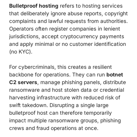
Bulletproof hosting
refers to hosting services
that deliberately ignore abuse reports, copyright
complaints and lawful requests from authorities.
Operators often register companies in lenient
jurisdictions, accept cryptocurrency payments
and apply minimal or no customer identification
(no KYC).
For cybercriminals, this creates a resilient
backbone for operations. They can run
botnet
C2 servers
, manage phishing panels, distribute
ransomware and host stolen data or credential
harvesting infrastructure with reduced risk of
swift takedown. Disrupting a single large
bulletproof host can therefore temporarily
impact multiple ransomware groups, phishing
crews and fraud operations at once.