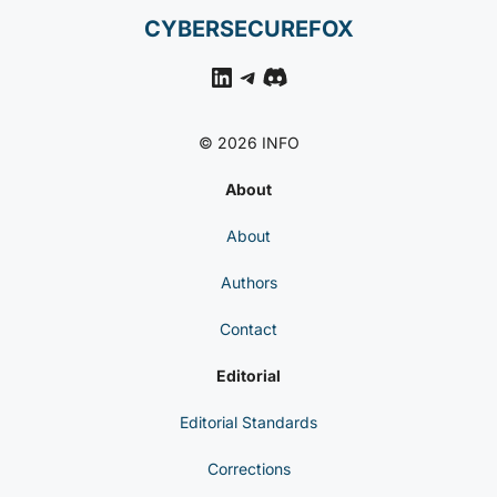
CYBERSECUREFOX
LinkedIn
Telegram
Discord
© 2026 INFO
About
About
Authors
Contact
Editorial
Editorial Standards
Corrections