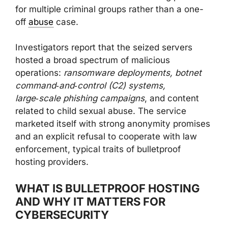
for multiple criminal groups rather than a one-
off
abuse
case.
Investigators report that the seized servers
hosted a broad spectrum of malicious
operations:
ransomware deployments, botnet
command‑and‑control (C2) systems,
large‑scale phishing campaigns
, and content
related to child sexual abuse. The service
marketed itself with strong anonymity promises
and an explicit refusal to cooperate with law
enforcement, typical traits of bulletproof
hosting providers.
WHAT IS BULLETPROOF HOSTING
AND WHY IT MATTERS FOR
CYBERSECURITY