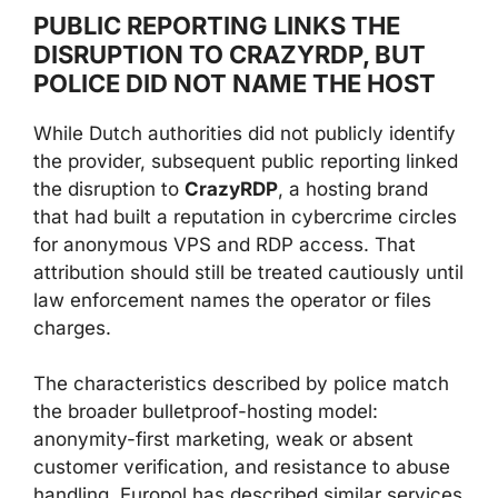
PUBLIC REPORTING LINKS THE
DISRUPTION TO CRAZYRDP, BUT
POLICE DID NOT NAME THE HOST
While Dutch authorities did not publicly identify
the provider, subsequent public reporting linked
the disruption to
CrazyRDP
, a hosting brand
that had built a reputation in cybercrime circles
for anonymous VPS and RDP access. That
attribution should still be treated cautiously until
law enforcement names the operator or files
charges.
The characteristics described by police match
the broader bulletproof-hosting model:
anonymity-first marketing, weak or absent
customer verification, and resistance to abuse
handling. Europol has described similar services