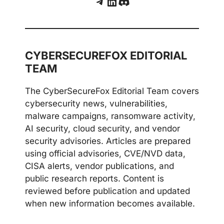
Telegram
LinkedIn
Discord
CYBERSECUREFOX EDITORIAL
TEAM
The CyberSecureFox Editorial Team covers
cybersecurity news, vulnerabilities,
malware campaigns, ransomware activity,
AI security, cloud security, and vendor
security advisories. Articles are prepared
using official advisories, CVE/NVD data,
CISA alerts, vendor publications, and
public research reports. Content is
reviewed before publication and updated
when new information becomes available.