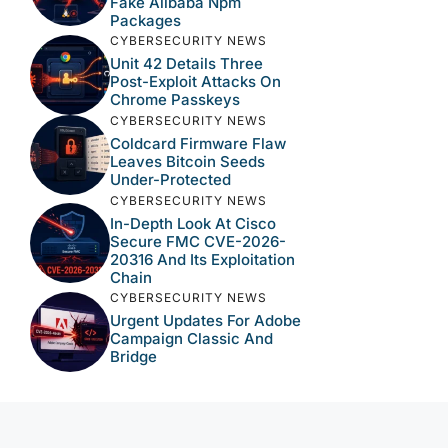
Fake Alibaba Npm
Packages
CYBERSECURITY NEWS
Unit 42 Details Three
Post-Exploit Attacks On
Chrome Passkeys
CYBERSECURITY NEWS
Coldcard Firmware Flaw
Leaves Bitcoin Seeds
Under-Protected
CYBERSECURITY NEWS
In-Depth Look At Cisco
Secure FMC CVE-2026-
20316 And Its Exploitation
Chain
CYBERSECURITY NEWS
Urgent Updates For Adobe
Campaign Classic And
Bridge