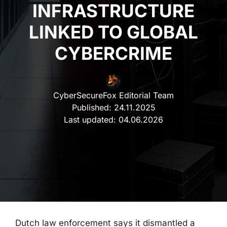
INFRASTRUCTURE
LINKED TO GLOBAL
CYBERCRIME
CyberSecureFox Editorial Team
Published:
24.11.2025
Last updated:
04.06.2026
Dutch law enforcement says it dismantled a