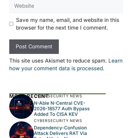
Website
Save my name, email, and website in this
browser for the next time I comment.
This site uses Akismet to reduce spam.
Learn
how your comment data is processed.
MOST RECENT
CYBERSECURITY NEWS
N-Able N-Central CVE-
2026-18577 Auth Bypass
Added To CISA KEV
CYBERSECURITY NEWS
Dependency-Confusion
Attack Delivers RAT Via