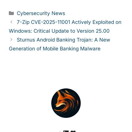
Categories
Cybersecurity News
7-Zip CVE-2025-11001 Actively Exploited on
Windows: Critical Update to Version 25.00
Sturnus Android Banking Trojan: A New
Generation of Mobile Banking Malware