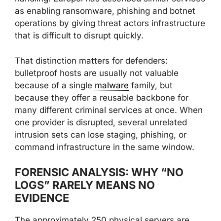
as enabling ransomware, phishing and botnet
operations by giving threat actors infrastructure
that is difficult to disrupt quickly.
That distinction matters for defenders:
bulletproof hosts are usually not valuable
because of a single
malware
family, but
because they offer a reusable backbone for
many different criminal services at once. When
one provider is disrupted, several unrelated
intrusion sets can lose staging, phishing, or
command infrastructure in the same window.
FORENSIC ANALYSIS: WHY “NO
LOGS” RARELY MEANS NO
EVIDENCE
The approximately 250 physical servers are