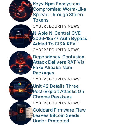
Keyv Npm Ecosystem
Compromise: Worm-Like
Spread Through Stolen
Tokens
CYBERSECURITY NEWS
N-Able N-Central CVE-
2026-18577 Auth Bypass
Added To CISA KEV
CYBERSECURITY NEWS
Dependency-Confusion
Attack Delivers RAT Via
Fake Alibaba Npm
Packages
CYBERSECURITY NEWS
Unit 42 Details Three
Post-Exploit Attacks On
Chrome Passkeys
CYBERSECURITY NEWS
Coldcard Firmware Flaw
Leaves Bitcoin Seeds
Under-Protected