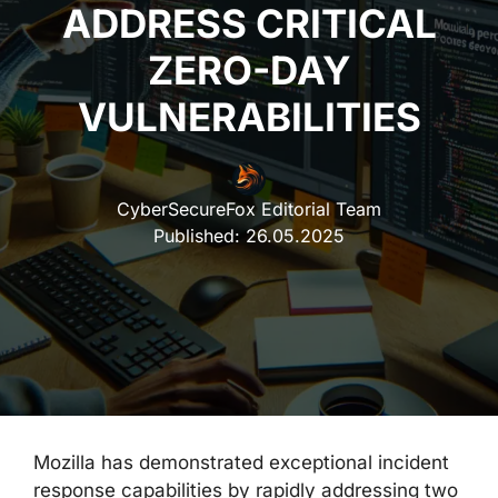
ADDRESS CRITICAL
ZERO-DAY
VULNERABILITIES
CyberSecureFox Editorial Team
Published:
26.05.2025
Mozilla has demonstrated exceptional incident
response capabilities by rapidly addressing two