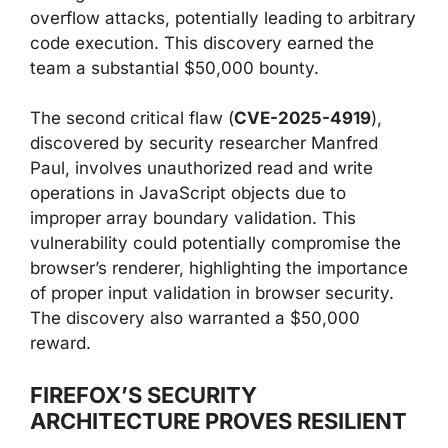
overflow attacks, potentially leading to arbitrary
code execution. This discovery earned the
team a substantial $50,000 bounty.
The second critical flaw (
CVE-2025-4919
),
discovered by security researcher Manfred
Paul, involves unauthorized read and write
operations in JavaScript objects due to
improper array boundary validation. This
vulnerability could potentially compromise the
browser’s renderer, highlighting the importance
of proper input validation in browser security.
The discovery also warranted a $50,000
reward.
FIREFOX’S SECURITY
ARCHITECTURE PROVES RESILIENT