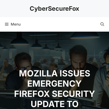
Skip
CyberSecureFox
to
content
Menu
MOZILLA ISSUES
EMERGENCY
FIREFOX SECURITY
UPDATE TO