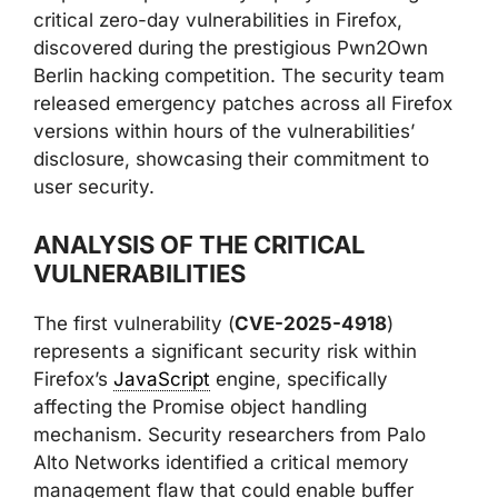
critical zero-day vulnerabilities in Firefox,
discovered during the prestigious Pwn2Own
Berlin hacking competition. The security team
released emergency patches across all Firefox
versions within hours of the vulnerabilities’
disclosure, showcasing their commitment to
user security.
ANALYSIS OF THE CRITICAL
VULNERABILITIES
The first vulnerability (
CVE-2025-4918
)
represents a significant security risk within
Firefox’s
JavaScript
engine, specifically
affecting the Promise object handling
mechanism. Security researchers from Palo
Alto Networks identified a critical memory
management flaw that could enable buffer