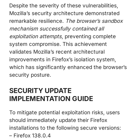
Despite the severity of these vulnerabilities,
Mozilla’s security architecture demonstrated
remarkable resilience.
The browser’s sandbox
mechanism successfully contained all
exploitation attempts
, preventing complete
system compromise. This achievement
validates Mozilla’s recent architectural
improvements in Firefox’s isolation system,
which has significantly enhanced the browser’s
security posture.
SECURITY UPDATE
IMPLEMENTATION GUIDE
To mitigate potential exploitation risks, users
should immediately update their Firefox
installations to the following secure versions:
– Firefox 138.0.4