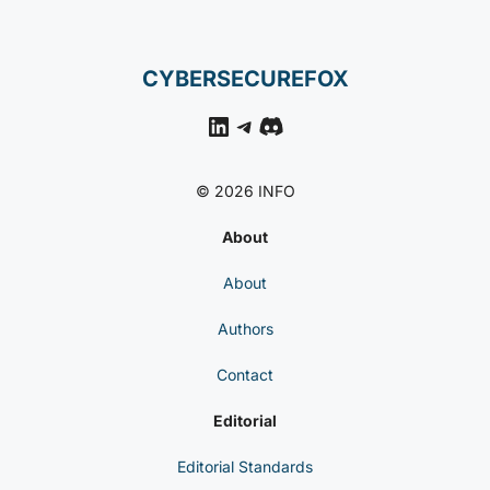
CYBERSECUREFOX
LinkedIn
Telegram
Discord
© 2026 INFO
About
About
Authors
Contact
Editorial
Editorial Standards