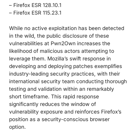
– Firefox ESR 128.10.1
– Firefox ESR 115.23.1
While no active exploitation has been detected
in the wild, the public disclosure of these
vulnerabilities at Pwn2Own increases the
likelihood of malicious actors attempting to
leverage them. Mozilla’s swift response in
developing and deploying patches exemplifies
industry-leading security practices, with their
international security team conducting thorough
testing and validation within an remarkably
short timeframe. This rapid response
significantly reduces the window of
vulnerability exposure and reinforces Firefox’s
position as a security-conscious browser
option.