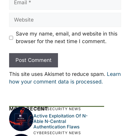
Website
Save my name, email, and website in this
browser for the next time I comment.
This site uses Akismet to reduce spam.
Learn
how your comment data is processed.
MOST RECENT
CYBERSECURITY NEWS
Active Exploitation Of N-
Able N-Central
Authentication Flaws
CYBERSECURITY NEWS