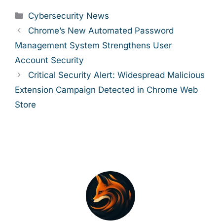
Categories
Cybersecurity News
Chrome’s New Automated Password
Management System Strengthens User
Account Security
Critical Security Alert: Widespread Malicious
Extension Campaign Detected in Chrome Web
Store