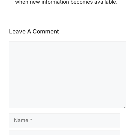
when new information becomes available.
Leave A Comment
Comment
Name
Email