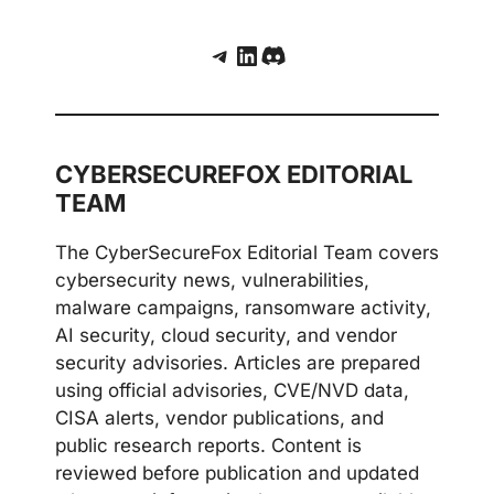
Telegram
LinkedIn
Discord
CYBERSECUREFOX EDITORIAL
TEAM
The CyberSecureFox Editorial Team covers
cybersecurity news, vulnerabilities,
malware campaigns, ransomware activity,
AI security, cloud security, and vendor
security advisories. Articles are prepared
using official advisories, CVE/NVD data,
CISA alerts, vendor publications, and
public research reports. Content is
reviewed before publication and updated