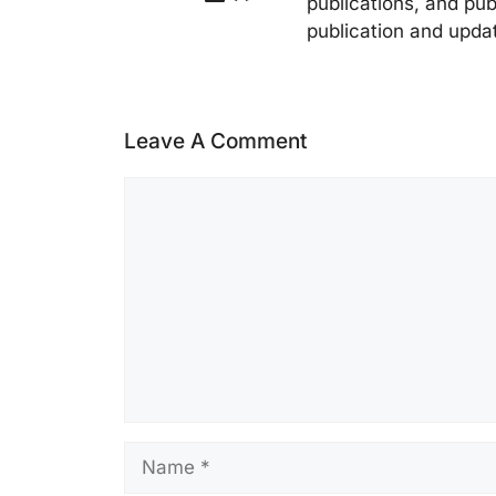
publications, and pub
publication and upda
Leave A Comment
Comment
Name