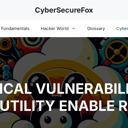
CyberSecureFox
y Fundamentals
Hacker World
Glossary
Cyber
ICAL VULNERABILI
UTILITY ENABLE 