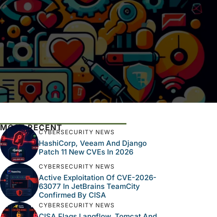
MOST RECENT
CYBERSECURITY NEWS
HashiCorp, Veeam And Django
Patch 11 New CVEs In 2026
CYBERSECURITY NEWS
Active Exploitation Of CVE-2026-
63077 In JetBrains TeamCity
Confirmed By CISA
CYBERSECURITY NEWS
CISA Flags Langflow, Tomcat And