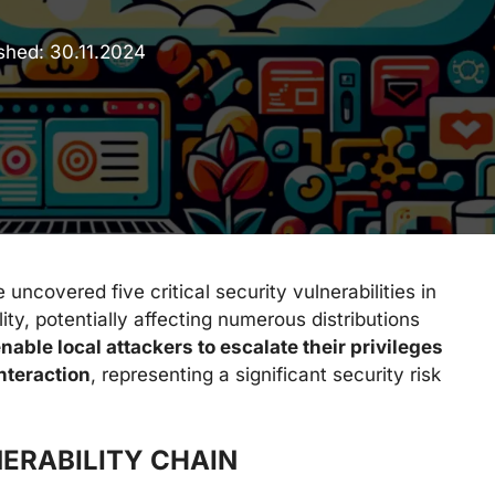
ished:
30.11.2024
ncovered five critical security vulnerabilities in
ity, potentially affecting numerous distributions
nable local attackers to escalate their privileges
interaction
, representing a significant security risk
ERABILITY CHAIN