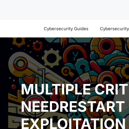
Skip
to
content
Cybersecurity Guides
Cybersecurit
MULTIPLE CRIT
NEEDRESTART 
EXPLOITATION