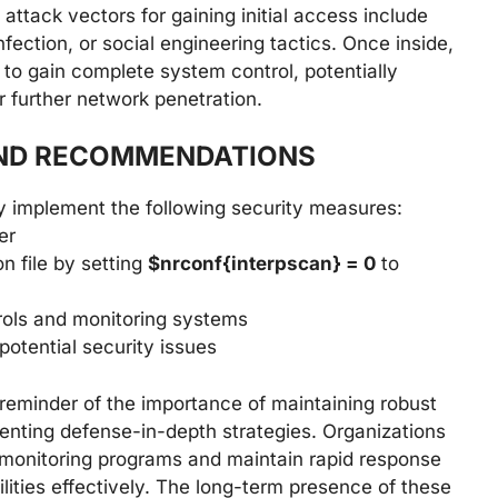
attack vectors for gaining initial access include
nfection, or social engineering tactics. Once inside,
s to gain complete system control, potentially
or further network penetration.
AND RECOMMENDATIONS
y implement the following security measures:
er
n file by setting
$nrconf{interpscan} = 0
to
ols and monitoring systems
otential security issues
l reminder of the importance of maintaining robust
ting defense-in-depth strategies. Organizations
 monitoring programs and maintain rapid response
lities effectively. The long-term presence of these