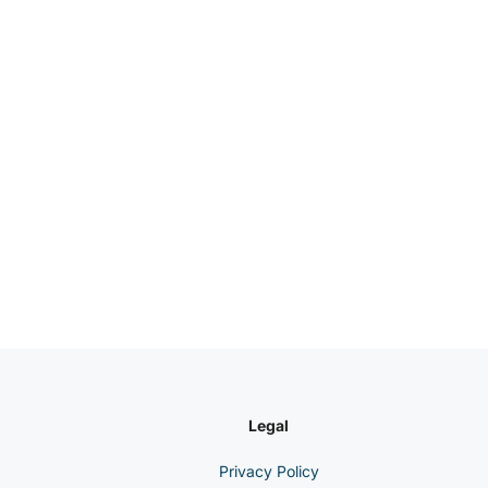
Legal
Privacy Policy