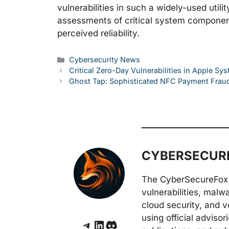
vulnerabilities in such a widely-used util
assessments of critical system components
perceived reliability.
Categories
Cybersecurity News
Critical Zero-Day Vulnerabilities in Apple S
Ghost Tap: Sophisticated NFC Payment Frau
CYBERSECURE
The CyberSecureFox 
vulnerabilities, malw
cloud security, and v
using official adviso
Telegram
LinkedIn
Discord