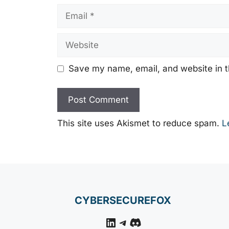
Email
Website
Save my name, email, and website in t
This site uses Akismet to reduce spam.
L
CYBERSECUREFOX
LinkedIn
Telegram
Discord