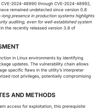
d as CVE-2024-48990 through CVE-2024-48992,
ave remained undetected since version 0.8
-long presence in production systems highlights
urity auditing, even for well-established system
n the recently released version 3.8 of
SSMENT
unction in Linux environments by identifying
ackage updates. The vulnerability chain allows
age specific flaws in the utility’s interpreter
rized root privileges, potentially compromising
ITES AND METHODS
tem access for exploitation, this prerequisite