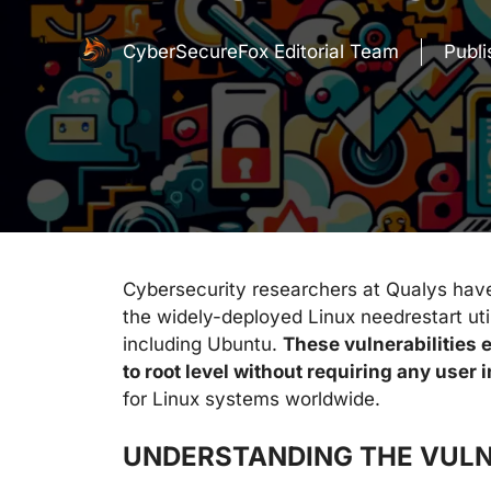
CyberSecureFox Editorial Team
Publ
Cybersecurity researchers at Qualys have u
the widely-deployed Linux needrestart util
including Ubuntu.
These vulnerabilities e
to root level without requiring any user 
for Linux systems worldwide.
UNDERSTANDING THE VULN