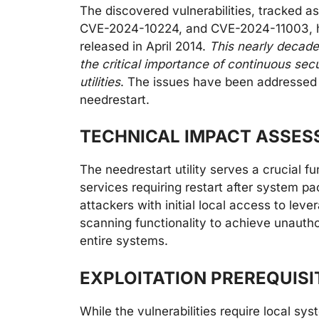
The discovered vulnerabilities, tracke
CVE-2024-10224, and CVE-2024-11003, h
released in April 2014.
This nearly decade
the critical importance of continuous sec
utilities
. The issues have been addressed i
needrestart.
TECHNICAL IMPACT ASSE
The needrestart utility serves a crucial f
services requiring restart after system p
attackers with initial local access to lever
scanning functionality to achieve unautho
entire systems.
EXPLOITATION PREREQUIS
While the vulnerabilities require local sys