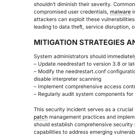
shouldn’t diminish their severity. Common 
compromised user credentials,
malware
i
attackers can exploit these vulnerabilitie
leading to data theft, service disruption, 
MITIGATION STRATEGIES 
System administrators should immediatel
– Update needrestart to version 3.8 or lat
– Modify the needrestart.conf configuratio
disable interpreter scanning
– Implement comprehensive access contr
– Regularly audit system components for p
This security incident serves as a crucia
patch
management practices and implemen
should establish comprehensive security
capabilities to address emerging vulnerabi