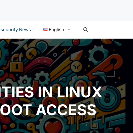
security News
English
TIES IN LINUX
ROOT ACCESS