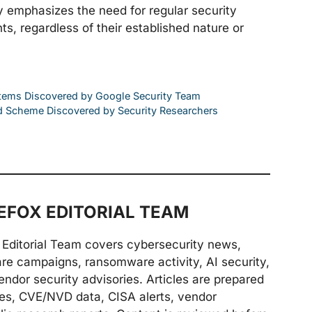
ity emphasizes the need for regular security
, regardless of their established nature or
ystems Discovered by Google Security Team
d Scheme Discovered by Security Researchers
FOX EDITORIAL TEAM
Editorial Team covers cybersecurity news,
are campaigns, ransomware activity, AI security,
endor security advisories. Articles are prepared
ries, CVE/NVD data, CISA alerts, vendor