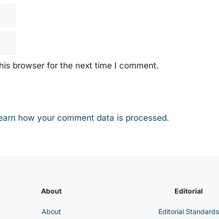
his browser for the next time I comment.
earn how your comment data is processed.
About
Editorial
About
Editorial Standards