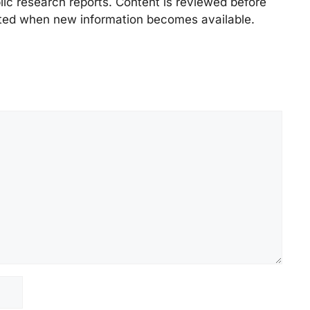
lic research reports. Content is reviewed before
ted when new information becomes available.