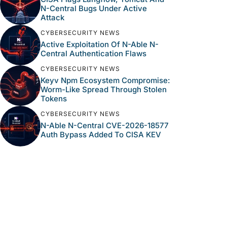
N-Central Bugs Under Active
Attack
CYBERSECURITY NEWS
Active Exploitation Of N-Able N-
Central Authentication Flaws
CYBERSECURITY NEWS
Keyv Npm Ecosystem Compromise:
Worm-Like Spread Through Stolen
Tokens
CYBERSECURITY NEWS
N-Able N-Central CVE-2026-18577
Auth Bypass Added To CISA KEV