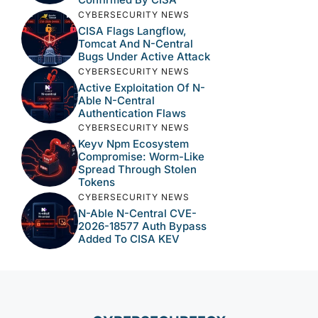
CYBERSECURITY NEWS
CISA Flags Langflow,
Tomcat And N-Central
Bugs Under Active Attack
CYBERSECURITY NEWS
Active Exploitation Of N-
Able N-Central
Authentication Flaws
CYBERSECURITY NEWS
Keyv Npm Ecosystem
Compromise: Worm-Like
Spread Through Stolen
Tokens
CYBERSECURITY NEWS
N-Able N-Central CVE-
2026-18577 Auth Bypass
Added To CISA KEV