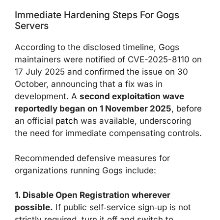
Immediate Hardening Steps For Gogs
Servers
According to the disclosed timeline, Gogs
maintainers were notified of CVE-2025-8110 on
17 July 2025 and confirmed the issue on 30
October, announcing that a fix was in
development. A
second exploitation wave
reportedly began on 1 November 2025
, before
an official
patch
was available, underscoring
the need for immediate compensating controls.
Recommended defensive measures for
organizations running Gogs include:
1. Disable Open Registration wherever
possible.
If public self‑service sign‑up is not
strictly required, turn it off and switch to