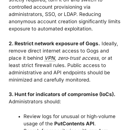
controlled account provisioning via
administrators, SSO, or LDAP. Reducing
anonymous account creation significantly limits
exposure to automated exploitation.
2. Restrict network exposure of Gogs.
Ideally,
remove direct internet access to Gogs and
place it behind
VPN
,
zero‑trust access
, or at
least strict firewall rules. Public access to
administrative and API endpoints should be
minimized and carefully monitored.
3. Hunt for indicators of compromise (IoCs).
Administrators should:
Review logs for unusual or high‑volume
usage of the
PutContents API
.