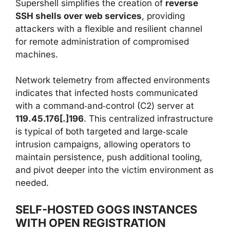
Supershell simplifies the creation of
reverse
SSH shells over web services
, providing
attackers with a flexible and resilient channel
for remote administration of compromised
machines.
Network telemetry from affected environments
indicates that infected hosts communicated
with a command‑and‑control (C2) server at
119.45.176[.]196
. This centralized infrastructure
is typical of both targeted and large‑scale
intrusion campaigns, allowing operators to
maintain persistence, push additional tooling,
and pivot deeper into the victim environment as
needed.
SELF-HOSTED GOGS INSTANCES
WITH OPEN REGISTRATION