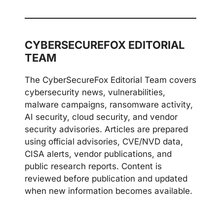
CYBERSECUREFOX EDITORIAL
TEAM
The CyberSecureFox Editorial Team covers
cybersecurity news, vulnerabilities,
malware campaigns, ransomware activity,
AI security, cloud security, and vendor
security advisories. Articles are prepared
using official advisories, CVE/NVD data,
CISA alerts, vendor publications, and
public research reports. Content is
reviewed before publication and updated
when new information becomes available.