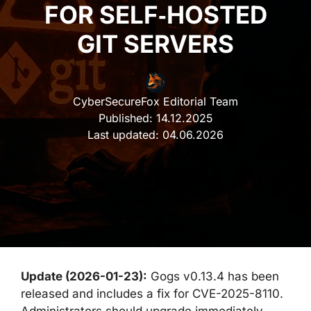
FOR SELF‑HOSTED
GIT SERVERS
CyberSecureFox Editorial Team
Published:
14.12.2025
Last updated:
04.06.2026
Update (2026-01-23):
Gogs v0.13.4 has been
released and includes a fix for CVE-2025-8110.