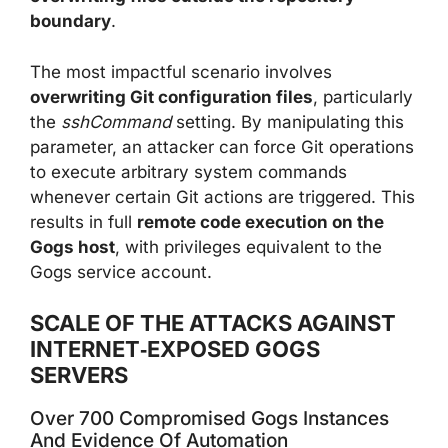
boundary
.
The most impactful scenario involves
overwriting Git configuration files
, particularly
the
sshCommand
setting. By manipulating this
parameter, an attacker can force Git operations
to execute arbitrary system commands
whenever certain Git actions are triggered. This
results in full
remote code execution on the
Gogs host
, with privileges equivalent to the
Gogs service account.
SCALE OF THE ATTACKS AGAINST
INTERNET‑EXPOSED GOGS
SERVERS
Over 700 Compromised Gogs Instances
And Evidence Of Automation