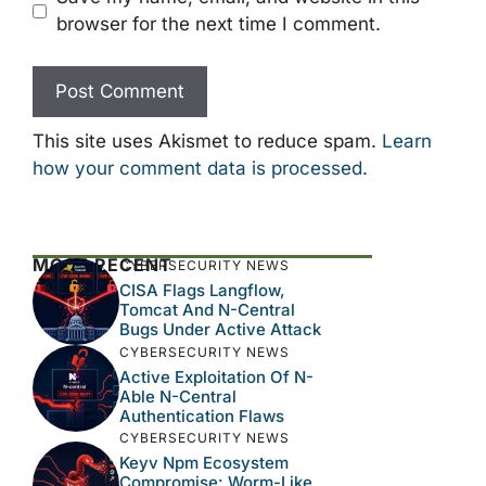
browser for the next time I comment.
This site uses Akismet to reduce spam.
Learn
how your comment data is processed.
MOST RECENT
CYBERSECURITY NEWS
CISA Flags Langflow,
Tomcat And N-Central
Bugs Under Active Attack
CYBERSECURITY NEWS
Active Exploitation Of N-
Able N-Central
Authentication Flaws
CYBERSECURITY NEWS
Keyv Npm Ecosystem
Compromise: Worm-Like