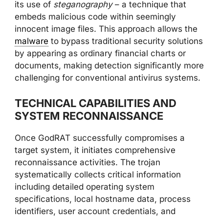
its use of
steganography
– a technique that
embeds malicious code within seemingly
innocent image files. This approach allows the
malware
to bypass traditional security solutions
by appearing as ordinary financial charts or
documents, making detection significantly more
challenging for conventional antivirus systems.
TECHNICAL CAPABILITIES AND
SYSTEM RECONNAISSANCE
Once GodRAT successfully compromises a
target system, it initiates comprehensive
reconnaissance activities. The trojan
systematically collects critical information
including detailed operating system
specifications, local hostname data, process
identifiers, user account credentials, and