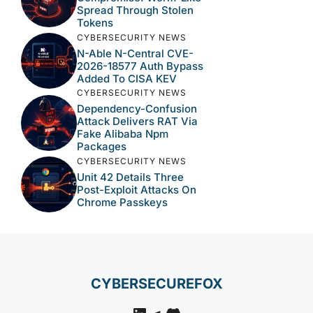
Spread Through Stolen
Tokens
CYBERSECURITY NEWS
N-Able N-Central CVE-
2026-18577 Auth Bypass
Added To CISA KEV
CYBERSECURITY NEWS
Dependency-Confusion
Attack Delivers RAT Via
Fake Alibaba Npm
Packages
CYBERSECURITY NEWS
Unit 42 Details Three
Post-Exploit Attacks On
Chrome Passkeys
CYBERSECUREFOX