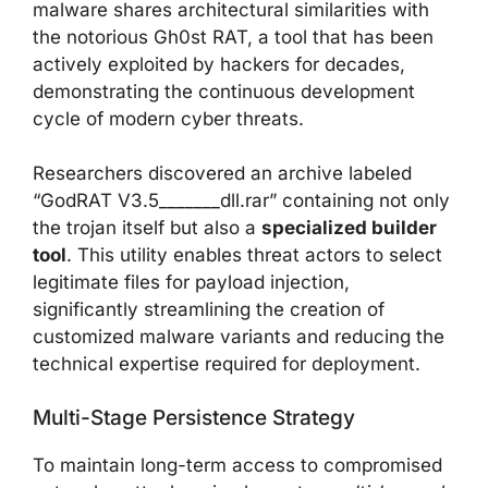
malware shares architectural similarities with
the notorious Gh0st RAT, a tool that has been
actively exploited by hackers for decades,
demonstrating the continuous development
cycle of modern cyber threats.
Researchers discovered an archive labeled
“GodRAT V3.5_______dll.rar” containing not only
the trojan itself but also a
specialized builder
tool
. This utility enables threat actors to select
legitimate files for payload injection,
significantly streamlining the creation of
customized malware variants and reducing the
technical expertise required for deployment.
Multi-Stage Persistence Strategy
To maintain long-term access to compromised