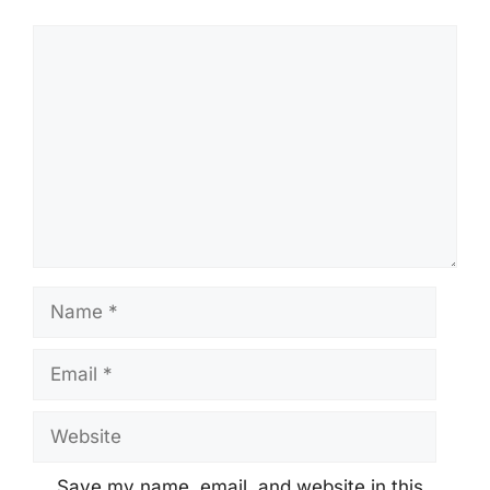
Comment
Name
Email
Website
Save my name, email, and website in this