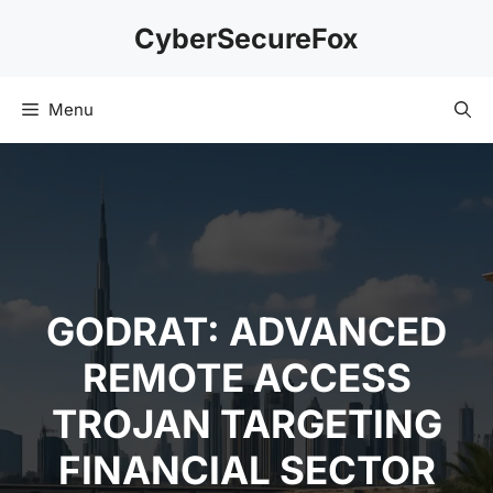
Skip
CyberSecureFox
to
content
Menu
GODRAT: ADVANCED
REMOTE ACCESS
TROJAN TARGETING
FINANCIAL SECTOR