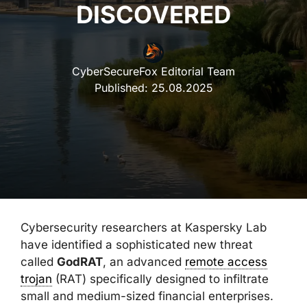
DISCOVERED
CyberSecureFox Editorial Team
Published:
25.08.2025
Cybersecurity researchers at Kaspersky Lab
have identified a sophisticated new threat
called
GodRAT
, an advanced
remote access
trojan
(RAT) specifically designed to infiltrate
small and medium-sized financial enterprises.