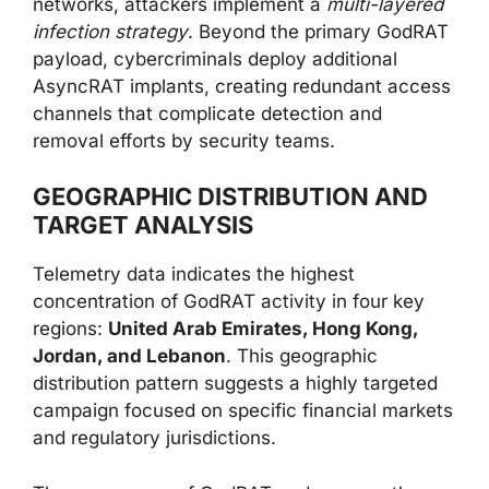
networks, attackers implement a
multi-layered
infection strategy
. Beyond the primary GodRAT
payload, cybercriminals deploy additional
AsyncRAT implants, creating redundant access
channels that complicate detection and
removal efforts by security teams.
GEOGRAPHIC DISTRIBUTION AND
TARGET ANALYSIS
Telemetry data indicates the highest
concentration of GodRAT activity in four key
regions:
United Arab Emirates, Hong Kong,
Jordan, and Lebanon
. This geographic
distribution pattern suggests a highly targeted
campaign focused on specific financial markets
and regulatory jurisdictions.