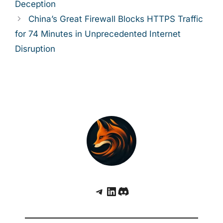
Deception
China’s Great Firewall Blocks HTTPS Traffic
for 74 Minutes in Unprecedented Internet
Disruption
Telegram
LinkedIn
Discord