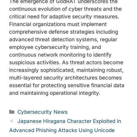
The emergence of GodRAT underscores the
continuous evolution of cyber threats and the
critical need for adaptive security measures.
Financial organizations must implement
comprehensive defense strategies including
advanced threat detection systems, regular
employee cybersecurity training, and
continuous network monitoring to identify
suspicious activities. As threat actors become
increasingly sophisticated, maintaining robust,
multi-layered security architectures becomes
essential for protecting sensitive financial data
and maintaining operational integrity.
Categories
Cybersecurity News
Japanese Hiragana Character Exploited in
Advanced Phishing Attacks Using Unicode