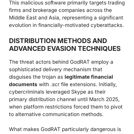
This malicious software primarily targets trading
firms and brokerage companies across the
Middle East and Asia, representing a significant
evolution in financially-motivated cyberattacks.
DISTRIBUTION METHODS AND
ADVANCED EVASION TECHNIQUES
The threat actors behind GodRAT employ a
sophisticated delivery mechanism that
disguises the trojan as
legitimate financial
documents
with .scr file extensions. Initially,
cybercriminals leveraged Skype as their
primary distribution channel until March 2025,
when platform restrictions forced them to pivot
to alternative communication methods.
What makes GodRAT particularly dangerous is