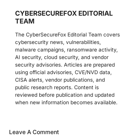
CYBERSECUREFOX EDITORIAL
TEAM
The CyberSecureFox Editorial Team covers
cybersecurity news, vulnerabilities,
malware campaigns, ransomware activity,
AI security, cloud security, and vendor
security advisories. Articles are prepared
using official advisories, CVE/NVD data,
CISA alerts, vendor publications, and
public research reports. Content is
reviewed before publication and updated
when new information becomes available.
Leave A Comment