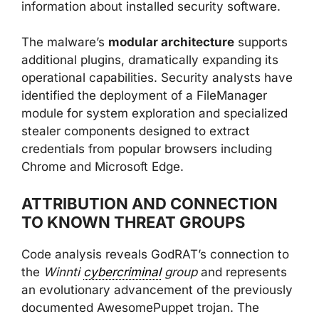
information about installed security software.
The malware’s
modular architecture
supports
additional plugins, dramatically expanding its
operational capabilities. Security analysts have
identified the deployment of a FileManager
module for system exploration and specialized
stealer components designed to extract
credentials from popular browsers including
Chrome and Microsoft Edge.
ATTRIBUTION AND CONNECTION
TO KNOWN THREAT GROUPS
Code analysis reveals GodRAT’s connection to
the
Winnti
cybercriminal
group
and represents
an evolutionary advancement of the previously
documented AwesomePuppet trojan. The