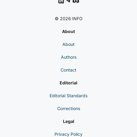
LinkedIn
Telegram
Discord
© 2026 INFO
About
About
Authors
Contact
Editorial
Editorial Standards
Corrections
Legal
Privacy Policy