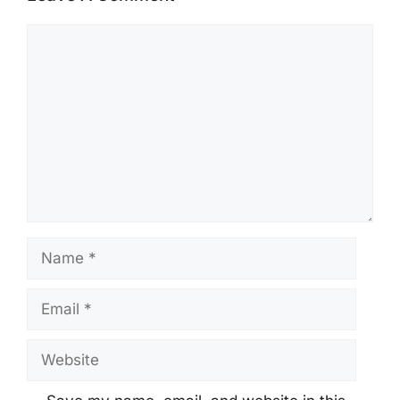
Comment
Name
Email
Website