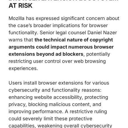
AT RISK
Mozilla has expressed significant concern about
the case’s broader implications for browser
functionality. Senior legal counsel Daniel Nazer
warns that
the technical nature of copyright
arguments could impact numerous browser
extensions beyond ad blockers
, potentially
restricting user control over web browsing
experiences.
Users install browser extensions for various
cybersecurity and functionality reasons:
enhancing website accessibility, protecting
privacy, blocking malicious content, and
improving performance. A restrictive ruling
could severely limit these protective
capabilities, weakening overall cybersecurity