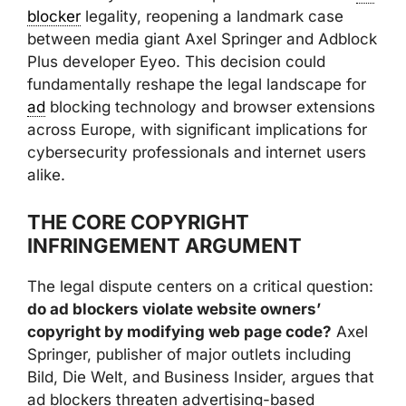
blocker
legality, reopening a landmark case
between media giant Axel Springer and Adblock
Plus developer Eyeo. This decision could
fundamentally reshape the legal landscape for
ad
blocking technology and browser extensions
across Europe, with significant implications for
cybersecurity professionals and internet users
alike.
THE CORE COPYRIGHT
INFRINGEMENT ARGUMENT
The legal dispute centers on a critical question:
do ad blockers violate website owners’
copyright by modifying web page code?
Axel
Springer, publisher of major outlets including
Bild, Die Welt, and Business Insider, argues that
ad blockers threaten advertising-based