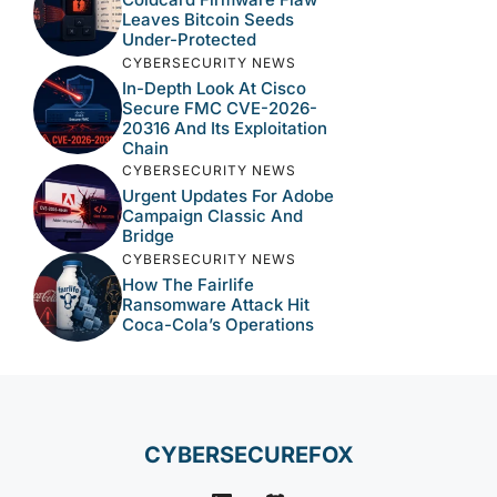
Leaves Bitcoin Seeds
Under-Protected
CYBERSECURITY NEWS
In-Depth Look At Cisco
Secure FMC CVE-2026-
20316 And Its Exploitation
Chain
CYBERSECURITY NEWS
Urgent Updates For Adobe
Campaign Classic And
Bridge
CYBERSECURITY NEWS
How The Fairlife
Ransomware Attack Hit
Coca-Cola’s Operations
CYBERSECUREFOX