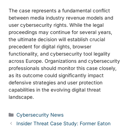
The case represents a fundamental conflict
between media industry revenue models and
user cybersecurity rights. While the legal
proceedings may continue for several years,
the ultimate decision will establish crucial
precedent for digital rights, browser
functionality, and cybersecurity tool legality
across Europe. Organizations and cybersecurity
professionals should monitor this case closely,
as its outcome could significantly impact
defensive strategies and user protection
capabilities in the evolving digital threat
landscape.
Categories
Cybersecurity News
Insider Threat Case Study: Former Eaton