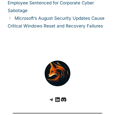
Employee Sentenced for Corporate Cyber
Sabotage
Microsoft’s August Security Updates Cause
Critical Windows Reset and Recovery Failures
Telegram
LinkedIn
Discord