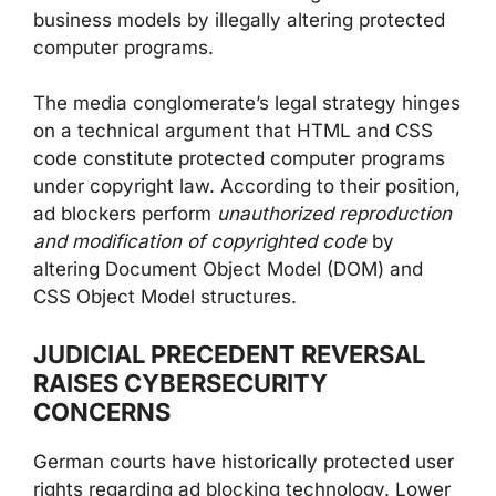
business models by illegally altering protected
computer programs.
The media conglomerate’s legal strategy hinges
on a technical argument that HTML and CSS
code constitute protected computer programs
under copyright law. According to their position,
ad blockers perform
unauthorized reproduction
and modification of copyrighted code
by
altering Document Object Model (DOM) and
CSS Object Model structures.
JUDICIAL PRECEDENT REVERSAL
RAISES CYBERSECURITY
CONCERNS
German courts have historically protected user
rights regarding ad blocking technology. Lower