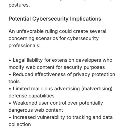
postures.
Potential Cybersecurity Implications
An unfavorable ruling could create several
concerning scenarios for cybersecurity
professionals:
• Legal liability for extension developers who
modify web content for security purposes
• Reduced effectiveness of privacy protection
tools
• Limited malicious advertising (malvertising)
defense capabilities
• Weakened user control over potentially
dangerous web content
• Increased vulnerability to tracking and data
collection