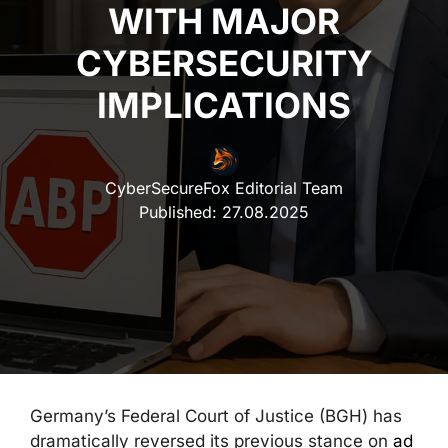
WITH MAJOR
CYBERSECURITY
IMPLICATIONS
CyberSecureFox Editorial Team
Published:
27.08.2025
Germany’s Federal Court of Justice (BGH) has
dramatically reversed its previous stance on
ad