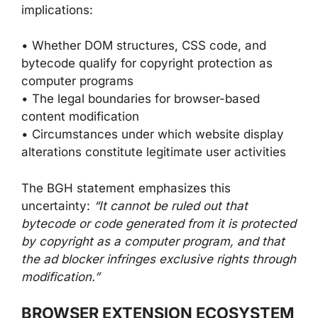
implications:
• Whether DOM structures, CSS code, and
bytecode qualify for copyright protection as
computer programs
• The legal boundaries for browser-based
content modification
• Circumstances under which website display
alterations constitute legitimate user activities
The BGH statement emphasizes this
uncertainty:
“It cannot be ruled out that
bytecode or code generated from it is protected
by copyright as a computer program, and that
the ad blocker infringes exclusive rights through
modification.”
BROWSER EXTENSION ECOSYSTEM