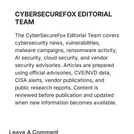
CYBERSECUREFOX EDITORIAL
TEAM
The CyberSecureFox Editorial Team covers
cybersecurity news, vulnerabilities,
malware campaigns, ransomware activity,
AI security, cloud security, and vendor
security advisories. Articles are prepared
using official advisories, CVE/NVD data,
CISA alerts, vendor publications, and
public research reports. Content is
reviewed before publication and updated
when new information becomes available.
Leave A Comment