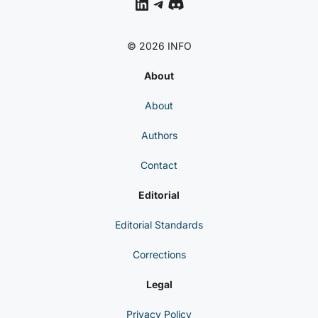
LinkedIn
Telegram
Discord
© 2026 INFO
About
About
Authors
Contact
Editorial
Editorial Standards
Corrections
Legal
Privacy Policy