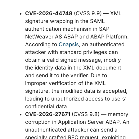
CVE-2026-44748
(CVSS 9.9) — XML
signature wrapping in the SAML
authentication mechanism in SAP
NetWeaver AS ABAP and ABAP Platform.
According to
Onapsis
, an authenticated
attacker with standard privileges can
obtain a valid signed message, modify
the identity data in the XML document
and send it to the verifier. Due to
improper verification of the XML
signature, the modified data is accepted,
leading to unauthorized access to users’
confidential data.
CVE-2026-27671
(CVSS 9.8) — memory
corruption in Application Server ABAP. An
unauthenticated attacker can send a
specially crafted RFC request, exploiting