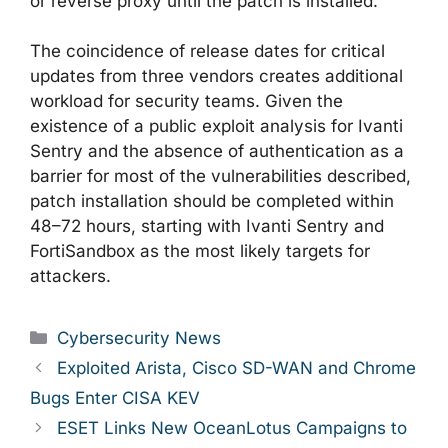
or reverse proxy until the patch is installed.
The coincidence of release dates for critical
updates from three vendors creates additional
workload for security teams. Given the
existence of a public exploit analysis for Ivanti
Sentry and the absence of authentication as a
barrier for most of the vulnerabilities described,
patch installation should be completed within
48–72 hours, starting with Ivanti Sentry and
FortiSandbox as the most likely targets for
attackers.
Categories
Cybersecurity News
Exploited Arista, Cisco SD-WAN and Chrome
Bugs Enter CISA KEV
ESET Links New OceanLotus Campaigns to