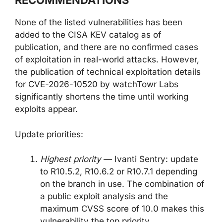
RECOMMENDATIONS
None of the listed vulnerabilities has been
added to the CISA KEV catalog as of
publication, and there are no confirmed cases
of exploitation in real-world attacks. However,
the publication of technical exploitation details
for CVE-2026-10520 by watchTowr Labs
significantly shortens the time until working
exploits appear.
Update priorities:
Highest priority
— Ivanti Sentry: update
to R10.5.2, R10.6.2 or R10.7.1 depending
on the branch in use. The combination of
a public exploit analysis and the
maximum CVSS score of 10.0 makes this
vulnerability the top priority.