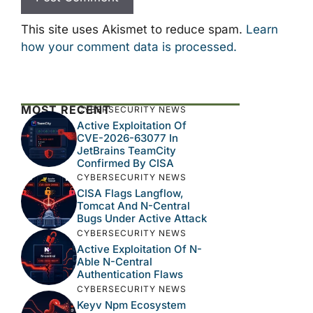
This site uses Akismet to reduce spam.
Learn
how your comment data is processed.
MOST RECENT
CYBERSECURITY NEWS
Active Exploitation Of
CVE-2026-63077 In
JetBrains TeamCity
Confirmed By CISA
CYBERSECURITY NEWS
CISA Flags Langflow,
Tomcat And N-Central
Bugs Under Active Attack
CYBERSECURITY NEWS
Active Exploitation Of N-
Able N-Central
Authentication Flaws
CYBERSECURITY NEWS
Keyv Npm Ecosystem