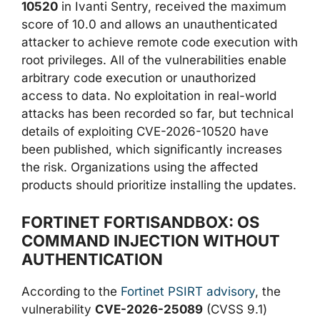
10520
in Ivanti Sentry, received the maximum
score of 10.0 and allows an unauthenticated
attacker to achieve remote code execution with
root privileges. All of the vulnerabilities enable
arbitrary code execution or unauthorized
access to data. No exploitation in real-world
attacks has been recorded so far, but technical
details of exploiting CVE-2026-10520 have
been published, which significantly increases
the risk. Organizations using the affected
products should prioritize installing the updates.
FORTINET FORTISANDBOX: OS
COMMAND INJECTION WITHOUT
AUTHENTICATION
According to the
Fortinet PSIRT advisory
, the
vulnerability
CVE-2026-25089
(CVSS 9.1)