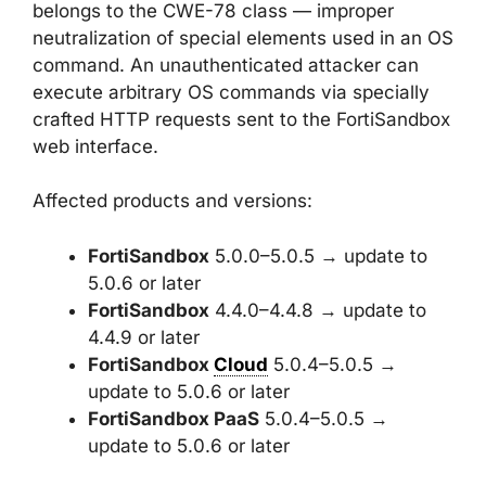
belongs to the CWE-78 class — improper
neutralization of special elements used in an OS
command. An unauthenticated attacker can
execute arbitrary OS commands via specially
crafted HTTP requests sent to the FortiSandbox
web interface.
Affected products and versions:
FortiSandbox
5.0.0–5.0.5 → update to
5.0.6 or later
FortiSandbox
4.4.0–4.4.8 → update to
4.4.9 or later
FortiSandbox
Cloud
5.0.4–5.0.5 →
update to 5.0.6 or later
FortiSandbox PaaS
5.0.4–5.0.5 →
update to 5.0.6 or later