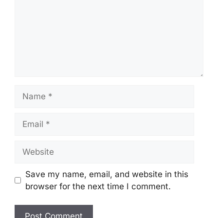
Name
Email
Website
Save my name, email, and website in this
browser for the next time I comment.