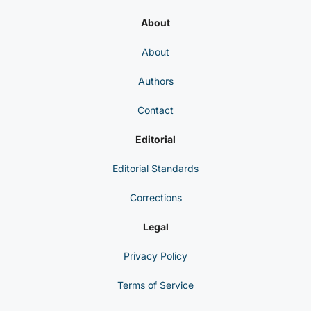
About
About
Authors
Contact
Editorial
Editorial Standards
Corrections
Legal
Privacy Policy
Terms of Service