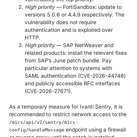
High priority
— FortiSandbox: update to
versions 5.0.6 or 4.4.9 respectively. The
vulnerability does not require
authentication and is exploited over
HTTP.
High priority
— SAP NetWeaver and
related products: install the relevant fixes
from SAP’s June patch bundle. Pay
particular attention to systems with
SAML authentication (CVE-2026-44748)
and publicly accessible RFC interfaces
(CVE-2026-27671).
As a temporary measure for Ivanti Sentry, it is
recommended to restrict network access to the
/mics/api/v2/sentry/mics-
endpoint using a firewall
config/handleMessage