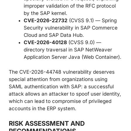
improper validation of the RFC protocol
by the SAP kernel.
CVE-2026-22732
(CVSS 9.1) — Spring
Security vulnerability in SAP Commerce
Cloud and SAP Data Hub.
CVE-2026-40128
(CVSS 9.0) —
directory traversal in SAP NetWeaver
Application Server Java (Web Container).
The CVE-2026-44748 vulnerability deserves
special attention from organizations using
SAML authentication with SAP: a successful
attack allows an attacker to spoof user identity,
which can lead to compromise of privileged
accounts in the ERP system.
RISK ASSESSMENT AND