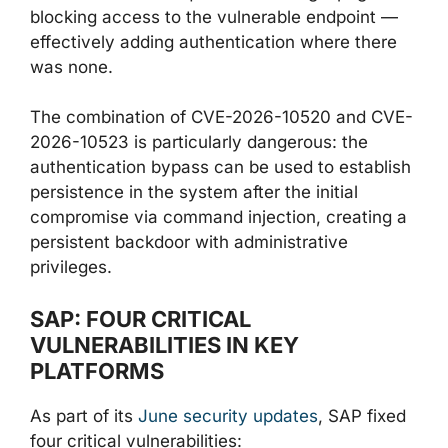
blocking access to the vulnerable endpoint —
effectively adding authentication where there
was none.
The combination of CVE-2026-10520 and CVE-
2026-10523 is particularly dangerous: the
authentication bypass can be used to establish
persistence in the system after the initial
compromise via command injection, creating a
persistent backdoor with administrative
privileges.
SAP: FOUR CRITICAL
VULNERABILITIES IN KEY
PLATFORMS
As part of its
June security updates
, SAP fixed
four critical vulnerabilities: