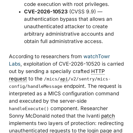
code execution with root privileges.
CVE-2026-10523
(CVSS 9.9) —
authentication bypass that allows an
unauthenticated attacker to create
arbitrary administrative accounts and
obtain full administrative access.
According to researchers from
watchTowr
Labs
, exploitation of CVE-2026-10520 is carried
out by sending a specially crafted
HTTP
request
to the
/mics/
api
/v2/sentry/mics-
endpoint. The request is
config/handleMessage
interpreted as a MICS configuration command
and executed by the server-side
component. Researcher
handleExecute()
Sonny McDonald noted that the Ivanti
patch
implements two layers of protection: redirecting
unauthenticated requests to the login page and