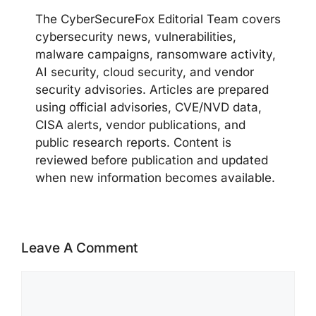
The CyberSecureFox Editorial Team covers
cybersecurity news, vulnerabilities,
malware campaigns, ransomware activity,
AI security, cloud security, and vendor
security advisories. Articles are prepared
using official advisories, CVE/NVD data,
CISA alerts, vendor publications, and
public research reports. Content is
reviewed before publication and updated
when new information becomes available.
Leave A Comment
Comment