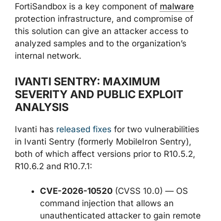
FortiSandbox is a key component of
malware
protection infrastructure, and compromise of
this solution can give an attacker access to
analyzed samples and to the organization’s
internal network.
IVANTI SENTRY: MAXIMUM
SEVERITY AND PUBLIC EXPLOIT
ANALYSIS
Ivanti has
released fixes
for two vulnerabilities
in Ivanti Sentry (formerly MobileIron Sentry),
both of which affect versions prior to R10.5.2,
R10.6.2 and R10.7.1:
CVE-2026-10520
(CVSS 10.0) — OS
command injection that allows an
unauthenticated attacker to gain remote