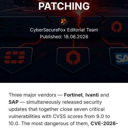
PATCHING
CyberSecureFox Editorial Team
Published:
18.06.2026
Three major vendors —
Fortinet
,
Ivanti
and
SAP
— simultaneously released security
updates that together close seven critical
vulnerabilities with CVSS scores from 9.0 to
10.0. The most dangerous of them,
CVE-2026-