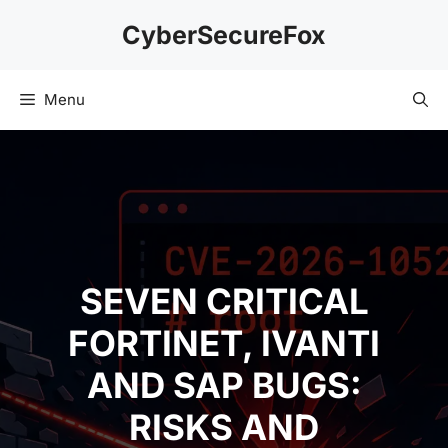
Skip
CyberSecureFox
to
content
Menu
SEVEN CRITICAL
FORTINET, IVANTI
AND SAP BUGS:
RISKS AND