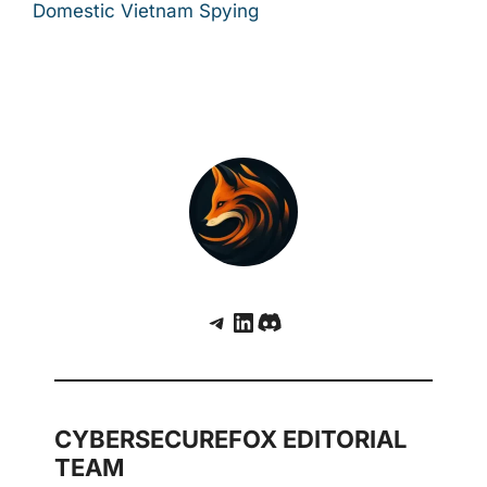
Domestic Vietnam Spying
Telegram
LinkedIn
Discord
CYBERSECUREFOX EDITORIAL
TEAM