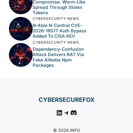
Compromise: Worm-Like
Spread Through Stolen
Tokens
CYBERSECURITY NEWS
N-Able N-Central CVE-
2026-18577 Auth Bypass
Added To CISA KEV
CYBERSECURITY NEWS
Dependency-Confusion
Attack Delivers RAT Via
Fake Alibaba Npm
Packages
CYBERSECUREFOX
LinkedIn
Telegram
Discord
© 2026 INFO