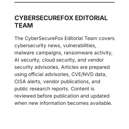
CYBERSECUREFOX EDITORIAL
TEAM
The CyberSecureFox Editorial Team covers
cybersecurity news, vulnerabilities,
malware campaigns, ransomware activity,
AI security, cloud security, and vendor
security advisories. Articles are prepared
using official advisories, CVE/NVD data,
CISA alerts, vendor publications, and
public research reports. Content is
reviewed before publication and updated
when new information becomes available.