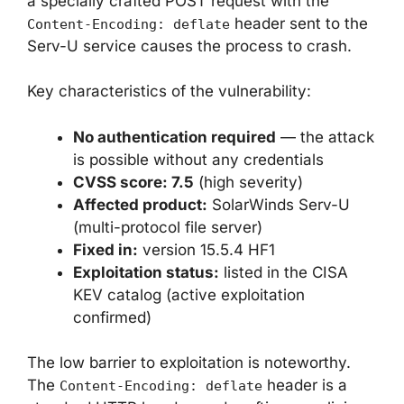
a specially crafted POST request with the
header sent to the
Content-Encoding: deflate
Serv-U service causes the process to crash.
Key characteristics of the vulnerability:
No authentication required
— the attack
is possible without any credentials
CVSS score: 7.5
(high severity)
Affected product:
SolarWinds Serv-U
(multi-protocol file server)
Fixed in:
version 15.5.4 HF1
Exploitation status:
listed in the CISA
KEV catalog (active exploitation
confirmed)
The low barrier to exploitation is noteworthy.
The
header is a
Content-Encoding: deflate