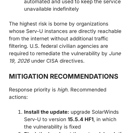
automated and used to keep the service
unavailable indefinitely
The highest risk is borne by organizations
whose Serv-U instances are directly reachable
from the internet without additional traffic
filtering. U.S. federal civilian agencies are
required to remediate the vulnerability by
June
19, 2026
under CISA directives.
MITIGATION RECOMMENDATIONS
Response priority is
high
. Recommended
actions:
Install the update:
upgrade SolarWinds
Serv-U to version
15.5.4 HF1
, in which
the vulnerability is fixed