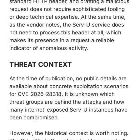
standard HTTP header, and crafting a malicious
request does not require sophisticated tooling
or deep technical expertise. At the same time,
as the vendor notes, the Serv-U service does
not need to process this header at all, which
makes its presence in a request a reliable
indicator of anomalous activity.
THREAT CONTEXT
At the time of publication, no public details are
available about concrete exploitation scenarios
for CVE-2026-28318. It is unknown which
threat groups are behind the attacks and how
many internet-exposed Serv-U instances have
been compromised.
However, the historical context is worth noting.