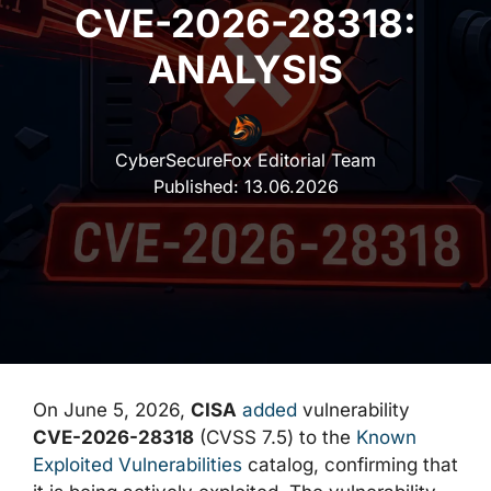
CVE-2026-28318:
ANALYSIS
CyberSecureFox Editorial Team
Published:
13.06.2026
On June 5, 2026,
CISA
added
vulnerability
CVE-2026-28318
(CVSS 7.5) to the
Known
Exploited Vulnerabilities
catalog, confirming that