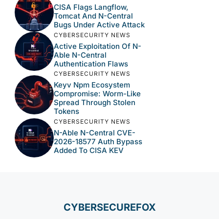
CISA Flags Langflow,
Tomcat And N-Central
Bugs Under Active Attack
CYBERSECURITY NEWS
Active Exploitation Of N-
Able N-Central
Authentication Flaws
CYBERSECURITY NEWS
Keyv Npm Ecosystem
Compromise: Worm-Like
Spread Through Stolen
Tokens
CYBERSECURITY NEWS
N-Able N-Central CVE-
2026-18577 Auth Bypass
Added To CISA KEV
CYBERSECUREFOX