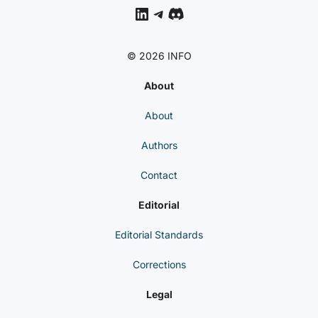
LinkedIn
Telegram
Discord
© 2026 INFO
About
About
Authors
Contact
Editorial
Editorial Standards
Corrections
Legal