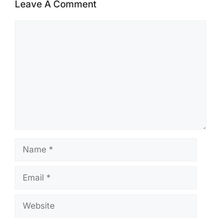
Leave A Comment
Comment
Name
Email
Website