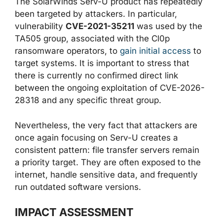
The SolarWinds Serv-U product has repeatedly
been targeted by attackers. In particular,
vulnerability
CVE-2021-35211
was used by the
TA505 group, associated with the Cl0p
ransomware operators, to
gain initial access
to
target systems. It is important to stress that
there is currently no confirmed direct link
between the ongoing exploitation of CVE-2026-
28318 and any specific threat group.
Nevertheless, the very fact that attackers are
once again focusing on Serv-U creates a
consistent pattern: file transfer servers remain
a priority target. They are often exposed to the
internet, handle sensitive data, and frequently
run outdated software versions.
IMPACT ASSESSMENT