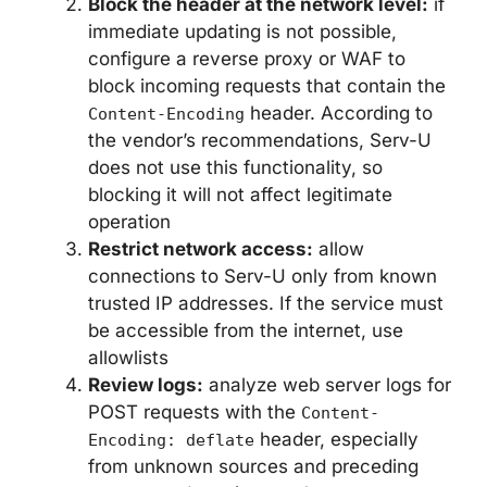
Block the header at the network level:
if
immediate updating is not possible,
configure a reverse proxy or WAF to
block incoming requests that contain the
header. According to
Content-Encoding
the vendor’s recommendations, Serv-U
does not use this functionality, so
blocking it will not affect legitimate
operation
Restrict network access:
allow
connections to Serv-U only from known
trusted IP addresses. If the service must
be accessible from the internet, use
allowlists
Review logs:
analyze web server logs for
POST requests with the
Content-
header, especially
Encoding: deflate
from unknown sources and preceding