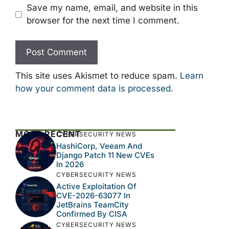
Save my name, email, and website in this
browser for the next time I comment.
This site uses Akismet to reduce spam.
Learn
how your comment data is processed.
MOST RECENT
CYBERSECURITY NEWS
HashiCorp, Veeam And
Django Patch 11 New CVEs
In 2026
CYBERSECURITY NEWS
Active Exploitation Of
CVE-2026-63077 In
JetBrains TeamCity
Confirmed By CISA
CYBERSECURITY NEWS