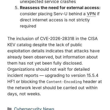
unexpected service crashes
Reassess the need for external access:
consider placing Serv-U behind a
VPN
if
direct internet access is not strictly
required
The inclusion of CVE-2026-28318 in the CISA
KEV catalog despite the lack of public
exploitation details indicates that attacks have
already been observed, but information about
them has not yet been fully disclosed.
Organizations should not wait for detailed
incident reports — upgrading to version 15.5.4
HF1 or blocking the
header at
Content-Encoding
the network level should be carried out within
days, not weeks.
Categories
Cybersecurity News