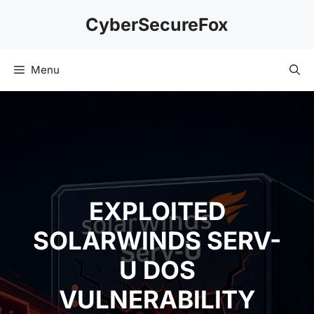
Skip
CyberSecureFox
to
content
Menu
EXPLOITED
SOLARWINDS SERV-
U DOS
VULNERABILITY