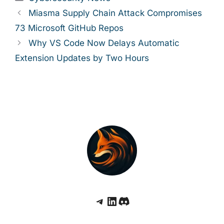
Miasma Supply Chain Attack Compromises
73 Microsoft GitHub Repos
Why VS Code Now Delays Automatic
Extension Updates by Two Hours
Telegram
LinkedIn
Discord