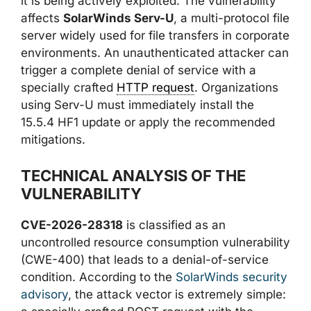
it is being actively exploited. The vulnerability
affects
SolarWinds Serv-U
, a multi-protocol file
server widely used for file transfers in corporate
environments. An unauthenticated attacker can
trigger a complete denial of service with a
specially crafted
HTTP request
. Organizations
using Serv-U must immediately install the
15.5.4 HF1 update or apply the recommended
mitigations.
TECHNICAL ANALYSIS OF THE
VULNERABILITY
CVE-2026-28318
is classified as an
uncontrolled resource consumption vulnerability
(CWE-400) that leads to a denial-of-service
condition. According to the
SolarWinds security
advisory
, the attack vector is extremely simple: