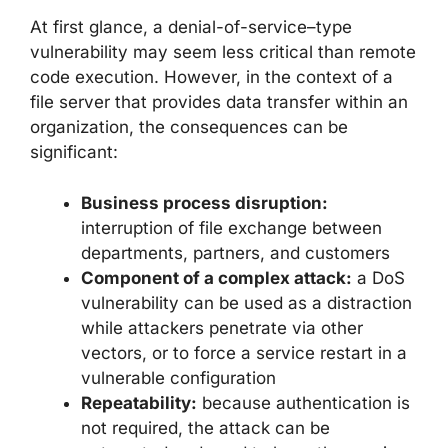
At first glance, a denial-of-service–type
vulnerability may seem less critical than remote
code execution. However, in the context of a
file server that provides data transfer within an
organization, the consequences can be
significant:
Business process disruption:
interruption of file exchange between
departments, partners, and customers
Component of a complex attack:
a DoS
vulnerability can be used as a distraction
while attackers penetrate via other
vectors, or to force a service restart in a
vulnerable configuration
Repeatability:
because authentication is
not required, the attack can be