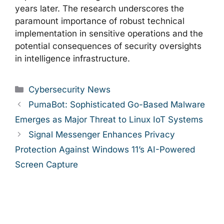
years later. The research underscores the
paramount importance of robust technical
implementation in sensitive operations and the
potential consequences of security oversights
in intelligence infrastructure.
Categories
Cybersecurity News
PumaBot: Sophisticated Go-Based Malware
Emerges as Major Threat to Linux IoT Systems
Signal Messenger Enhances Privacy
Protection Against Windows 11’s AI-Powered
Screen Capture