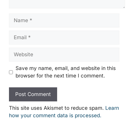
Name
Email
Website
Save my name, email, and website in this
browser for the next time I comment.
This site uses Akismet to reduce spam.
Learn
how your comment data is processed.