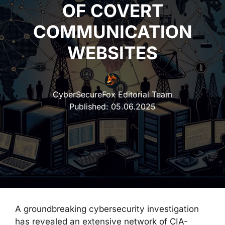
OF COVERT
COMMUNICATION
WEBSITES
CyberSecureFox Editorial Team
Published:
05.06.2025
A groundbreaking cybersecurity investigation
has revealed an extensive network of CIA-