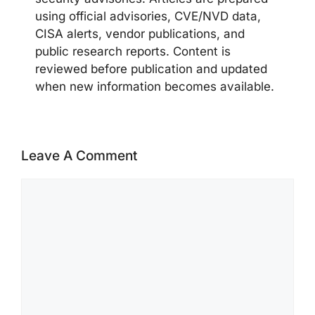
using official advisories, CVE/NVD data,
CISA alerts, vendor publications, and
public research reports. Content is
reviewed before publication and updated
when new information becomes available.
Leave A Comment
Comment