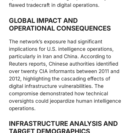
flawed tradecraft in digital operations.
GLOBAL IMPACT AND
OPERATIONAL CONSEQUENCES
The network’s exposure had significant
implications for U.S. intelligence operations,
particularly in Iran and China. According to
Reuters reports, Chinese authorities identified
over twenty CIA informants between 2011 and
2012, highlighting the cascading effects of
digital infrastructure vulnerabilities. The
compromise demonstrated how technical
oversights could jeopardize human intelligence
operations.
INFRASTRUCTURE ANALYSIS AND
TARGET DEMOGRAPHICS