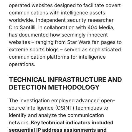
operated websites designed to facilitate covert
communications with intelligence assets
worldwide. Independent security researcher
Ciro Santilli, in collaboration with 404 Media,
has documented how seemingly innocent
websites – ranging from Star Wars fan pages to
extreme sports blogs – served as sophisticated
communication platforms for intelligence
operations.
TECHNICAL INFRASTRUCTURE AND
DETECTION METHODOLOGY
The investigation employed advanced open-
source intelligence (OSINT) techniques to
identify and analyze the communication
network.
Key technical indicators included
sequential IP address assignments and