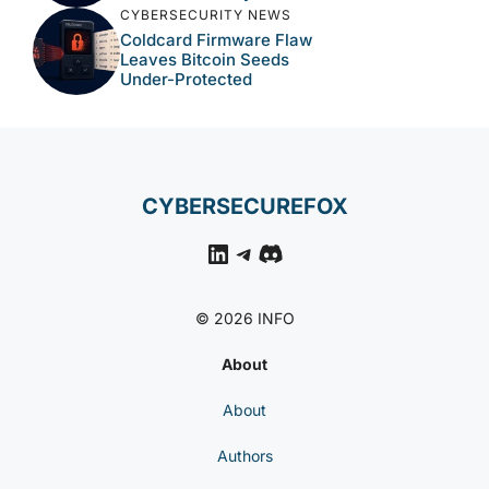
CYBERSECURITY NEWS
Coldcard Firmware Flaw
Leaves Bitcoin Seeds
Under-Protected
CYBERSECUREFOX
LinkedIn
Telegram
Discord
© 2026 INFO
About
About
Authors