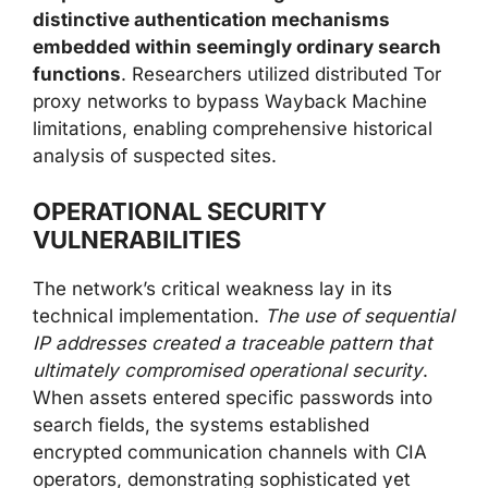
distinctive authentication mechanisms
embedded within seemingly ordinary search
functions
. Researchers utilized distributed Tor
proxy networks to bypass Wayback Machine
limitations, enabling comprehensive historical
analysis of suspected sites.
OPERATIONAL SECURITY
VULNERABILITIES
The network’s critical weakness lay in its
technical implementation.
The use of sequential
IP addresses created a traceable pattern that
ultimately compromised operational security
.
When assets entered specific passwords into
search fields, the systems established
encrypted communication channels with CIA
operators, demonstrating sophisticated yet