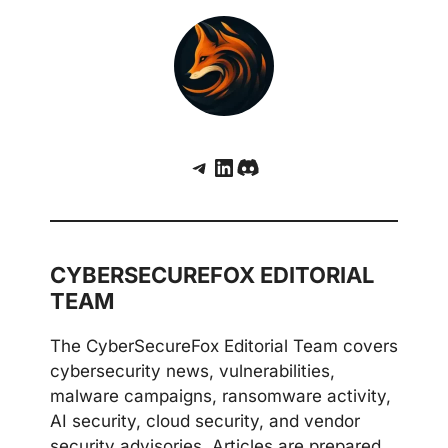
Telegram
LinkedIn
Discord
CYBERSECUREFOX EDITORIAL
TEAM
The CyberSecureFox Editorial Team covers
cybersecurity news, vulnerabilities,
malware campaigns, ransomware activity,
AI security, cloud security, and vendor
security advisories. Articles are prepared