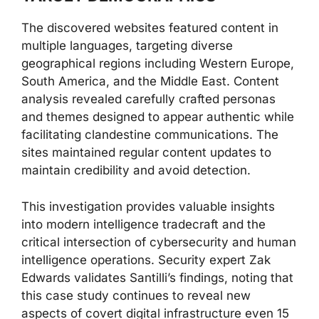
The discovered websites featured content in
multiple languages, targeting diverse
geographical regions including Western Europe,
South America, and the Middle East. Content
analysis revealed carefully crafted personas
and themes designed to appear authentic while
facilitating clandestine communications. The
sites maintained regular content updates to
maintain credibility and avoid detection.
This investigation provides valuable insights
into modern intelligence tradecraft and the
critical intersection of cybersecurity and human
intelligence operations. Security expert Zak
Edwards validates Santilli’s findings, noting that
this case study continues to reveal new
aspects of covert digital infrastructure even 15