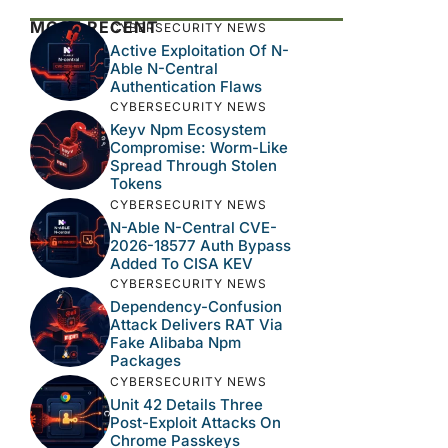
MOST RECENT
CYBERSECURITY NEWS
Active Exploitation Of N-
Able N-Central
Authentication Flaws
CYBERSECURITY NEWS
Keyv Npm Ecosystem
Compromise: Worm-Like
Spread Through Stolen
Tokens
CYBERSECURITY NEWS
N-Able N-Central CVE-
2026-18577 Auth Bypass
Added To CISA KEV
CYBERSECURITY NEWS
Dependency-Confusion
Attack Delivers RAT Via
Fake Alibaba Npm
Packages
CYBERSECURITY NEWS
Unit 42 Details Three
Post-Exploit Attacks On
Chrome Passkeys