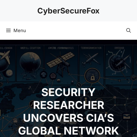
Skip
CyberSecureFox
to
content
Menu
SECURITY
RESEARCHER
UNCOVERS CIA’S
GLOBAL NETWORK