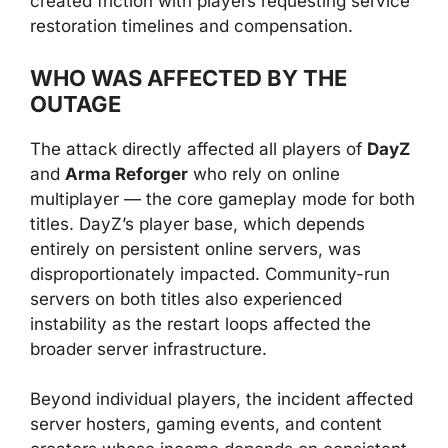
created friction with players requesting service
restoration timelines and compensation.
WHO WAS AFFECTED BY THE
OUTAGE
The attack directly affected all players of
DayZ
and
Arma Reforger
who rely on online
multiplayer — the core gameplay mode for both
titles. DayZ’s player base, which depends
entirely on persistent online servers, was
disproportionately impacted. Community-run
servers on both titles also experienced
instability as the restart loops affected the
broader server infrastructure.
Beyond individual players, the incident affected
server hosters, gaming events, and content