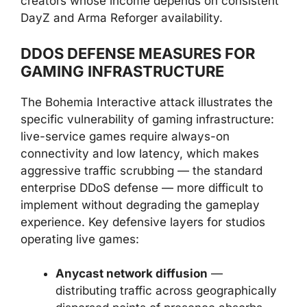
creators whose income depends on consistent
DayZ and Arma Reforger availability.
DDOS DEFENSE MEASURES FOR
GAMING INFRASTRUCTURE
The Bohemia Interactive attack illustrates the
specific vulnerability of gaming infrastructure:
live-service games require always-on
connectivity and low latency, which makes
aggressive traffic scrubbing — the standard
enterprise DDoS defense — more difficult to
implement without degrading the gameplay
experience. Key defensive layers for studios
operating live games:
Anycast network diffusion
—
distributing traffic across geographically