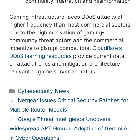
community frustration and misinformation
Gaming infrastructure faces DDoS attacks at
higher frequency than most commercial sectors
due to the high motivation of gaming-
community threat actors and the commercial
incentive to disrupt competitors.
Cloudflare’s
DDoS learning resources
provide current data
on attack trends and mitigation architecture
relevant to game server operators.
Categories
Cybersecurity News
Netgear Issues Critical Security Patches for
Multiple Router Models
Google Threat Intelligence Uncovers
Widespread APT Groups’ Adoption of Gemini AI
in Cyber Operations