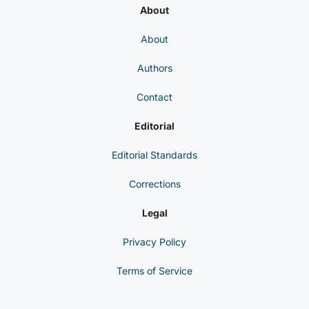
About
About
Authors
Contact
Editorial
Editorial Standards
Corrections
Legal
Privacy Policy
Terms of Service