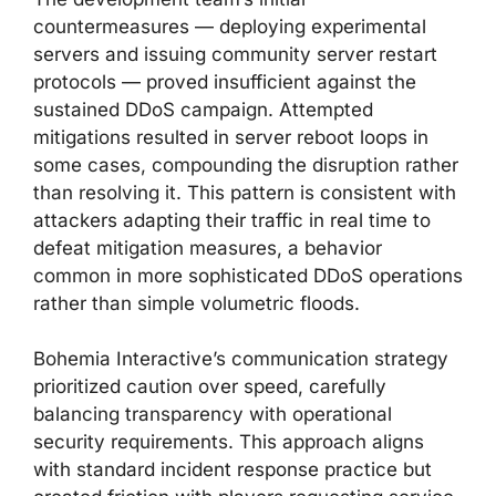
countermeasures — deploying experimental
servers and issuing community server restart
protocols — proved insufficient against the
sustained DDoS campaign. Attempted
mitigations resulted in server reboot loops in
some cases, compounding the disruption rather
than resolving it. This pattern is consistent with
attackers adapting their traffic in real time to
defeat mitigation measures, a behavior
common in more sophisticated DDoS operations
rather than simple volumetric floods.
Bohemia Interactive’s communication strategy
prioritized caution over speed, carefully
balancing transparency with operational
security requirements. This approach aligns
with standard incident response practice but