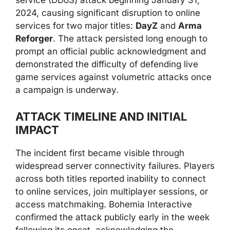
service (DDoS) attack beginning January 31,
2024, causing significant disruption to online
services for two major titles:
DayZ
and
Arma
Reforger
. The attack persisted long enough to
prompt an official public acknowledgment and
demonstrated the difficulty of defending live
game services against volumetric attacks once
a campaign is underway.
ATTACK TIMELINE AND INITIAL
IMPACT
The incident first became visible through
widespread server connectivity failures. Players
across both titles reported inability to connect
to online services, join multiplayer sessions, or
access matchmaking. Bohemia Interactive
confirmed the attack publicly early in the week
following its onset, acknowledging the