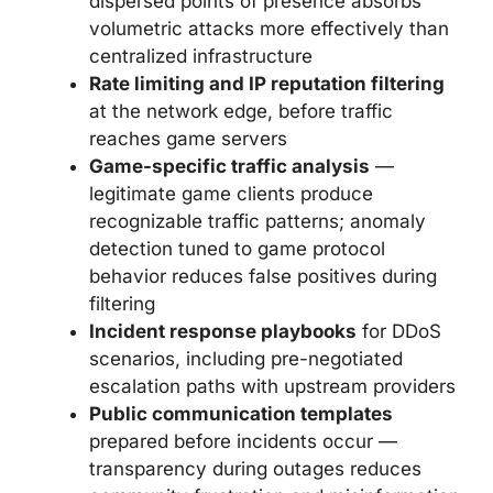
dispersed points of presence absorbs
volumetric attacks more effectively than
centralized infrastructure
Rate limiting and IP reputation filtering
at the network edge, before traffic
reaches game servers
Game-specific traffic analysis
—
legitimate game clients produce
recognizable traffic patterns; anomaly
detection tuned to game protocol
behavior reduces false positives during
filtering
Incident response playbooks
for DDoS
scenarios, including pre-negotiated
escalation paths with upstream providers
Public communication templates
prepared before incidents occur —
transparency during outages reduces