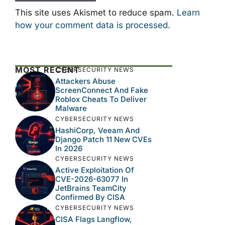
This site uses Akismet to reduce spam.
Learn
how your comment data is processed.
MOST RECENT
CYBERSECURITY NEWS
Attackers Abuse
ScreenConnect And Fake
Roblox Cheats To Deliver
Malware
CYBERSECURITY NEWS
HashiCorp, Veeam And
Django Patch 11 New CVEs
In 2026
CYBERSECURITY NEWS
Active Exploitation Of
CVE-2026-63077 In
JetBrains TeamCity
Confirmed By CISA
CYBERSECURITY NEWS
CISA Flags Langflow,