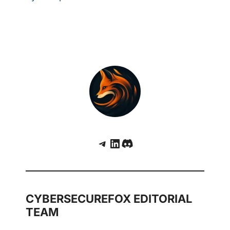
Telegram
LinkedIn
Discord
CYBERSECUREFOX EDITORIAL
TEAM