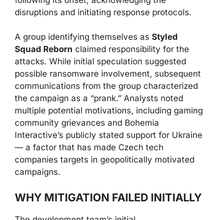
disruptions and initiating response protocols.
A group identifying themselves as
Styled
Squad Reborn
claimed responsibility for the
attacks. While initial speculation suggested
possible ransomware involvement, subsequent
communications from the group characterized
the campaign as a “prank.” Analysts noted
multiple potential motivations, including gaming
community grievances and Bohemia
Interactive’s publicly stated support for Ukraine
— a factor that has made Czech tech
companies targets in geopolitically motivated
campaigns.
WHY MITIGATION FAILED INITIALLY
The development team’s initial