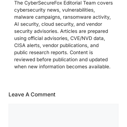
The CyberSecureFox Editorial Team covers
cybersecurity news, vulnerabilities,
malware campaigns, ransomware activity,
AI security, cloud security, and vendor
security advisories. Articles are prepared
using official advisories, CVE/NVD data,
CISA alerts, vendor publications, and
public research reports. Content is
reviewed before publication and updated
when new information becomes available.
Leave A Comment
Comment