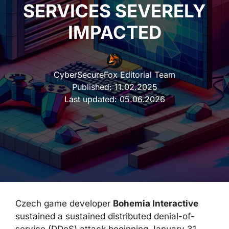
SERVICES SEVERELY
IMPACTED
CyberSecureFox Editorial Team
Published:
11.02.2025
Last updated:
05.06.2026
Czech game developer
Bohemia Interactive
sustained a sustained distributed denial-of-