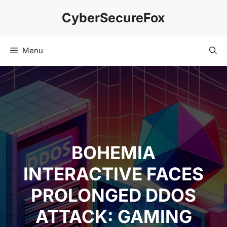
Skip
CyberSecureFox
to
content
Menu
BOHEMIA
INTERACTIVE FACES
PROLONGED DDOS
ATTACK: GAMING