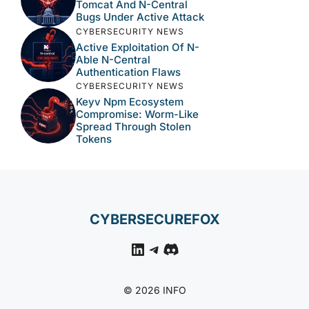
Tomcat And N-Central
Bugs Under Active Attack
CYBERSECURITY NEWS
Active Exploitation Of N-
Able N-Central
Authentication Flaws
CYBERSECURITY NEWS
Keyv Npm Ecosystem
Compromise: Worm-Like
Spread Through Stolen
Tokens
CYBERSECUREFOX
LinkedIn
Telegram
Discord
© 2026 INFO