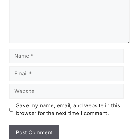
Name
Email
Website
Save my name, email, and website in this
browser for the next time I comment.