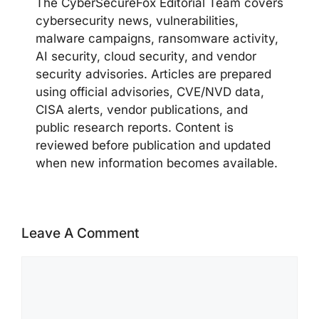
The CyberSecureFox Editorial Team covers
cybersecurity news, vulnerabilities,
malware campaigns, ransomware activity,
AI security, cloud security, and vendor
security advisories. Articles are prepared
using official advisories, CVE/NVD data,
CISA alerts, vendor publications, and
public research reports. Content is
reviewed before publication and updated
when new information becomes available.
Leave A Comment
Comment