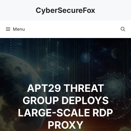
Skip
CyberSecureFox
to
content
Menu
APT29 THREAT
GROUP DEPLOYS
LARGE-SCALE RDP
PROXY