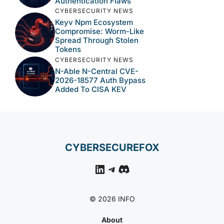
Authentication Flaws
CYBERSECURITY NEWS
Keyv Npm Ecosystem
Compromise: Worm-Like
Spread Through Stolen
Tokens
CYBERSECURITY NEWS
N-Able N-Central CVE-
2026-18577 Auth Bypass
Added To CISA KEV
CYBERSECUREFOX
LinkedIn
Telegram
Discord
© 2026 INFO
About