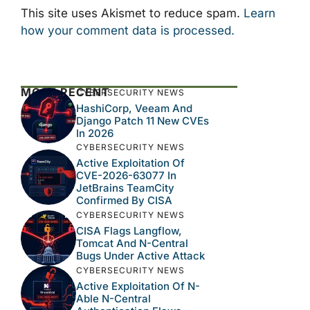
This site uses Akismet to reduce spam.
Learn
how your comment data is processed.
MOST RECENT
CYBERSECURITY NEWS
HashiCorp, Veeam And
Django Patch 11 New CVEs
In 2026
CYBERSECURITY NEWS
Active Exploitation Of
CVE-2026-63077 In
JetBrains TeamCity
Confirmed By CISA
CYBERSECURITY NEWS
CISA Flags Langflow,
Tomcat And N-Central
Bugs Under Active Attack
CYBERSECURITY NEWS
Active Exploitation Of N-
Able N-Central