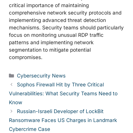
critical importance of maintaining
comprehensive network security protocols and
implementing advanced threat detection
mechanisms. Security teams should particularly
focus on monitoring unusual RDP traffic
patterns and implementing network
segmentation to mitigate potential
compromises.
Categories
Cybersecurity News
Sophos Firewall Hit by Three Critical
Vulnerabilities: What Security Teams Need to
Know
Russian-Israeli Developer of LockBit
Ransomware Faces US Charges in Landmark
Cybercrime Case