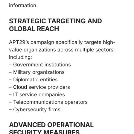
information.
STRATEGIC TARGETING AND
GLOBAL REACH
APT29’s campaign specifically targets high-
value organizations across multiple sectors,
including:
– Government institutions
– Military organizations
– Diplomatic entities
–
Cloud
service providers
– IT service companies
– Telecommunications operators
– Cybersecurity firms
ADVANCED OPERATIONAL
SECURITY MEASURES