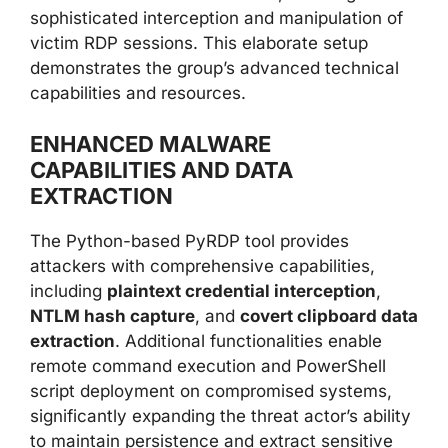
sophisticated interception and manipulation of
victim RDP sessions. This elaborate setup
demonstrates the group’s advanced technical
capabilities and resources.
ENHANCED MALWARE
CAPABILITIES AND DATA
EXTRACTION
The Python-based PyRDP tool provides
attackers with comprehensive capabilities,
including
plaintext credential interception
,
NTLM hash capture
, and
covert clipboard data
extraction
. Additional functionalities enable
remote command execution and PowerShell
script deployment on compromised systems,
significantly expanding the threat actor’s ability
to maintain persistence and extract sensitive