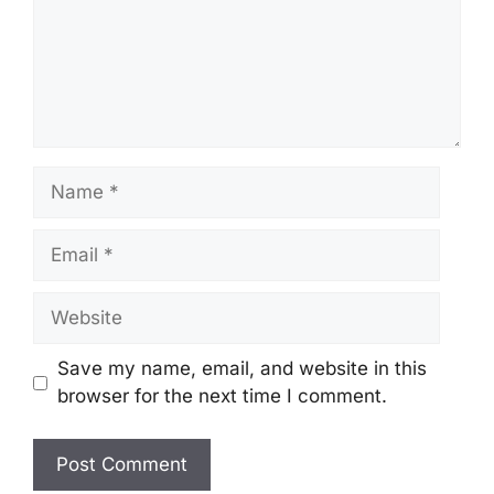
Name
Email
Website
Save my name, email, and website in this
browser for the next time I comment.