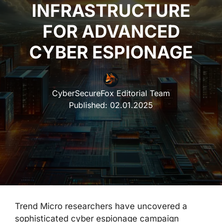
INFRASTRUCTURE
FOR ADVANCED
CYBER ESPIONAGE
CyberSecureFox Editorial Team
Published:
02.01.2025
Trend Micro researchers have uncovered a
sophisticated cyber espionage campaign