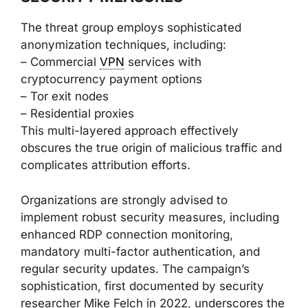
The threat group employs sophisticated
anonymization techniques, including:
– Commercial
VPN
services with
cryptocurrency payment options
– Tor exit nodes
– Residential proxies
This multi-layered approach effectively
obscures the true origin of malicious traffic and
complicates attribution efforts.
Organizations are strongly advised to
implement robust security measures, including
enhanced RDP connection monitoring,
mandatory multi-factor authentication, and
regular security updates. The campaign’s
sophistication, first documented by security
researcher Mike Felch in 2022, underscores the