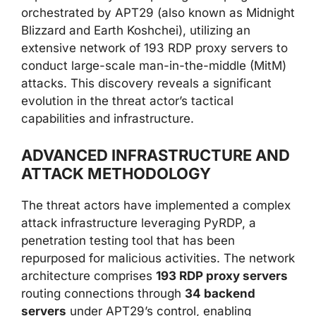
orchestrated by APT29 (also known as Midnight
Blizzard and Earth Koshchei), utilizing an
extensive network of 193 RDP proxy servers to
conduct large-scale man-in-the-middle (MitM)
attacks. This discovery reveals a significant
evolution in the threat actor’s tactical
capabilities and infrastructure.
ADVANCED INFRASTRUCTURE AND
ATTACK METHODOLOGY
The threat actors have implemented a complex
attack infrastructure leveraging PyRDP, a
penetration testing tool that has been
repurposed for malicious activities. The network
architecture comprises
193 RDP proxy servers
routing connections through
34 backend
servers
under APT29’s control, enabling