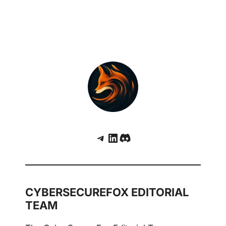
Telegram
LinkedIn
Discord
CYBERSECUREFOX EDITORIAL
TEAM