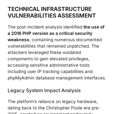
TECHNICAL INFRASTRUCTURE
VULNERABILITIES ASSESSMENT
The post-incident analysis identified
the use of
a 2016 PHP version as a critical security
weakness
, containing numerous documented
vulnerabilities that remained unpatched. The
attackers leveraged these outdated
components to gain elevated privileges,
accessing sensitive administrative tools
including user IP tracking capabilities and
phpMyAdmin database management interfaces.
Legacy System Impact Analysis
The platform’s reliance on legacy hardware,
dating back to the Christopher Poole era pre-