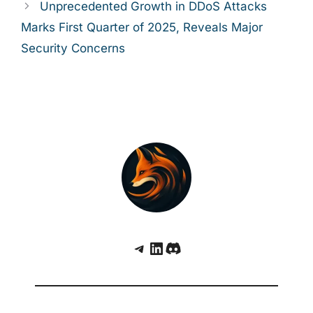
Unprecedented Growth in DDoS Attacks
Marks First Quarter of 2025, Reveals Major
Security Concerns
Telegram
LinkedIn
Discord