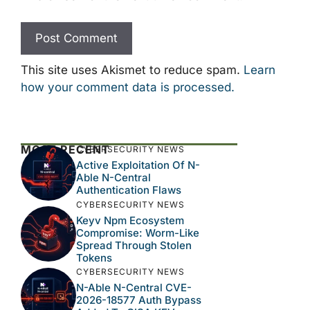
This site uses Akismet to reduce spam.
Learn
how your comment data is processed.
MOST RECENT
CYBERSECURITY NEWS
Active Exploitation Of N-
Able N-Central
Authentication Flaws
CYBERSECURITY NEWS
Keyv Npm Ecosystem
Compromise: Worm-Like
Spread Through Stolen
Tokens
CYBERSECURITY NEWS
N-Able N-Central CVE-
2026-18577 Auth Bypass