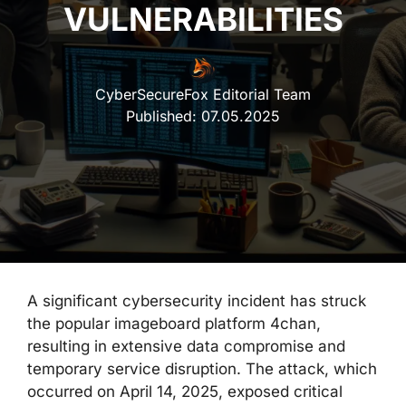
VULNERABILITIES
CyberSecureFox Editorial Team
Published:
07.05.2025
A significant cybersecurity incident has struck
the popular imageboard platform 4chan,
resulting in extensive data compromise and
temporary service disruption. The attack, which
occurred on April 14, 2025, exposed critical