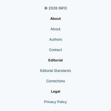
© 2026 INFO
About
About
Authors
Contact
Editorial
Editorial Standards
Corrections
Legal
Privacy Policy