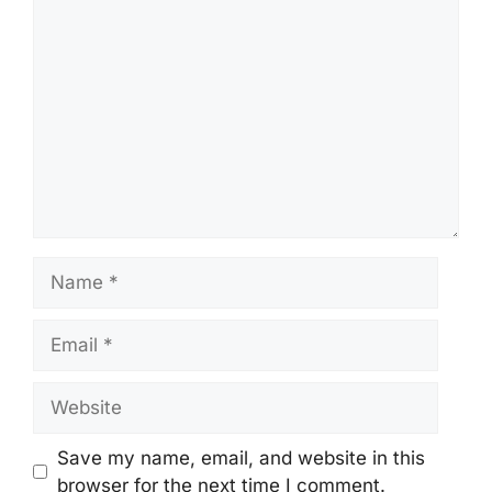
Comment
Name
Email
Website
Save my name, email, and website in this
browser for the next time I comment.