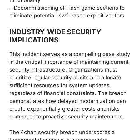
functionality
– Decommissioning of Flash game sections to
eliminate potential .swf-based exploit vectors
INDUSTRY-WIDE SECURITY
IMPLICATIONS
This incident serves as a compelling case study
in the critical importance of maintaining current
security infrastructure. Organizations must
prioritize regular security audits and allocate
sufficient resources for system updates,
regardless of financial constraints. The breach
demonstrates how delayed modernization can
create exponentially greater costs and risks
compared to proactive security maintenance.
The 4chan security breach underscores a