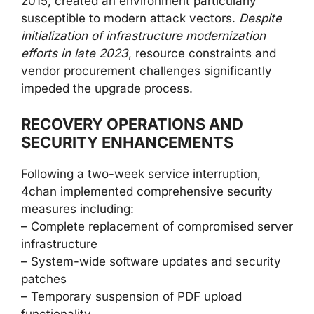
2015, created an environment particularly
susceptible to modern attack vectors.
Despite
initialization of infrastructure modernization
efforts in late 2023
, resource constraints and
vendor procurement challenges significantly
impeded the upgrade process.
RECOVERY OPERATIONS AND
SECURITY ENHANCEMENTS
Following a two-week service interruption,
4chan implemented comprehensive security
measures including:
– Complete replacement of compromised server
infrastructure
– System-wide software updates and security
patches
– Temporary suspension of PDF upload