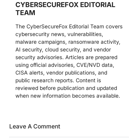
CYBERSECUREFOX EDITORIAL
TEAM
The CyberSecureFox Editorial Team covers
cybersecurity news, vulnerabilities,
malware campaigns, ransomware activity,
AI security, cloud security, and vendor
security advisories. Articles are prepared
using official advisories, CVE/NVD data,
CISA alerts, vendor publications, and
public research reports. Content is
reviewed before publication and updated
when new information becomes available.
Leave A Comment