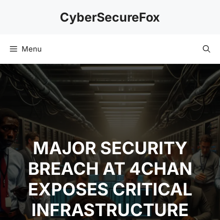
Skip
CyberSecureFox
to
content
Menu
MAJOR SECURITY
BREACH AT 4CHAN
EXPOSES CRITICAL
INFRASTRUCTURE