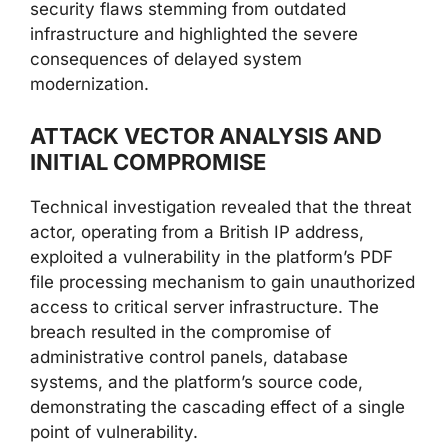
security flaws stemming from outdated
infrastructure and highlighted the severe
consequences of delayed system
modernization.
ATTACK VECTOR ANALYSIS AND
INITIAL COMPROMISE
Technical investigation revealed that the threat
actor, operating from a British IP address,
exploited a vulnerability in the platform’s PDF
file processing mechanism to gain unauthorized
access to critical server infrastructure. The
breach resulted in the compromise of
administrative control panels, database
systems, and the platform’s source code,
demonstrating the cascading effect of a single
point of vulnerability.