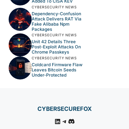
Added To CISA KEV
CYBERSECURITY NEWS
Dependency-Confusion
Attack Delivers RAT Via
Fake Alibaba Npm
Packages
CYBERSECURITY NEWS
Unit 42 Details Three
Post-Exploit Attacks On
Chrome Passkeys
CYBERSECURITY NEWS
Coldcard Firmware Flaw
Leaves Bitcoin Seeds
Under-Protected
CYBERSECUREFOX
LinkedIn
Telegram
Discord