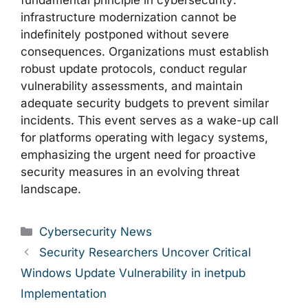
fundamental principle in cybersecurity:
infrastructure modernization cannot be
indefinitely postponed without severe
consequences. Organizations must establish
robust update protocols, conduct regular
vulnerability assessments, and maintain
adequate security budgets to prevent similar
incidents. This event serves as a wake-up call
for platforms operating with legacy systems,
emphasizing the urgent need for proactive
security measures in an evolving threat
landscape.
Categories
Cybersecurity News
Security Researchers Uncover Critical
Windows Update Vulnerability in inetpub
Implementation