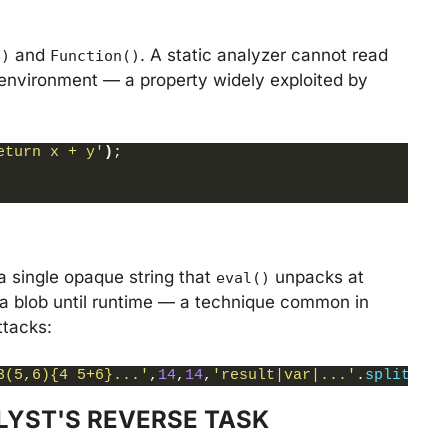
and
. A static analyzer cannot read
()
Function()
l environment — a property widely exploited by
eturn x + y'
)
;
a single opaque string that
unpacks at
eval()
ata blob until runtime — a technique common in
ttacks:
3(5,6){4 5+6}...'
,
14
,
14
,
'result|var|...'
.
split
(
'|'
LYST'S REVERSE TASK