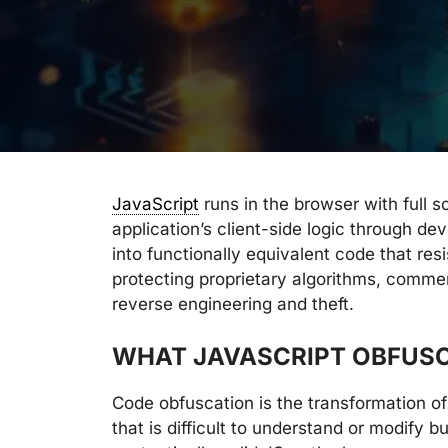
JavaScript
runs in the browser with full 
application’s client-side logic through d
into functionally equivalent code that res
protecting proprietary algorithms, commer
reverse engineering and theft.
WHAT JAVASCRIPT OBFUSC
Code obfuscation is the transformation o
that is difficult to understand or modify bu