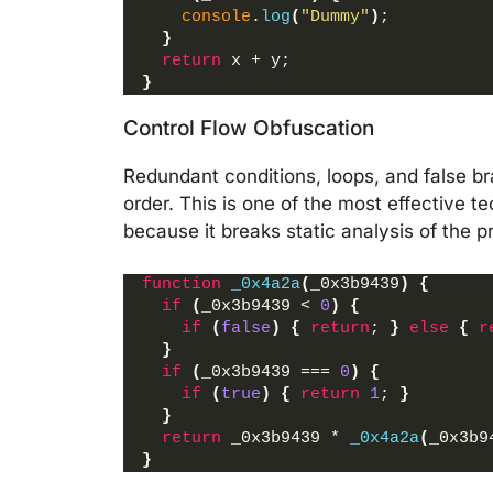
console
.
log
(
"Dummy"
)
;
}
return
 x + y;
}
Control Flow Obfuscation
Redundant conditions, loops, and false b
order. This is one of the most effective
because it breaks static analysis of the p
function
_0x4a2a
(
_0x3b9439
)
{
if
(
_0x3b9439 < 
0
)
{
if
(
false
)
{
return
; 
}
else
{
r
}
if
(
_0x3b9439 === 
0
)
{
if
(
true
)
{
return
1
; 
}
}
return
 _0x3b9439 * 
_0x4a2a
(
_0x3b9
}