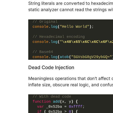
String literals are converted to hexadec
static analyzer cannot read the strings wi
// Original
console
.
log
(
"Hello World"
)
;
// Hexadecimal encoding
console
.
log
(
"
\x48
\x65
\x6C
\x6C
\x6F
\x
// Base64
console
.
log
(
atob
(
"SGVsbG8gV29ybGQ="
Dead Code Injection
Meaningless operations that don’t affect 
inflate size, obscure real logic, and con
// With dead code
function
add
(
x, y
)
{
var
 _0x52ba = 
0xffff
;
if
(
_0x52ba > 
0
)
{