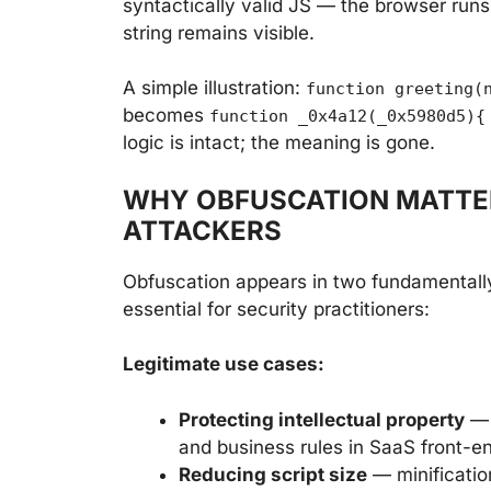
syntactically valid JS — the browser runs i
string remains visible.
A simple illustration:
function greeting(
becomes
function _0x4a12(_0x5980d5){
logic is intact; the meaning is gone.
WHY OBFUSCATION MATTE
ATTACKERS
Obfuscation appears in two fundamentally
essential for security practitioners:
Legitimate use cases:
Protecting intellectual property
— 
and business rules in SaaS front-
Reducing script size
— minificati