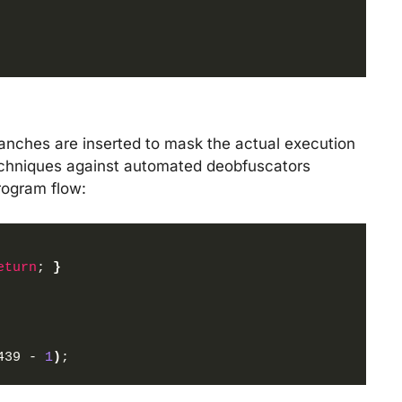
ranches are inserted to mask the actual execution
 techniques against automated deobfuscators
rogram flow:
eturn
; 
}
439 - 
1
)
;