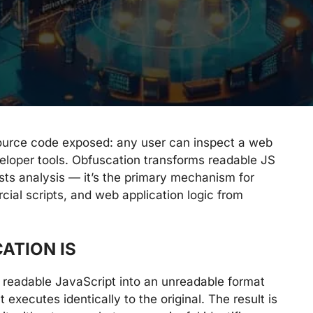
source code exposed: any user can inspect a web
eveloper tools. Obfuscation transforms readable JS
ists analysis — it’s the primary mechanism for
cial scripts, and web application logic from
ATION IS
f readable JavaScript into an unreadable format
t executes identically to the original. The result is