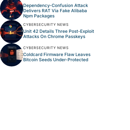
Dependency-Confusion Attack
Delivers RAT Via Fake Alibaba
Npm Packages
CYBERSECURITY NEWS
Unit 42 Details Three Post-Exploit
Attacks On Chrome Passkeys
CYBERSECURITY NEWS
Coldcard Firmware Flaw Leaves
Bitcoin Seeds Under-Protected