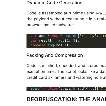
Dynamic Code Generation
Code is assembled at runtime using
eval
the payload without executing it in a rea
browser-based malware:
var
 add = 
new
Function
(
'x'
, 
'y'
, 
'r
var
 result = 
add
(
2
, 
3
)
;
console
.
log
(
result
)
;
Packing And Compression
Code is minified, encoded, and stored as 
execution time. The script looks like a d
credit card skimmers and watering hole a
eval
(
function
(
p,a,c,k,e,d
)
{
...
}
(
'7 
DEOBFUSCATION: THE ANA