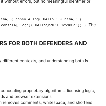
t without errors, but no meaningful identifier or
name) { console.log('Hello ' + name); }
. The
 console['log']('Hello\x20'+_0x5980d5); }
RS FOR BOTH DEFENDERS AND
 different contexts, and understanding both is
concealing proprietary algorithms, licensing logic,
ends and browser extensions
on removes comments, whitespace, and shortens