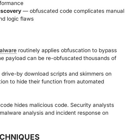
erformance
iscovery
— obfuscated code complicates manual
nd logic flaws
alware
routinely applies obfuscation to bypass
me payload can be re-obfuscated thousands of
drive-by download scripts and skimmers on
ion to hide their function from automated
 code hides malicious code. Security analysts
 malware analysis and incident response on
ECHNIQUES