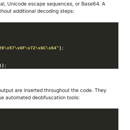
imal, Unicode escape sequences, or Base64. A
thout additional decoding steps:
20
\x57
\x6F
\x72
\x6C
\x64
"
)
;
)
)
;
output are inserted throughout the code. They
fuse automated deobfuscation tools: