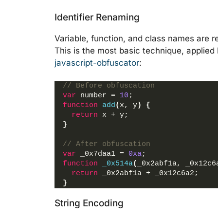
Identifier Renaming
Variable, function, and class names are 
This is the most basic technique, applied 
javascript-obfuscator
:
// Before obfuscation
var
 number = 
10
;
function
add
(
x, y
)
{
return
 x + y;
}
// After obfuscation
var
 _0x7daa1 = 
0xa
;
function
_0x514a
(
_0x2abf1a, _0x12c6
return
 _0x2abf1a + _0x12c6a2;
}
String Encoding