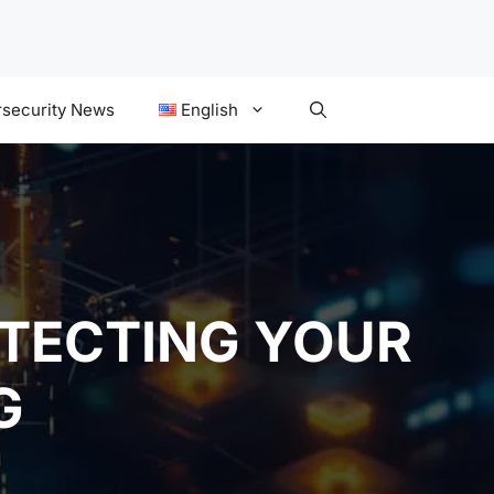
security News
English
OTECTING YOUR
G