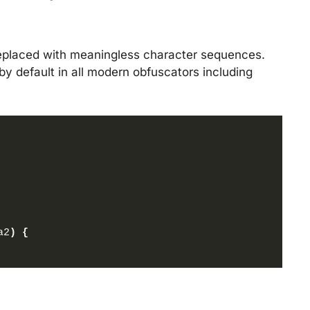
replaced with meaningless character sequences.
by default in all modern obfuscators including
a2
)
{