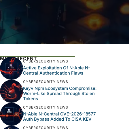
MOST RECENT
CYBERSECURITY NEWS
Active Exploitation Of N-Able N-
Central Authentication Flaws
CYBERSECURITY NEWS
Keyv Npm Ecosystem Compromise:
Worm-Like Spread Through Stolen
Tokens
CYBERSECURITY NEWS
N-Able N-Central CVE-2026-18577
Auth Bypass Added To CISA KEV
CYBERSECURITY NEWS