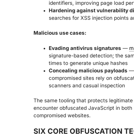
identifiers, improving page load p
Hardening against vulnerability d
searches for XSS injection points a
Malicious use cases:
Evading antivirus signatures
—
m
signature-based detection; the sa
times to generate unique hashes
Concealing malicious payloads
— 
compromised sites rely on obfuscat
scanners and casual inspection
The same tooling that protects legitimate
encounter obfuscated JavaScript in both
compromised websites.
SIX CORE OBFUSCATION T