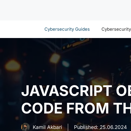
Skip
to
content
Cybersecurity Guides
Cybersecurit
JAVASCRIPT O
CODE FROM TH
Kamil Akbari
Published:
25.06.2024