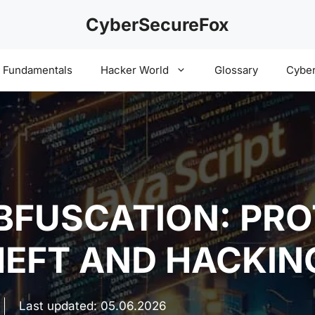
CyberSecureFox
y Fundamentals
Hacker World
Glossary
Cyber
BFUSCATION: PR
EFT AND HACKIN
Last updated:
05.06.2026