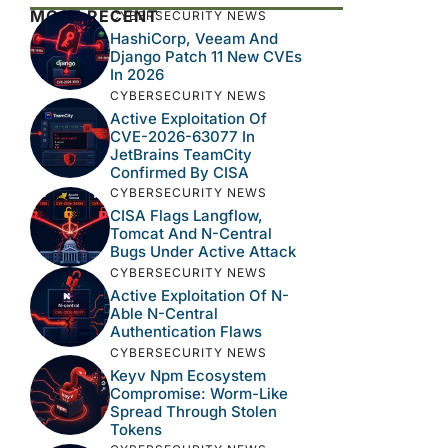
MOST RECENT
CYBERSECURITY NEWS
HashiCorp, Veeam And
Django Patch 11 New CVEs
In 2026
CYBERSECURITY NEWS
Active Exploitation Of
CVE-2026-63077 In
JetBrains TeamCity
Confirmed By CISA
CYBERSECURITY NEWS
CISA Flags Langflow,
Tomcat And N-Central
Bugs Under Active Attack
CYBERSECURITY NEWS
Active Exploitation Of N-
Able N-Central
Authentication Flaws
CYBERSECURITY NEWS
Keyv Npm Ecosystem
Compromise: Worm-Like
Spread Through Stolen
Tokens