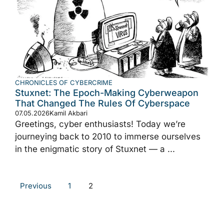
CHRONICLES OF CYBERCRIME
Stuxnet: The Epoch-Making Cyberweapon
That Changed The Rules Of Cyberspace
07.05.2026
Kamil Akbari
Greetings, cyber enthusiasts! Today we’re
journeying back to 2010 to immerse ourselves
in the enigmatic story of Stuxnet — a ...
Previous
1
2