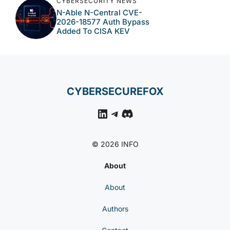
CYBERSECURITY NEWS
N-Able N-Central CVE-
2026-18577 Auth Bypass
Added To CISA KEV
CYBERSECUREFOX
LinkedIn
Telegram
Discord
© 2026 INFO
About
About
Authors