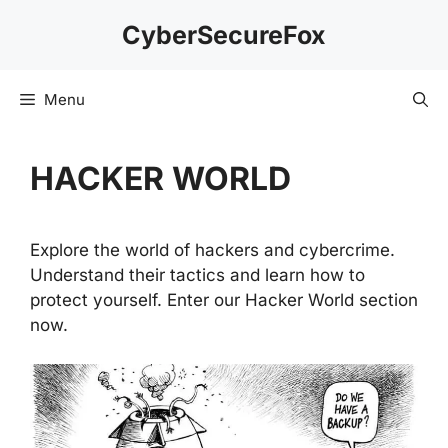
Skip
CyberSecureFox
to
content
Menu
HACKER WORLD
Explore the world of hackers and cybercrime.
Understand their tactics and learn how to
protect yourself. Enter our Hacker World section
now.